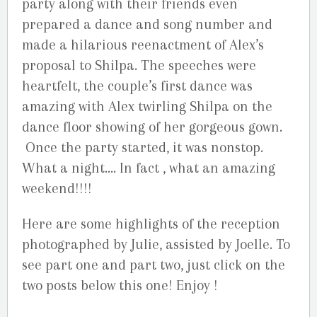
party along with their friends even
prepared a dance and song number and
made a hilarious reenactment of Alex’s
proposal to Shilpa. The speeches were
heartfelt, the couple’s first dance was
amazing with Alex twirling Shilpa on the
dance floor showing of her gorgeous gown.
Once the party started, it was nonstop.
What a night…. In fact , what an amazing
weekend!!!!
Here are some highlights of the reception
photographed by Julie, assisted by Joelle. To
see part one and part two, just click on the
two posts below this one! Enjoy !