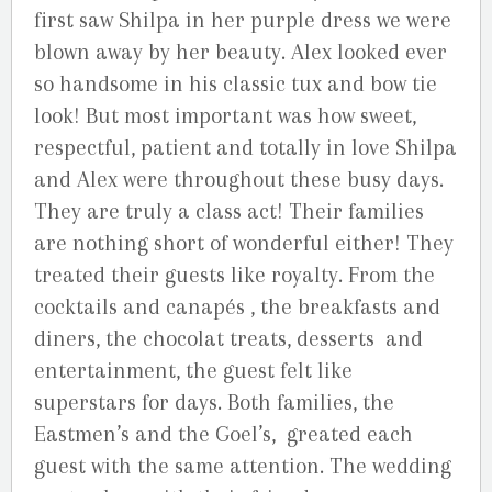
first saw Shilpa in her purple dress we were
blown away by her beauty. Alex looked ever
so handsome in his classic tux and bow tie
look! But most important was how sweet,
respectful, patient and totally in love Shilpa
and Alex were throughout these busy days.
They are truly a class act! Their families
are nothing short of wonderful either! They
treated their guests like royalty. From the
cocktails and canapés , the breakfasts and
diners, the chocolat treats, desserts and
entertainment, the guest felt like
superstars for days. Both families, the
Eastmen’s and the Goel’s, greated each
guest with the same attention. The wedding