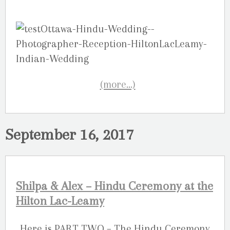
(more…)
September 16, 2017
Shilpa & Alex – Hindu Ceremony at the
Hilton Lac-Leamy
Here is PART TWO – The Hindu Ceremony