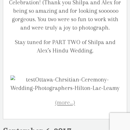
Celebration! (Thank you Shilpa and Alex for
being so amazing and for looking soooooo
gorgeous. You two were so fun to work with
and were truly a joy to photograph.
Stay tuned for PART TWO of Shilpa and
Alex’s Hindu Wedding.
(more…)