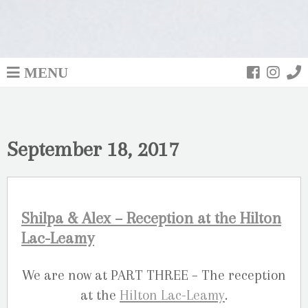
MENU
September 18, 2017
Shilpa & Alex – Reception at the Hilton
Lac-Leamy
We are now at PART THREE – The reception
at the
Hilton Lac-Leamy
.