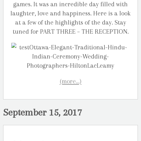
games. It was an incredible day filled with
laughter, love and happiness. Here is a look
at a few of the highlights of the day. Stay
tuned for PART THREE – THE RECEPTION.
(more…)
September 15, 2017