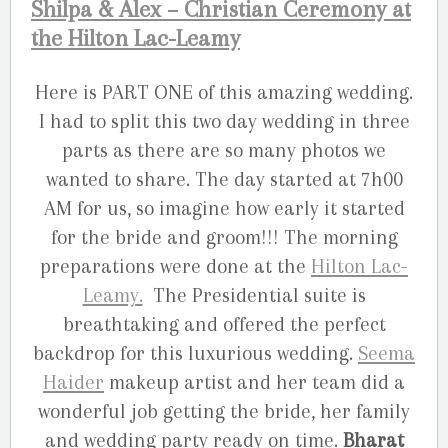
Shilpa & Alex – Christian Ceremony at
the Hilton Lac-Leamy
Here is PART ONE of this amazing wedding.
I had to split this two day wedding in three
parts as there are so many photos we
wanted to share. The day started at 7h00
AM for us, so imagine how early it started
for the bride and groom!!! The morning
preparations were done at the
Hilton Lac-
Leamy.
The Presidential suite is
breathtaking and offered the perfect
backdrop for this luxurious wedding.
Seema
Haider
makeup artist and her team did a
wonderful job getting the bride, her family
and wedding party ready on time.
Bharat