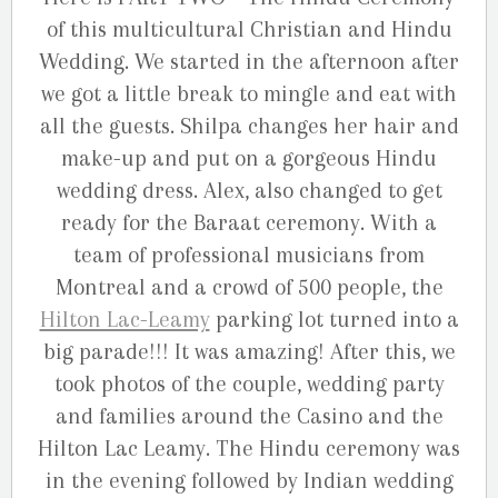
of this multicultural Christian and Hindu
Wedding. We started in the afternoon after
we got a little break to mingle and eat with
all the guests. Shilpa changes her hair and
make-up and put on a gorgeous Hindu
wedding dress. Alex, also changed to get
ready for the Baraat ceremony. With a
team of professional musicians from
Montreal and a crowd of 500 people, the
Hilton Lac-Leamy
parking lot turned into a
big parade!!! It was amazing! After this, we
took photos of the couple, wedding party
and families around the Casino and the
Hilton Lac Leamy. The Hindu ceremony was
in the evening followed by Indian wedding