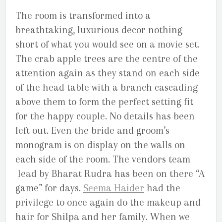
The room is transformed into a
breathtaking, luxurious decor nothing
short of what you would see on a movie set.
The crab apple trees are the centre of the
attention again as they stand on each side
of the head table with a branch cascading
above them to form the perfect setting fit
for the happy couple. No details has been
left out. Even the bride and groom’s
monogram is on display on the walls on
each side of the room. The vendors team
lead by Bharat Rudra has been on there “A
game” for days.
Seema Haider
had the
privilege to once again do the makeup and
hair for Shilpa and her family. When we