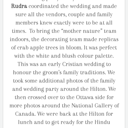
Rudra
coordinated the wedding and made
sure all the vendors, couple and family
members knew exactly were to be at all
times. To bring the “mother nature” team
indoors, the decorating team made replicas
of crab apple trees in bloom. It was perfect
with the white and blush colour palette.
This was an early Cristian wedding to
honour the groom’s family traditions. We
took some additional photos of the family
and wedding party around the Hilton. We
then crossed over to the Ottawa side for
more photos around the National Gallery of
Canada. We were back at the Hilton for
lunch and to get ready for the Hindu