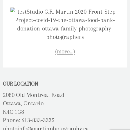
(more…)
OUR LOCATION
2080 Old Montreal Road
Ottawa, Ontario
K4C 1G8
Phone: 613-833-3335
photoinfo@martinphotography.ca