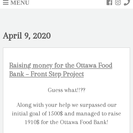
MENU
April 9, 2020
Raising money for the Ottawa Food
Bank – Front Step Project
Guess what!!??
Along with your help we surpassed our
initial goal of 1500$ and managed to raise
1910$ for the Ottawa Food Bank!