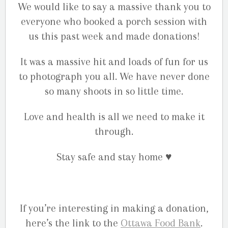
We would like to say a massive thank you to
everyone who booked a porch session with
us this past week and made donations!
It was a massive hit and loads of fun for us
to photograph you all. We have never done
so many shoots in so little time.
Love and health is all we need to make it
through.
Stay safe and stay home
♥️
If you’re interesting in making a donation,
here’s the link to the
Ottawa Food Bank
.