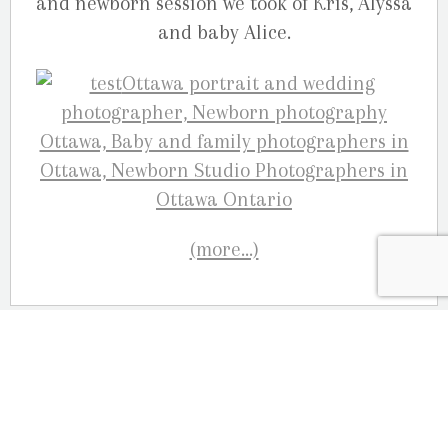
and newborn session we took of Kris, Alyssa
and baby Alice.
(more…)
OUR LOCATION
2080 Old Montreal Road
Ottawa, Ontario