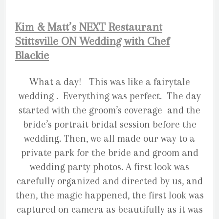
Kim & Matt’s NEXT Restaurant
Stittsville ON Wedding with Chef
Blackie
What a day! This was like a fairytale
wedding . Everything was perfect. The day
started with the groom’s coverage and the
bride’s portrait bridal session before the
wedding. Then, we all made our way to a
private park for the bride and groom and
wedding party photos. A first look was
carefully organized and directed by us, and
then, the magic happened, the first look was
captured on camera as beautifully as it was