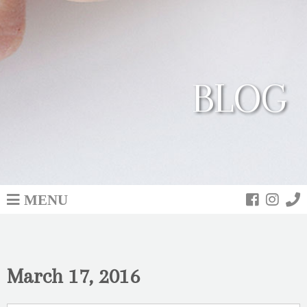
BLOG
MENU
March 17, 2016