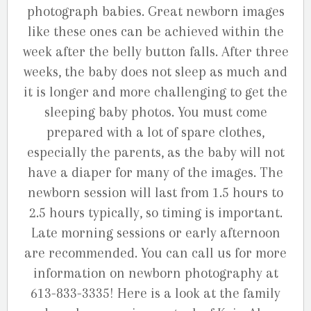
photograph babies. Great newborn images
like these ones can be achieved within the
week after the belly button falls. After three
weeks, the baby does not sleep as much and
it is longer and more challenging to get the
sleeping baby photos. You must come
prepared with a lot of spare clothes,
especially the parents, as the baby will not
have a diaper for many of the images. The
newborn session will last from 1.5 hours to
2.5 hours typically, so timing is important.
Late morning sessions or early afternoon
are recommended. You can call us for more
information on newborn photography at
613-833-3335! Here is a look at the family