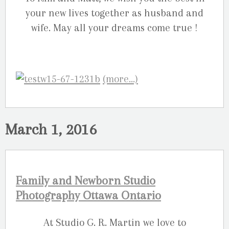
your new lives together as husband and
wife. May all your dreams come true !
(more…)
March 1, 2016
Family and Newborn Studio
Photography Ottawa Ontario
At Studio G. R. Martin we love to