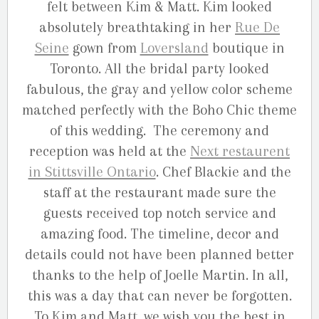
felt between Kim & Matt. Kim looked
absolutely breathtaking in her
Rue De
Seine
gown from
Loversland
boutique in
Toronto. All the bridal party looked
fabulous, the gray and yellow color scheme
matched perfectly with the Boho Chic theme
of this wedding. The ceremony and
reception was held at the
Next restaurent
in Stittsville Ontario
. Chef Blackie and the
staff at the restaurant made sure the
guests received top notch service and
amazing food. The timeline, decor and
details could not have been planned better
thanks to the help of Joelle Martin. In all,
this was a day that can never be forgotten.
To Kim and Matt, we wish you the best in