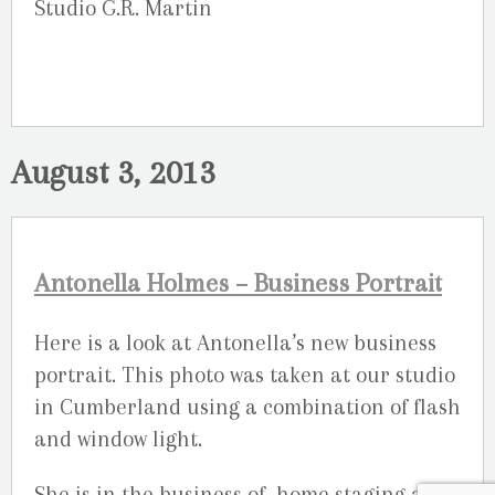
Studio G.R. Martin
August 3, 2013
Antonella Holmes – Business Portrait
Here is a look at Antonella’s new business
portrait. This photo was taken at our studio
in Cumberland using a combination of flash
and window light.
She is in the business of home staging and