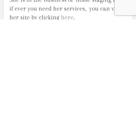
if ever you need her services, you can visit
her site by clicking
here
.
Your business portrait photographers,
Studio GR Martin
August 1, 2013
Outdoor Engagement Session at Petrie