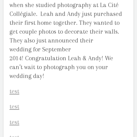
when she studied photography at La Cité
Collégiale. Leah and Andy just purchased
their first home together. They wanted to
get couple photos to decorate their walls.
They also just announced their
wedding for September
2014! Congratulation Leah & Andy! We
can’t wait to photograph you on your
wedding day!