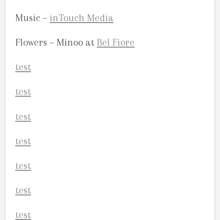
Music –
inTouch Media
Flowers – Minoo at
Bel Fiore