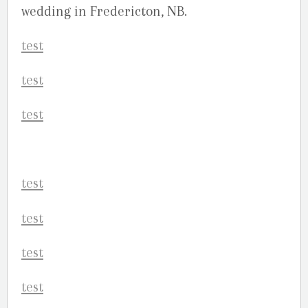
wedding in Fredericton, NB.