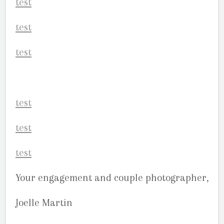
Your engagement and couple photographer,
Joelle Martin