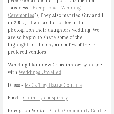
professional business portraits for their
business ”
Exceptional Wedding
Ceremonies
” ( They also married Guy and I
in 2005 ). It was an honor for us to
photograph their daughters wedding. We
are so happy to share some of the
highlights of the day and a few of there
prefered vendors!
Wedding Planner & Coordinator: Lynn Lee
with
Weddings Unveiled
Dress –
McCaffrey Haute Couture
Food –
Culinary conspiracy
Reception Venue –
Glebe Community Centre