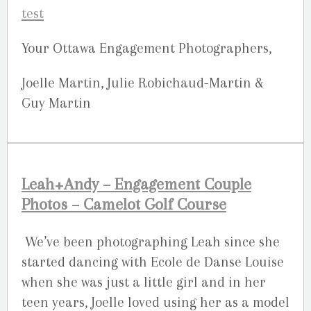
Your Ottawa Engagement Photographers,
Joelle Martin, Julie Robichaud-Martin &
Guy Martin
Leah+Andy – Engagement Couple
Photos – Camelot Golf Course
We’ve been photographing Leah since she
started dancing with Ecole de Danse Louise
when she was just a little girl and in her
teen years, Joelle loved using her as a model