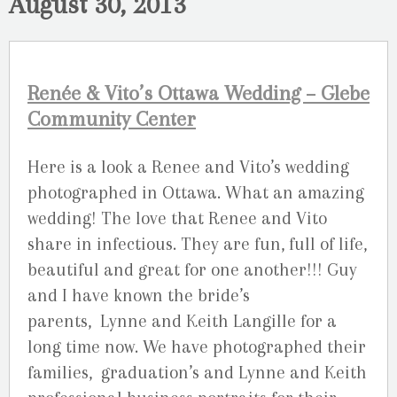
August 30, 2013
Renée & Vito’s Ottawa Wedding – Glebe
Community Center
Here is a look a Renee and Vito’s wedding
photographed in Ottawa. What an amazing
wedding! The love that Renee and Vito
share in infectious. They are fun, full of life,
beautiful and great for one another!!! Guy
and I have known the bride’s
parents, Lynne and Keith Langille for a
long time now. We have photographed their
families, graduation’s and Lynne and Keith