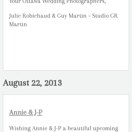
Your Ottawa Wedding Photographers,
Julie Robichaud & Guy Martin – Studio GR
Martin
August 22, 2013
Annie & J-P
Wishing Annie & J-P a beautiful upcoming