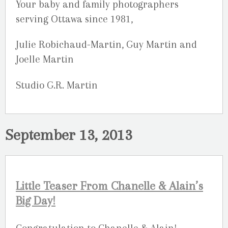
Your baby and family photographers
serving Ottawa since 1981,
Julie Robichaud-Martin, Guy Martin and
Joelle Martin
Studio G.R. Martin
September 13, 2013
Little Teaser From Chanelle & Alain’s
Big Day!