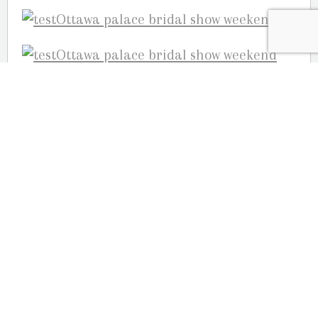
Your Ottawa Wedding Photographers,
Guy Martin, Julie Robichaud & Joelle
Martin
OUR LOCATION