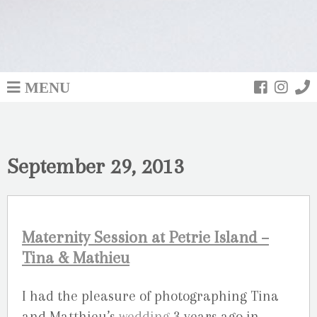
MENU
September 29, 2013
Maternity Session at Petrie Island –
Tina & Mathieu
I had the pleasure of photographing Tina
and Matthieu’s
wedding
3 years ago in