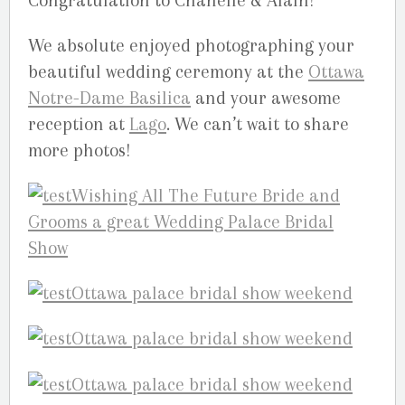
Congratulation to Chanelle & Alain!
We absolute enjoyed photographing your
beautiful wedding ceremony at the
Ottawa
Notre-Dame Basilica
and your awesome
reception at
Lago
. We can’t wait to share
more photos!