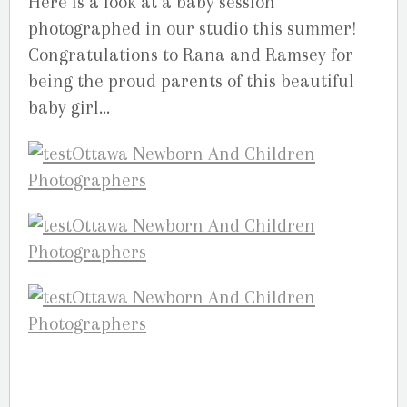
Here is a look at a baby session
photographed in our studio this summer!
Congratulations to Rana and Ramsey for
being the proud parents of this beautiful
baby girl…