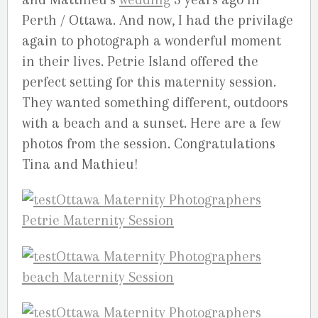
Perth / Ottawa. And now, I had the privilage
again to photograph a wonderful moment
in their lives. Petrie Island offered the
perfect setting for this maternity session.
They wanted something different, outdoors
with a beach and a sunset. Here are a few
photos from the session. Congratulations
Tina and Mathieu!