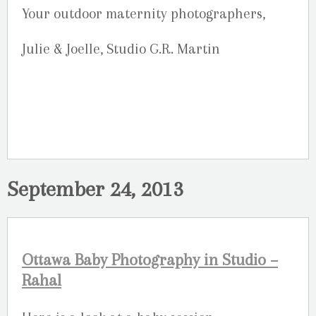
Your outdoor maternity photographers,
Julie & Joelle, Studio G.R. Martin
September 24, 2013
Ottawa Baby Photography in Studio –
Rahal