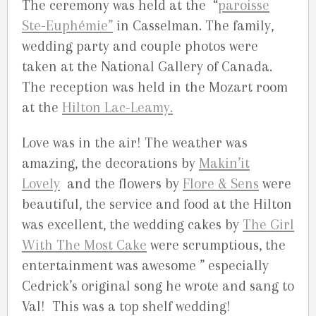
The ceremony was held at the “
paroisse
Ste-Euphémie”
in Casselman. The family,
wedding party and couple photos were
taken at the National Gallery of Canada.
The reception was held in the Mozart room
at the
Hilton Lac-Leamy.
Love was in the air! The weather was
amazing, the decorations by
Makin’it
Lovely
and the flowers by
Flore & Sens
were
beautiful, the service and food at the Hilton
was excellent, the wedding cakes by
The Girl
With The Most Cake
were scrumptious, the
entertainment was awesome ” especially
Cedrick’s original song he wrote and sang to
Val! This was a top shelf wedding!