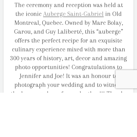
The ceremony and reception was held at
the iconic
Auberge Saint-Gabriel
in Old
Montreal, Quebec. Owned by Marc Bolay,
Garou, and Guy Laliberté, this “auberge”
offers the perfect recipe for an exquisite
culinary experience mixed with more than
300 years of history, art, decor and amazing
photo opportunities! Congratulations to
Jennifer and Joe! It was an honour to
photograph your wedding and to witness
the love you share for each other!!! Thanks
also to your wonderful families and friends
that made this day unforgettable.