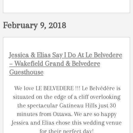
February 9, 2018
Jessica & Elias Say I Do At Le Belvedere
– Wakefield Grand & Belvedere
Guesthouse
We love LE BELVEDERE !!! Le Belvédère is
situated on the edge of a cliff overlooking
the spectacular Gatineau Hills just 30
minutes from Ottawa. We are so happy
Jessica and Elias chose this wedding venue
for their perfect day!