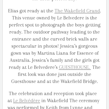
Elias got ready at the
The Wakefield Grand
.
This venue owned by Le Belvedere is the
perfect spot to photograph the boys getting
ready. The outdoor pathway leading to the
entrance and the curved brick walls are
spectacular in photos! Jessica’s gorgeous
gown was by Martina Liana for Essence of
Australia. Jessica’s family and the girls got
ready at Le Belvedere’s
GUESTHOUSE.
The
first look was done just outside the
Guesthouse and at the Wakefield Bridge.
The celebration and reception took place
at
Le Belvédère
in Wakefield The ceremony
was performed by Keith from Lynne and