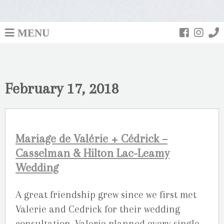
MENU
February 17, 2018
Mariage de Valérie + Cédrick –
Casselman & Hilton Lac-Leamy
Wedding
A great friendship grew since we first met
Valerie and Cedrick for their wedding
consultation. Valerie planned every single