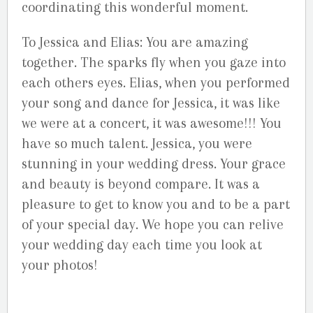
coordinating this wonderful moment.
To Jessica and Elias: You are amazing
together. The sparks fly when you gaze into
each others eyes. Elias, when you performed
your song and dance for Jessica, it was like
we were at a concert, it was awesome!!! You
have so much talent. Jessica, you were
stunning in your wedding dress. Your grace
and beauty is beyond compare. It was a
pleasure to get to know you and to be a part
of your special day. We hope you can relive
your wedding day each time you look at
your photos!