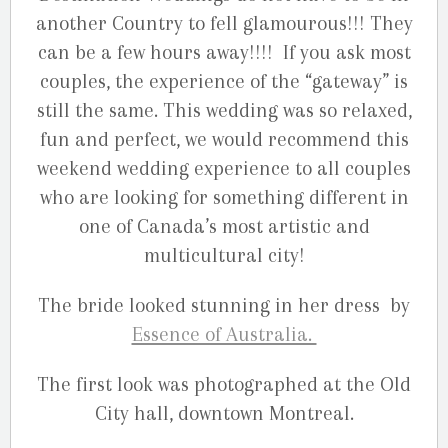
another Country to fell glamourous!!! They
can be a few hours away!!!! If you ask most
couples, the experience of the “gateway” is
still the same. This wedding was so relaxed,
fun and perfect, we would recommend this
weekend wedding experience to all couples
who are looking for something different in
one of Canada’s most artistic and
multicultural city!
The bride looked stunning in her dress by
Essence of Australia.
The first look was photographed at the Old
City hall, downtown Montreal.