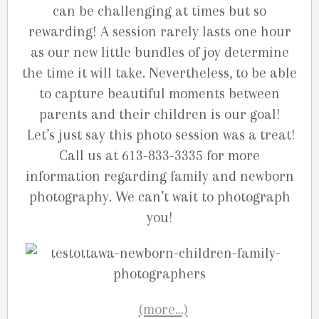
can be challenging at times but so
rewarding! A session rarely lasts one hour
as our new little bundles of joy determine
the time it will take. Nevertheless, to be able
to capture beautiful moments between
parents and their children is our goal!
Let’s just say this photo session was a treat!
Call us at 613-833-3335 for more
information regarding family and newborn
photography. We can’t wait to photograph
you!
(more…)