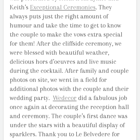
Keith’s
Exceptional Ceremonies
. They
always puts just the right amount of
humour and take the time to get to know
the couple to make the vows extra special
for them! After the cliffside ceremony, we
were blessed with beautiful weather,
delicious hors d’oeuvres and live music
during the cocktail. After family and couple
photos on site, we went in a field for
additional photos with the couple and their
wedding party.
Wedecor
did a fabulous job
once again at decorating the reception hall
and ceremony. The couple’s first dance was
under the stars with a beautiful display of
sparklers. Thank you to Le Belvedere for