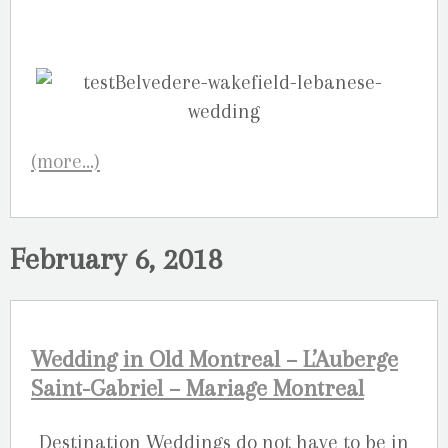
(more…)
February 6, 2018
Wedding in Old Montreal – L’Auberge
Saint-Gabriel – Mariage Montreal
Destination Weddings do not have to be in