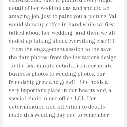
detail of her wedding day and she did an
amazing job. Just to paint you a picture: Val
would show up coffee in hand while we first
talked about her wedding…and then, we all
ended up talking about everything else!!!!!
From the engagement session to the save
the date photos, from the invitations design
to the last minute details, from corporate
business photos to wedding photos, our
friendship grew and grew!!! She holds a
very important place in our hearts and, a
special chair in our office, LOL. Her
determination and attention to details
made this wedding day one to remember!