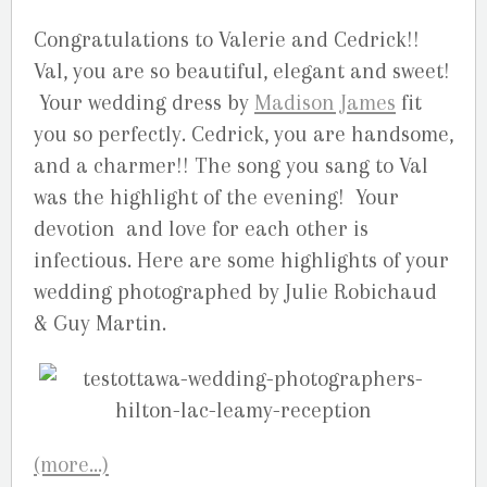
Congratulations to Valerie and Cedrick!!
Val, you are so beautiful, elegant and sweet!
Your wedding dress by
Madison James
fit
you so perfectly. Cedrick, you are handsome,
and a charmer!! The song you sang to Val
was the highlight of the evening! Your
devotion and love for each other is
infectious. Here are some highlights of your
wedding photographed by Julie Robichaud
& Guy Martin.
(more…)