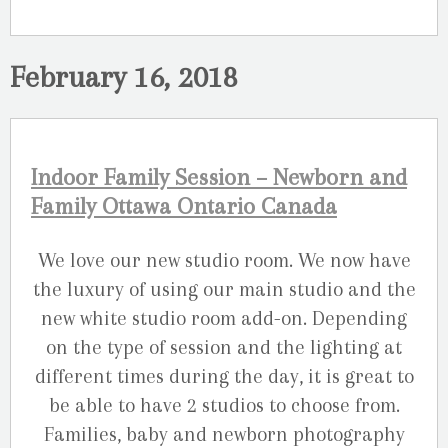
February 16, 2018
Indoor Family Session – Newborn and
Family Ottawa Ontario Canada
We love our new studio room. We now have
the luxury of using our main studio and the
new white studio room add-on. Depending
on the type of session and the lighting at
different times during the day, it is great to
be able to have 2 studios to choose from.
Families, baby and newborn photography