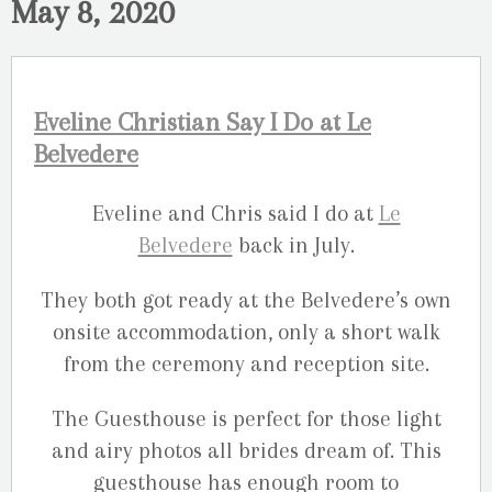
May 8, 2020
Eveline Christian Say I Do at Le
Belvedere
Eveline and Chris said I do at
Le
Belvedere
back in July.
They both got ready at the Belvedere’s own
onsite accommodation, only a short walk
from the ceremony and reception site.
The Guesthouse is perfect for those light
and airy photos all brides dream of. This
guesthouse has enough room to