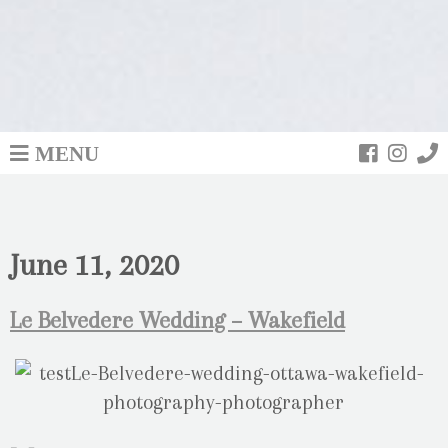
MENU
June 11, 2020
Le Belvedere Wedding – Wakefield