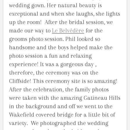
wedding gown. Her natural beauty is
exceptional and when she laughs, she lights
up the room! After the bridal session, we
made our way to
Le Belvédère
for the
grooms photo session. Phil looked so
handsome and the boys helped make the
photo session a fun and relaxing
experience! It was a gorgeous day ,
therefore, the ceremony was on the
Cliffside! This ceremony site is so amazing!
After the celebration, the family photos
were taken with the amazing Gatineau Hills
in the background and off we went to the
Wakefield covered bridge for a little bit of
variety. We photographed the wedding