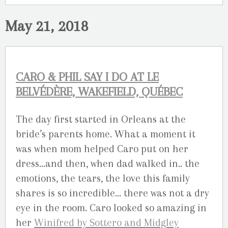
May 21, 2018
CARO & PHIL SAY I DO AT LE
BELVÉDÈRE, WAKEFIELD, QUÉBEC
The day first started in Orleans at the
bride’s parents home. What a moment it
was when mom helped Caro put on her
dress…and then, when dad walked in.. the
emotions, the tears, the love this family
shares is so incredible… there was not a dry
eye in the room. Caro looked so amazing in
her
Winifred by Sottero and Midgley