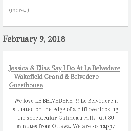
(more…)
February 9, 2018
Jessica & Elias Say I Do At Le Belvedere
– Wakefield Grand & Belvedere
Guesthouse
We love LE BELVEDERE !!! Le Belvédère is
situated on the edge of a cliff overlooking
the spectacular Gatineau Hills just 30
minutes from Ottawa. We are so happy