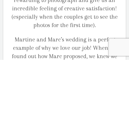
rewarding to photograph and give us an
incredible feeling of creative satisfaction!
(especially when the couples get to see the
photos for the first time).
Martine and Marc’s wedding is a perfect
example of why we love our job! When we
found out how Marc proposed, we knew we
had to documents their love story. This
beautiful, sweet, totally in love, adorable
couple gave us “Carte Blanche” to create
beautiful memorable images for them. They
had 100% confidence in us and we took the
time to get to know them, and find out what
style of photography they loved. They
choose the amazing
Le Belvédère
in