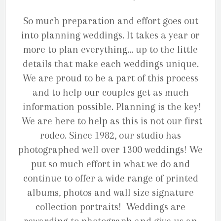
So much preparation and effort goes out
into planning weddings. It takes a year or
more to plan everything… up to the little
details that make each weddings unique.
We are proud to be a part of this process
and to help our couples get as much
information possible. Planning is the key!
We are here to help as this is not our first
rodeo. Since 1982, our studio has
photographed well over 1300 weddings! We
put so much effort in what we do and
continue to offer a wide range of printed
albums, photos and wall size signature
collection portraits! Weddings are