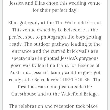
Jessica and Elias chose this wedding venue
for their perfect day!
Elias got ready at the
The Wakefield Grand
.
This venue owned by Le Belvedere is the
perfect spot to photograph the boys getting
ready. The outdoor pathway leading to the
entrance and the curved brick walls are
spectacular in photos! Jessica’s gorgeous
gown was by Martina Liana for Essence of
Australia. Jessica’s family and the girls got
ready at Le Belvedere’s
GUESTHOUSE.
The
first look was done just outside the
Guesthouse and at the Wakefield Bridge.
The celebration and reception took place