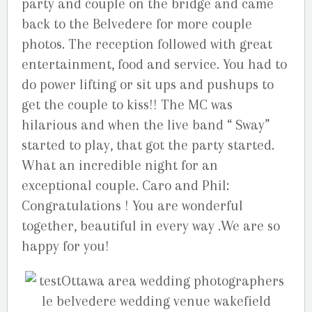
party and couple on the bridge and came
back to the Belvedere for more couple
photos. The reception followed with great
entertainment, food and service. You had to
do power lifting or sit ups and pushups to
get the couple to kiss!! The MC was
hilarious and when the live band “ Sway”
started to play, that got the party started.
What an incredible night for an
exceptional couple. Caro and Phil:
Congratulations ! You are wonderful
together, beautiful in every way .We are so
happy for you!