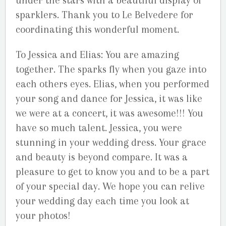
under the stars with a beautiful display of
sparklers. Thank you to Le Belvedere for
coordinating this wonderful moment.
To Jessica and Elias: You are amazing
together. The sparks fly when you gaze into
each others eyes. Elias, when you performed
your song and dance for Jessica, it was like
we were at a concert, it was awesome!!! You
have so much talent. Jessica, you were
stunning in your wedding dress. Your grace
and beauty is beyond compare. It was a
pleasure to get to know you and to be a part
of your special day. We hope you can relive
your wedding day each time you look at
your photos!