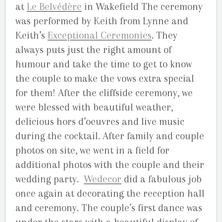
at
Le Belvédère
in Wakefield The ceremony
was performed by Keith from Lynne and
Keith’s
Exceptional Ceremonies
. They
always puts just the right amount of
humour and take the time to get to know
the couple to make the vows extra special
for them! After the cliffside ceremony, we
were blessed with beautiful weather,
delicious hors d’oeuvres and live music
during the cocktail. After family and couple
photos on site, we went in a field for
additional photos with the couple and their
wedding party.
Wedecor
did a fabulous job
once again at decorating the reception hall
and ceremony. The couple’s first dance was