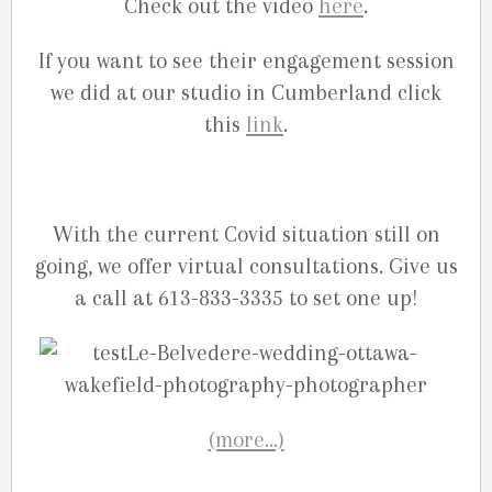
Check out the video
here
.
If you want to see their engagement session
we did at our studio in Cumberland click
this
link
.
With the current Covid situation still on
going, we offer virtual consultations. Give us
a call at 613-833-3335 to set one up!
(more…)