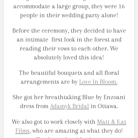
accommodate a large group, they were 16
people in their wedding party alone!
Before the ceremony, they decided to have
an intimate first look in the forest and
reading their vows to each other. We
absolutely loved this idea!
The beautiful bouquets and all floral
arrangements are by
Love In Bloom.
She got her breathtaking Blue by Enzoani
dress from
Adamyk Bridal
in Ottawa.
We also got to work closely with
Matt & Kat
Films
, who are amazing at what they do!