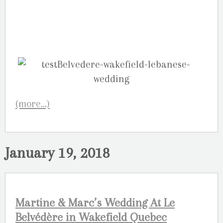
(more…)
January 19, 2018
Martine & Marc’s Wedding At Le
Belvédère in Wakefield Quebec