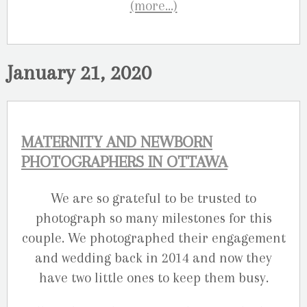
(more…)
January 21, 2020
MATERNITY AND NEWBORN
PHOTOGRAPHERS IN OTTAWA
We are so grateful to be trusted to
photograph so many milestones for this
couple. We photographed their engagement
and wedding back in 2014 and now they
have two little ones to keep them busy.