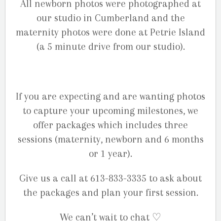
All newborn photos were photographed at
our studio in Cumberland and the
maternity photos were done at Petrie Island
(a 5 minute drive from our studio).
If you are expecting and are wanting photos
to capture your upcoming milestones, we
offer packages which includes three
sessions (maternity, newborn and 6 months
or 1 year).
Give us a call at 613-833-3335 to ask about
the packages and plan your first session.
We can’t wait to chat ♡