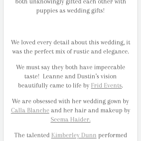
both unknowingly gifted each other with
puppies as wedding gifts!
We loved every detail about this wedding, it
was the perfect mix of rustic and elegance.
We must say they both have impeccable
taste! Leanne and Dustin’s vision
beautifully came to life by
Frid Events
.
We are obsessed with her wedding gown by
Calla Blanche
and her hair and makeup by
Seema Haider.
The talented
Kimberley Dunn
performed