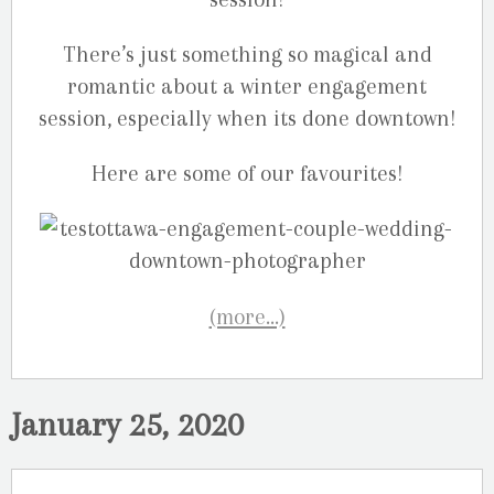
There’s just something so magical and
romantic about a winter engagement
session, especially when its done downtown!
Here are some of our favourites!
(more…)
January 25, 2020