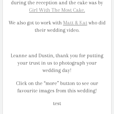
during the reception and the cake was by
Girl With The Most Cake.
We also got to work with
Matt & Kat
who did
their wedding video.
Leanne and Dustin, thank you for putting
your trust in us to photograph your
wedding day!
Click on the “more” button to see our
favourite images from this wedding!