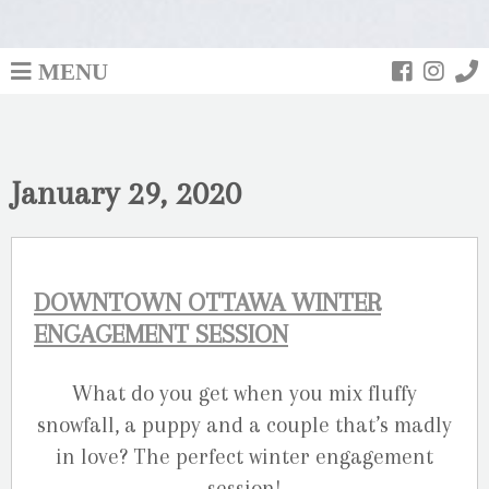
MENU
January 29, 2020
DOWNTOWN OTTAWA WINTER
ENGAGEMENT SESSION
What do you get when you mix fluffy
snowfall, a puppy and a couple that’s madly
in love? The perfect winter engagement
session!