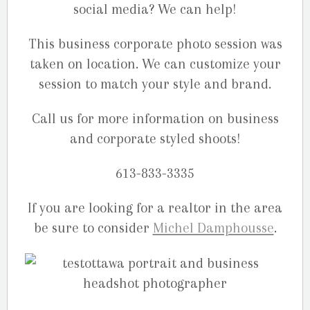
social media? We can help!
This business corporate photo session was
taken on location. We can customize your
session to match your style and brand.
Call us for more information on business
and corporate styled shoots!
613-833-3335
If you are looking for a realtor in the area
be sure to consider
Michel Damphousse
.