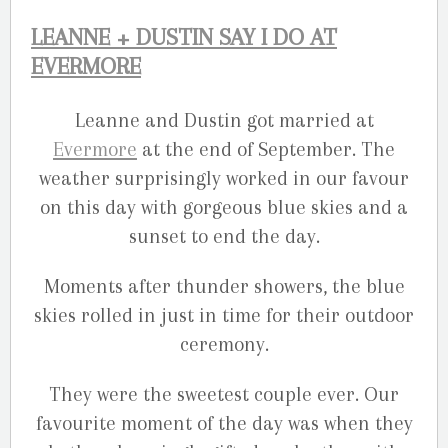
LEANNE + DUSTIN SAY I DO AT
EVERMORE
Leanne and Dustin got married at
Evermore
at the end of September. The
weather surprisingly worked in our favour
on this day with gorgeous blue skies and a
sunset to end the day.
Moments after thunder showers, the blue
skies rolled in just in time for their outdoor
ceremony.
They were the sweetest couple ever. Our
favourite moment of the day was when they