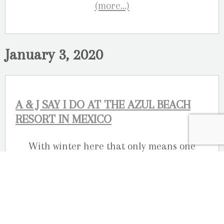
(more…)
January 3, 2020
A & J SAY I DO AT THE AZUL BEACH
RESORT IN MEXICO
With winter here that only means one
thing, it’s destination wedding season!
Here’s a look at a wedding we photographed
in Riviera Maya in Mexico.
Amanda and Jeff said “I DO” at the
Azul