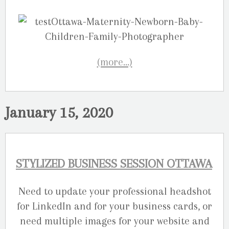
(more…)
January 15, 2020
STYLIZED BUSINESS SESSION OTTAWA
Need to update your professional headshot
for LinkedIn and for your business cards, or
need multiple images for your website and