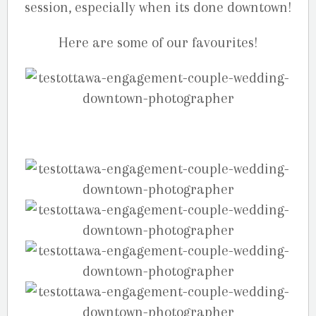
session, especially when its done downtown!
Here are some of our favourites!