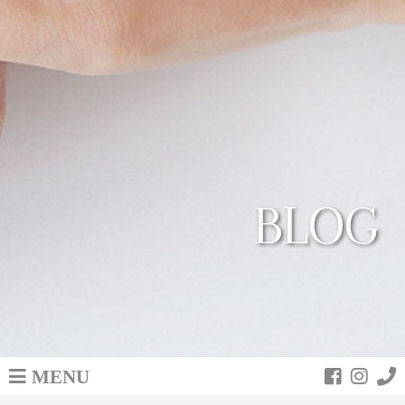
BLOG
MENU