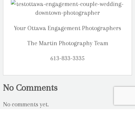
Your Ottawa Engagement Photographers
The Martin Photography Team
613-833-3335
No Comments
No comments yet.
RSS
feed for comments on this post.
Sorry, the comment form is closed at this time.