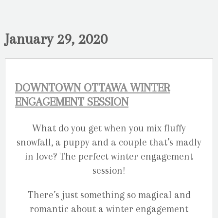
January 29, 2020
DOWNTOWN OTTAWA WINTER
ENGAGEMENT SESSION
What do you get when you mix fluffy
snowfall, a puppy and a couple that’s madly
in love? The perfect winter engagement
session!
There’s just something so magical and
romantic about a winter engagement