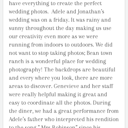
have everything to create the perfect
wedding photos. Adele and Jonathan’s
wedding was on a friday. It was rainy and
sunny throughout the day making us use
our creativity even more as we were
running from indoors to outdoors. We did
not want to stop taking photos; Bean town
ranch is a wonderful place for wedding
photography! The backdrops are beautiful
and every where you look, there are more
areas to discover. Genevieve and her staff
were really helpful making it great and
easy to coordinate all the photos. During
the diner, we had a great performance from
Adele’s father who interpreted his rendition
to the song ” Mrs Robinson” since his