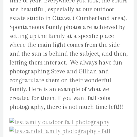
time of year. Everywhere you look, the colors
are beautiful, especially at our outdoor
estate studio in Ottawa ( Cumberland area).
Spontaneous family photos are achieved by
setting up the family at a specific place
where the main light comes from the side
and the sun is behind the subject, and then,
letting them interact. We always have fun
photographing Steve and Gillian and
congratulate them on their wonderful
family. Here is an example of what we
created for them. If you want fall color
photography, there is not much time left!!!