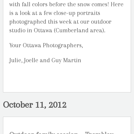
with fall colors before the snow comes! Here
is a look at a few close-up portraits
photographed this week at our outdoor
studio in Ottawa (Cumberland area).
Your Ottawa Photographers,
Julie, Joelle and Guy Martin
October 11, 2012