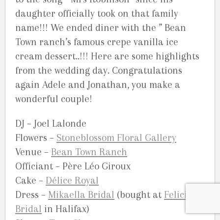
daughter officially took on that family
name!!! We ended diner with the ” Bean
Town ranch’s famous crepe vanilla ice
cream dessert..!!! Here are some highlights
from the wedding day. Congratulations
again Adele and Jonathan, you make a
wonderful couple!
DJ – Joel Lalonde
Flowers –
Stoneblossom Floral Gallery
Venue –
Bean Town Ranch
Officiant – Père Léo Giroux
Cake –
Délice Royal
Dress –
Mikaella Bridal
(bought at
Felicity
Bridal
in Halifax)