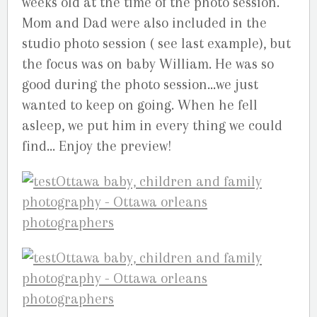
weeks old at the time of the photo session.
Mom and Dad were also included in the
studio photo session ( see last example), but
the focus was on baby William. He was so
good during the photo session…we just
wanted to keep on going. When he fell
asleep, we put him in every thing we could
find… Enjoy the preview!