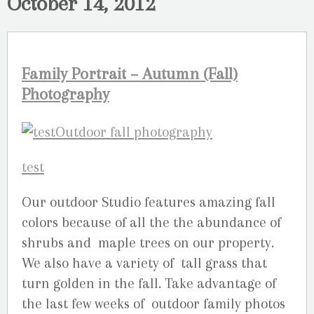
October 14, 2012
Family Portrait – Autumn (Fall)
Photography
Our outdoor Studio features amazing fall
colors because of all the the abundance of
shrubs and maple trees on our property.
We also have a variety of tall grass that
turn golden in the fall. Take advantage of
the last few weeks of outdoor family photos