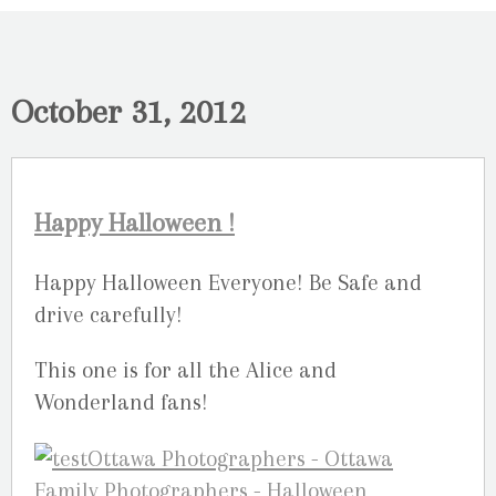
October 31, 2012
Happy Halloween !
Happy Halloween Everyone! Be Safe and
drive carefully!
This one is for all the Alice and
Wonderland fans!