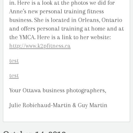
in. Here is a look at the photos we did for
Anne’s new personal training fitness
business. She is located in Orleans, Ontario
and offers personal training at home and at
the YMCA. Here is a link to her website:
http://www.k2pfitness.ca
Your Ottawa business photographers,
Julie Robichaud-Martin & Guy Martin