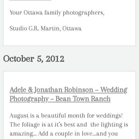
Your Ottawa family photographers,
Studio G.R. Martin, Ottawa
October 5, 2012
Adele & Jonathan Robinson – Wedding
Photography – Bean Town Ranch
August is a beautiful month for weddings!
The foliage is at it’s best and the lighting is
amazing… Add a couple in love…and you