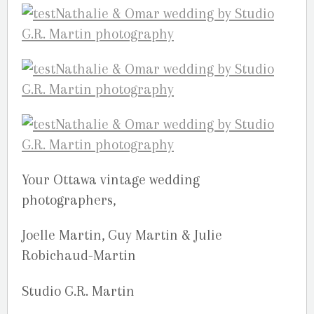
Your Ottawa vintage wedding
photographers,
Joelle Martin, Guy Martin & Julie
Robichaud-Martin
Studio G.R. Martin