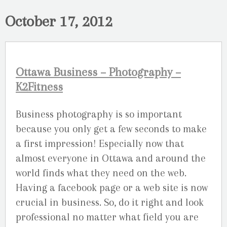
October 17, 2012
Ottawa Business – Photography –
K2Fitness
Business photography is so important
because you only get a few seconds to make
a first impression! Especially now that
almost everyone in Ottawa and around the
world finds what they need on the web.
Having a facebook page or a web site is now
crucial in business. So, do it right and look
professional no matter what field you are