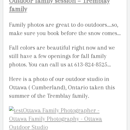
Outdoor family session – Tremblay
family
Family photos are great to do outdoors….so,
make sure you book before the snow comes…
Fall colors are beautiful right now and we
still have a few openings for fall family
photos. You can call us at 613-824-8525…
Here is a photo of our outdoor studio in
Ottawa ( Cumberland), Ontario taken this
summer of the Tremblay family.