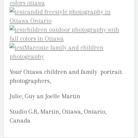
Your Ottawa children and family portrait
photographers,
Julie, Guy an Joelle Martin
Studio G.R. Martin, Ottawa, Ontario,
Canada