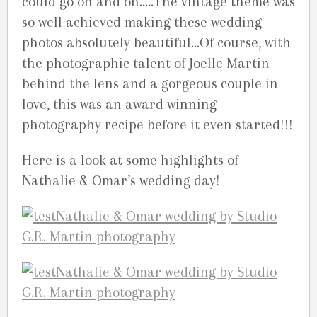
could go on and on…..The vintage theme was
so well achieved making these wedding
photos absolutely beautiful…Of course, with
the photographic talent of Joelle Martin
behind the lens and a gorgeous couple in
love, this was an award winning
photography recipe before it even started!!!
Here is a look at some highlights of
Nathalie & Omar’s wedding day!