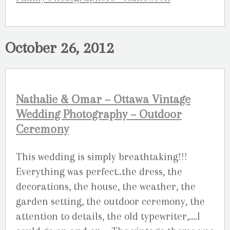
October 26, 2012
Nathalie & Omar – Ottawa Vintage
Wedding Photography – Outdoor
Ceremony
This wedding is simply breathtaking!!!
Everything was perfect..the dress, the
decorations, the house, the weather, the
garden setting, the outdoor ceremony, the
attention to details, the old typewriter,….I