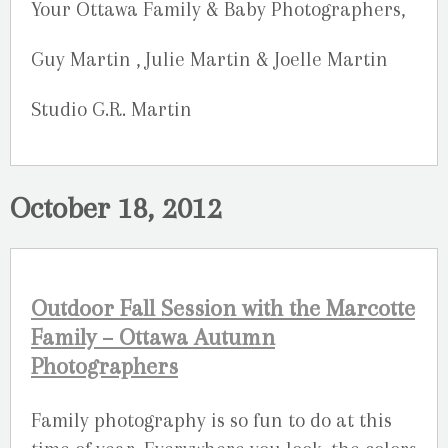
Your Ottawa Family & Baby Photographers,
Guy Martin , Julie Martin & Joelle Martin
Studio G.R. Martin
October 18, 2012
Outdoor Fall Session with the Marcotte
Family – Ottawa Autumn
Photographers
Family photography is so fun to do at this