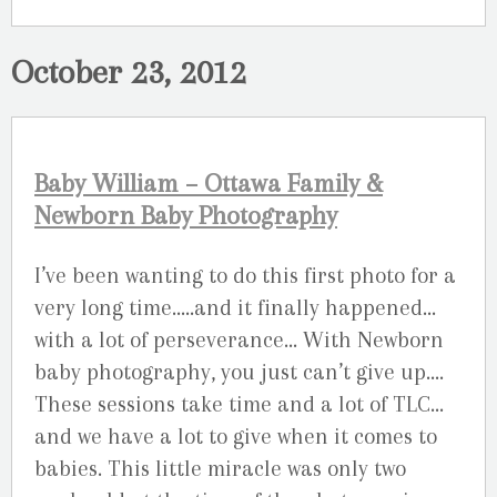
October 23, 2012
Baby William – Ottawa Family &
Newborn Baby Photography
I’ve been wanting to do this first photo for a
very long time…..and it finally happened…
with a lot of perseverance… With Newborn
baby photography, you just can’t give up….
These sessions take time and a lot of TLC…
and we have a lot to give when it comes to
babies. This little miracle was only two