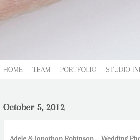
HOME
TEAM
PORTFOLIO
STUDIO IN
October 5, 2012
Adele & Jonathan Robinson – Wedding Ph