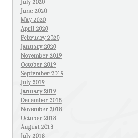
July 2020
June 2020
May 2020
April 2020
February 2020
January 2020
November 2019
October 2019
September 2019
July 2019
January 2019
December 2018
November 2018
October 2018
August 2018
July 2018