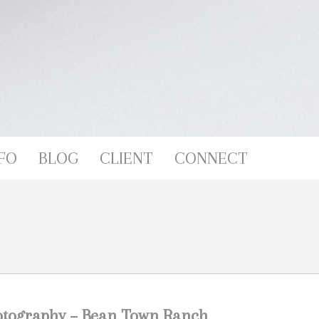
FO
BLOG
CLIENT
CONNECT
otography – Bean Town Ranch