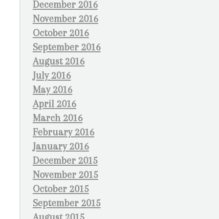
December 2016
November 2016
October 2016
September 2016
August 2016
July 2016
May 2016
April 2016
March 2016
February 2016
January 2016
December 2015
November 2015
October 2015
September 2015
August 2015