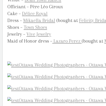
Officiant – Père Léo Giroux
Cake –
Délice Royal
Dress –
Mikaella Bridal
(bought at
Felicity Brida
Shoes –
Town Shoes
Jewelry –
Vive Jewelry
Maid of Honor dress –
Lazaro Perez
(bought at