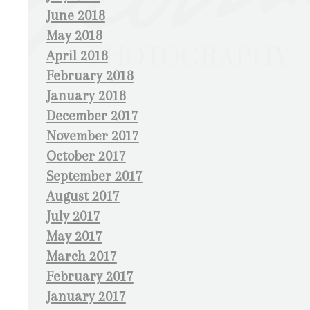
June 2018
May 2018
April 2018
February 2018
January 2018
December 2017
November 2017
October 2017
September 2017
August 2017
July 2017
May 2017
March 2017
February 2017
January 2017