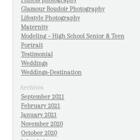
Glamour Boudoir Photography
Lifestyle Photography
Maternity
Modeling – High School Senior & Teen
Portrait
Testimonial
Weddings
Weddings-Destination
Archives
September 2021
February 2021
January 2021
November 2020
October 2020