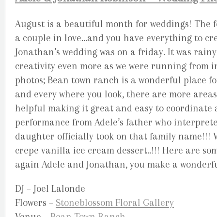
August is a beautiful month for weddings! The fo
a couple in love…and you have everything to cr
Jonathan’s wedding was on a friday. It was rai
creativity even more as we were running from in
photos; Bean town ranch is a wonderful place 
and every where you look, there are more areas 
helpful making it great and easy to coordinate 
performance from Adele’s father who interpreted
daughter officially took on that family name!!
crepe vanilla ice cream dessert..!!! Here are s
again Adele and Jonathan, you make a wonderfu
DJ – Joel Lalonde
Flowers –
Stoneblossom Floral Gallery
Venue –
Bean Town Ranch