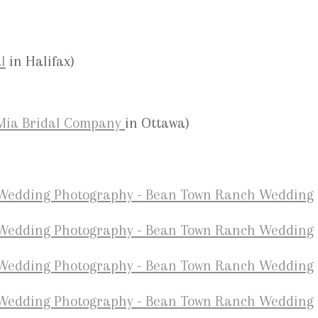
l
in Halifax)
Mia Bridal Company
in Ottawa)