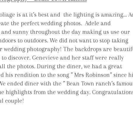
liage is at it’s best and the lighting is amazing… A
eate the perfect wedding photos. Adele and
ny and sunny throughout the day making us use our
doors to outdoors. We did not want to stop taking
for wedding photography! The backdrops are beautif
to discover. Genevieve and her staff were really
all the photos. During the diner, we had a great
 his rendition to the song ” Mrs Robinson” since h
! We ended diner with the ” Bean Town ranch’s famou
ome highlights from the wedding day. Congratulation
l couple!