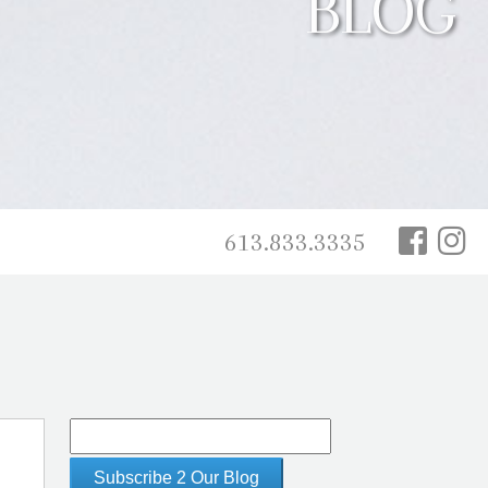
BLOG
613.833.3335