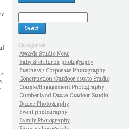
dd
Categories
ul
Awards-Studio News
Baby & children photography
Business / Corporate Photography
is
Construction-Outdoor estate Studio
s
Couple/Engagement Photography
s
Cumberland Estate Outdoor Studio
Dance Photography
Event photography
Family Photography
Fitness photography