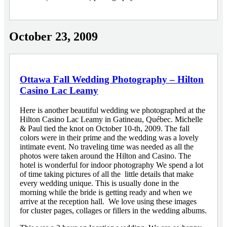
October 23, 2009
Ottawa Fall Wedding Photography – Hilton
Casino Lac Leamy
Here is another beautiful wedding we photographed at the
Hilton Casino Lac Leamy in Gatineau, Québec. Michelle
& Paul tied the knot on October 10-th, 2009. The fall
colors were in their prime and the wedding was a lovely
intimate event. No traveling time was needed as all the
photos were taken around the Hilton and Casino. The
hotel is wonderful for indoor photography We spend a lot
of time taking pictures of all the little details that make
every wedding unique. This is usually done in the
morning while the bride is getting ready and when we
arrive at the reception hall. We love using these images
for cluster pages, collages or fillers in the wedding albums.