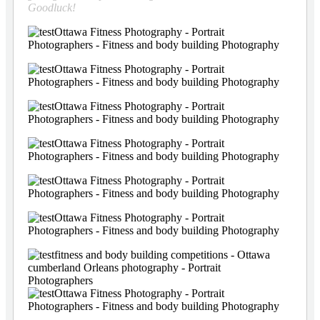
Goodluck!