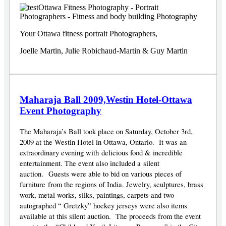
Your Ottawa fitness portrait Photographers,
Joelle Martin, Julie Robichaud-Martin & Guy Martin
Maharaja Ball 2009,Westin Hotel-Ottawa
Event Photography
The Maharaja’s Ball took place on Saturday, October 3rd,
2009 at the Westin Hotel in Ottawa, Ontario. It was an
extraordinary evening with delicious food & incredible
entertainment. The event also included a silent
auction. Guests were able to bid on various pieces of
furniture from the regions of India. Jewelry, sculptures, brass
work, metal works, silks, paintings, carpets and two
autographed “ Gretzky” hockey jerseys were also items
available at this silent auction. The proceeds from the event