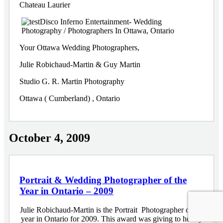
Your Ottawa Wedding Photographers,
Julie Robichaud-Martin & Guy Martin
Studio G. R. Martin Photography
Ottawa ( Cumberland) , Ontario
October 4, 2009
Portrait & Wedding Photographer of the
Year in Ontario – 2009
Julie Robichaud-Martin is the Portrait Photographer of the
year in Ontario for 2009. This award was giving to her by