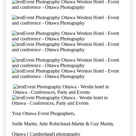
Your Ottawa Event Phographers,
Joelle Martin, Julie Robichaud-Martin & Guy Martin,
Ottawa ( Cumberland) photography