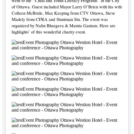
went to the “Child and Youth Literacy Programs” in the City
of Ottawa. Guest included Mayor Larry O’Brien with his wife
Colleen McBride, Max Keeping from CTV Ottawa, Steve
Madely from CFRA and Stuntman Stu. The event was
organized by Nalin Bhargava & Mamta Gautam. Here are
highlights’ of this wonderful charity event.