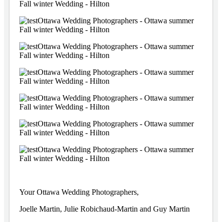
Your Ottawa Wedding Photographers,
Joelle Martin, Julie Robichaud-Martin and Guy Martin