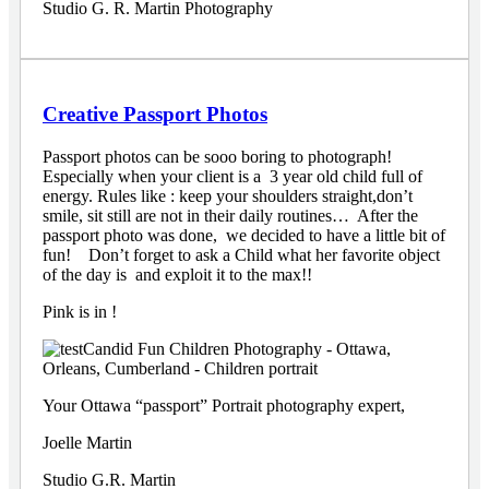
Studio G. R. Martin Photography
Creative Passport Photos
Passport photos can be sooo boring to photograph!
Especially when your client is a 3 year old child full of
energy. Rules like : keep your shoulders straight,don’t
smile, sit still are not in their daily routines… After the
passport photo was done, we decided to have a little bit of
fun! Don’t forget to ask a Child what her favorite object
of the day is and exploit it to the max!!
Pink is in !
Your Ottawa “passport” Portrait photography expert,
Joelle Martin
Studio G.R. Martin