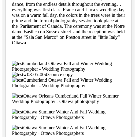
dance, from the endless details throughout the evening…
everything was first class. Franca and Luca’s wedding day
was on a warm fall day, the colors in the trees were in their
prime and the formal photography session took place at
the Parliament of Canada. The ceremony was at the Notre
dame Basilica on Sussex street and the reception was held
at the “Sala San Marco” on Preston street in “little Italy”
Ottawa.