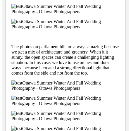
The photos on parliament hill are always amazing because
we get a mix of architecture and greenery. When it it
sunny, the open spaces can create a challenging lighting
situation. In this case, we love to use arches and door
ways because it created a strong directional light that
comes from the side and not from the top.