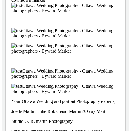
Your Ottawa Wedding and portrait Photography experts,
Joelle Martin, Julie Robichaud-Martin & Guy Martin
Studio G. R. martin Photography