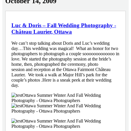
October 14, 2009
Luc & Doris – Fall Wedding Photography -
Château Laurier, Ottawa
We can’t stop talking about Doris and Luc’s wedding
day…This wedding was magical! What an honor for two
photographers to photograph a couple sooooooooooooo in
love. We started the photography session at the bride’s
home, then, photographed the ceremony, photo
session and reception at the Ottawa Fairmont Château
Laurier. We took a walk at Major Hill’s park for the
couple’s photos .Here is a sneak peek at their wedding
day.