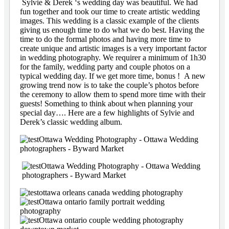
Sylvie & Derek ‘s wedding day was beautiful. We had
fun together and took our time to create artistic wedding
images. This wedding is a classic example of the clients
giving us enough time to do what we do best. Having the
time to do the formal photos and having more time to
create unique and artistic images is a very important factor
in wedding photography. We requirer a minimum of 1h30
for the family, wedding party and couple photos on a
typical wedding day. If we get more time, bonus ! A new
growing trend now is to take the couple’s photos before
the ceremony to allow them to spend more time with their
guests! Something to think about when planning your
special day…. Here are a few highlights of Sylvie and
Derek’s classic wedding album.