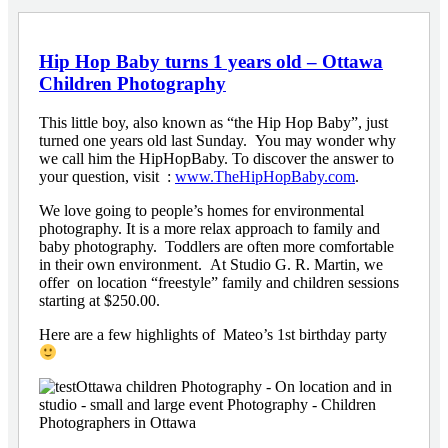
Hip Hop Baby turns 1 years old – Ottawa
Children Photography
This little boy, also known as “the Hip Hop Baby”, just
turned one years old last Sunday. You may wonder why
we call him the HipHopBaby. To discover the answer to
your question, visit :
www.TheHipHopBaby.com
.
We love going to people’s homes for environmental
photography. It is a more relax approach to family and
baby photography. Toddlers are often more comfortable
in their own environment. At Studio G. R. Martin, we
offer on location “freestyle” family and children sessions
starting at $250.00.
Here are a few highlights of Mateo’s 1st birthday party