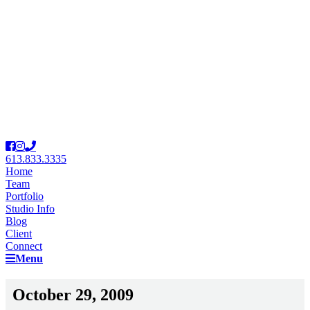
613.833.3335
Home
Team
Portfolio
Studio Info
Blog
Client
Connect
Menu
October 29, 2009