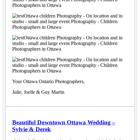
Your Ottawa Ontario Photographers,
Julie, Joelle & Guy Martin
Beautiful Downtown Ottawa Wedding –
Sylvie & Derek