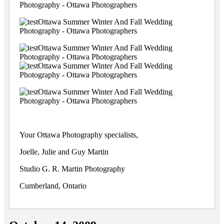
Your Ottawa Photography specialists,
Joelle, Julie and Guy Martin
Studio G. R. Martin Photography
Cumberland, Ontario