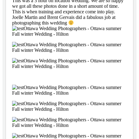
This was a 3 hour on location wedding. We are so happy
we got all these photos done in a short amount of time.
This is when training and experience come into play.
Joelle Martin and Brent Gervais did a fabulous job at
photographing this wedding