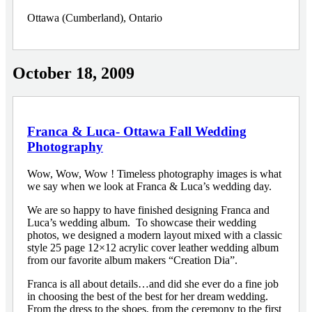
Ottawa (Cumberland), Ontario
October 18, 2009
Franca & Luca- Ottawa Fall Wedding
Photography
Wow, Wow, Wow ! Timeless photography images is what
we say when we look at Franca & Luca’s wedding day.
We are so happy to have finished designing Franca and
Luca’s wedding album. To showcase their wedding
photos, we designed a modern layout mixed with a classic
style 25 page 12×12 acrylic cover leather wedding album
from our favorite album makers “Creation Dia”.
Franca is all about details…and did she ever do a fine job
in choosing the best of the best for her dream wedding.
From the dress to the shoes, from the ceremony to the first