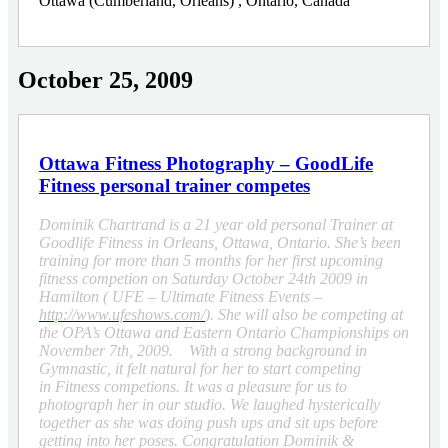
Ottawa (Cumberland, Orleans) , Ontario, Canada
October 25, 2009
Ottawa Fitness Photography – GoodLife
Fitness personal trainer competes
Dominik Chartrand is a 21 year old personal Trainer at
Goodlife Fitness in Orleans, Ottawa, Ontario. She’s been
training for more than 5 months for her first upcoming
fitness competion on Saturday October 24th 2009 in
Hamilton ( UFE – Ultimate Fitness Events –
http://www.ufeshows.com/
). She will also be competing at
the OPA’s Ottawa and Eastern Ontario Championships on
November 7th, 2009. With a strong background in
Gymnastic, it felt natural for her to start competing
in Fitness competions. It was a pleasure for us to
photograph her in our studio. We laughed hysterically
together as she was doing push ups and sit ups before
getting into her poses. Congratulation Dominik &