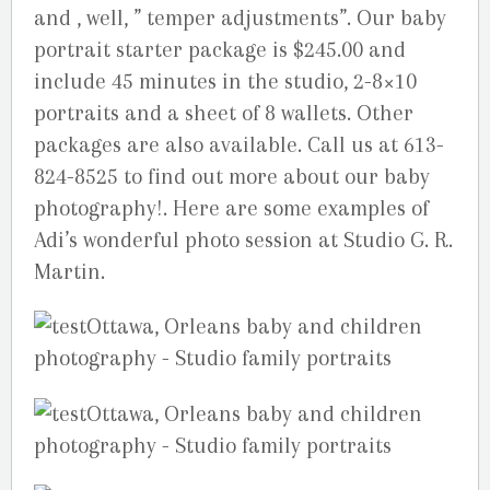
and , well, ” temper adjustments”. Our baby
portrait starter package is $245.00 and
include 45 minutes in the studio, 2-8×10
portraits and a sheet of 8 wallets. Other
packages are also available. Call us at 613-
824-8525 to find out more about our baby
photography!. Here are some examples of
Adi’s wonderful photo session at Studio G. R.
Martin.