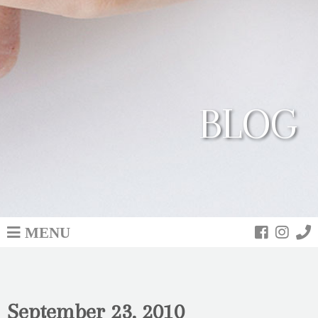
BLOG
MENU
September 23, 2010