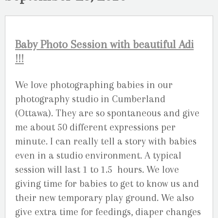
Baby Photo Session with beautiful Adi
!!!
We love photographing babies in our
photography studio in Cumberland
(Ottawa). They are so spontaneous and give
me about 50 different expressions per
minute. I can really tell a story with babies
even in a studio environment. A typical
session will last 1 to 1.5 hours. We love
giving time for babies to get to know us and
their new temporary play ground. We also
give extra time for feedings, diaper changes