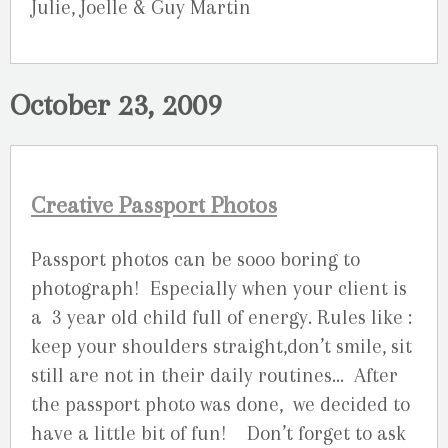
Julie, Joelle & Guy Martin
October 23, 2009
Creative Passport Photos
Passport photos can be sooo boring to
photograph! Especially when your client is
a 3 year old child full of energy. Rules like :
keep your shoulders straight,don’t smile, sit
still are not in their daily routines… After
the passport photo was done, we decided to
have a little bit of fun! Don’t forget to ask