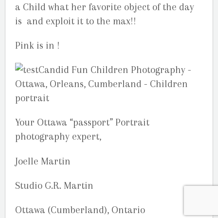
a Child what her favorite object of the day
is and exploit it to the max!!
Pink is in !
Your Ottawa “passport” Portrait
photography expert,
Joelle Martin
Studio G.R. Martin
Ottawa (Cumberland), Ontario