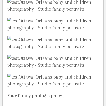
Your family photographers,