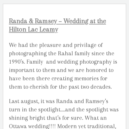
Randa & Ramsey – Wedding at the
Hilton Lac Leamy
We had the pleasure and privilage of
photographing the Rahal family since the
1990’s. Family and wedding photography is
important to them and we are honored to
have been there creating memories for
them to cherish for the past two decades.
Last august, it was Randa and Ramsey’s
turn in the spotlight….and the spotlight was
shining bright that’s for sure. What an
Ottawa wedding!!!! Modern yet traditional,