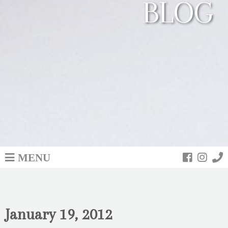
BLOG
MENU
January 19, 2012