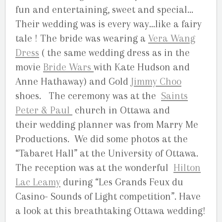
fun and entertaining, sweet and special…
Their wedding was is every way…like a fairy
tale ! The bride was wearing a
Vera Wang
Dress
( the same wedding dress as in the
movie
Bride Wars
with Kate Hudson and
Anne Hathaway) and Gold
Jimmy Choo
shoes. The ceremony was at the
Saints
Peter & Paul
church in Ottawa and
their wedding planner was from Marry Me
Productions. We did some photos at the
“Tabaret Hall” at the University of Ottawa.
The reception was at the wonderful
Hilton
Lac Leamy
during “Les Grands Feux du
Casino- Sounds of Light competition”. Have
a look at this breathtaking Ottawa wedding!