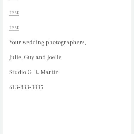
Your wedding photographers,
Julie, Guy and Joelle
Studio G. R. Martin
613-833-3335