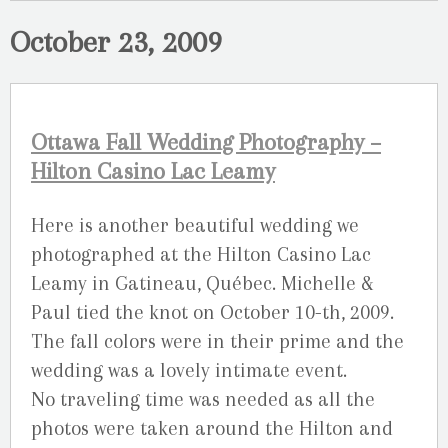
October 23, 2009
Ottawa Fall Wedding Photography –
Hilton Casino Lac Leamy
Here is another beautiful wedding we
photographed at the Hilton Casino Lac
Leamy in Gatineau, Québec. Michelle &
Paul tied the knot on October 10-th, 2009.
The fall colors were in their prime and the
wedding was a lovely intimate event.
No traveling time was needed as all the
photos were taken around the Hilton and