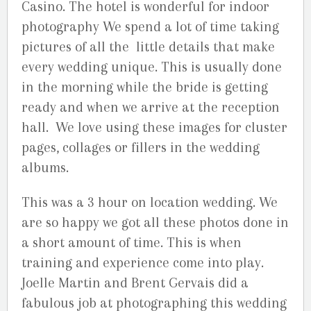
Casino. The hotel is wonderful for indoor
photography We spend a lot of time taking
pictures of all the little details that make
every wedding unique. This is usually done
in the morning while the bride is getting
ready and when we arrive at the reception
hall. We love using these images for cluster
pages, collages or fillers in the wedding
albums.
This was a 3 hour on location wedding. We
are so happy we got all these photos done in
a short amount of time. This is when
training and experience come into play.
Joelle Martin and Brent Gervais did a
fabulous job at photographing this wedding