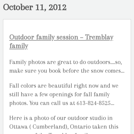
October 11, 2012
Outdoor family session – Tremblay
family
Family photos are great to do outdoors….so,
make sure you book before the snow comes…
Fall colors are beautiful right now and we
still have a few openings for fall family
photos. You can call us at 613-824-8525…
Here is a photo of our outdoor studio in
Ottawa ( Cumberland), Ontario taken this