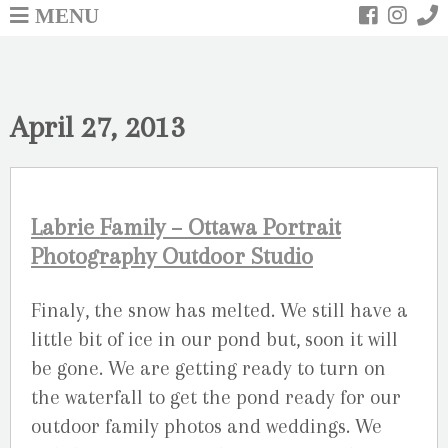
MENU
April 27, 2013
Labrie Family – Ottawa Portrait
Photography Outdoor Studio
Finaly, the snow has melted. We still have a
little bit of ice in our pond but, soon it will
be gone. We are getting ready to turn on
the waterfall to get the pond ready for our
outdoor family photos and weddings. We