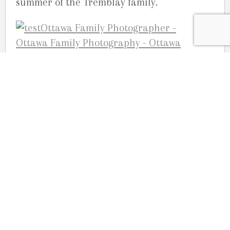
summer of the Tremblay family.
Your Ottawa family photographers,
Studio G.R. Martin, Ottawa
OUR LOCATION
2080 Old Montreal Road
Ottawa, Ontario
K4C 1G8