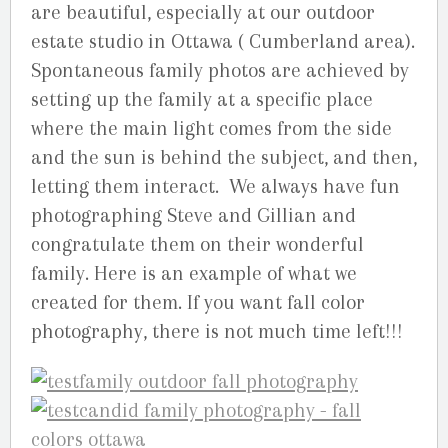
are beautiful, especially at our outdoor
estate studio in Ottawa ( Cumberland area).
Spontaneous family photos are achieved by
setting up the family at a specific place
where the main light comes from the side
and the sun is behind the subject, and then,
letting them interact. We always have fun
photographing Steve and Gillian and
congratulate them on their wonderful
family. Here is an example of what we
created for them. If you want fall color
photography, there is not much time left!!!