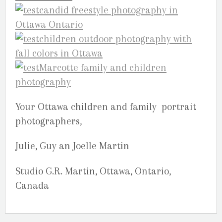
Your Ottawa children and family portrait
photographers,
Julie, Guy an Joelle Martin
Studio G.R. Martin, Ottawa, Ontario,
Canada