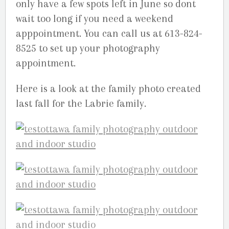
only have a few spots left in June so dont
wait too long if you need a weekend
apppointment. You can call us at 613-824-
8525 to set up your photography
appointment.
Here is a look at the family photo created
last fall for the Labrie family.