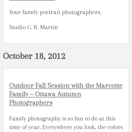
Your family portrait photographers,
Studio G. R. Martin
October 18, 2012
Outdoor Fall Session with the Marcotte
Family – Ottawa Autumn
Photographers
Family photography is so fun to do at this
time of year. Everywhere you look, the colors