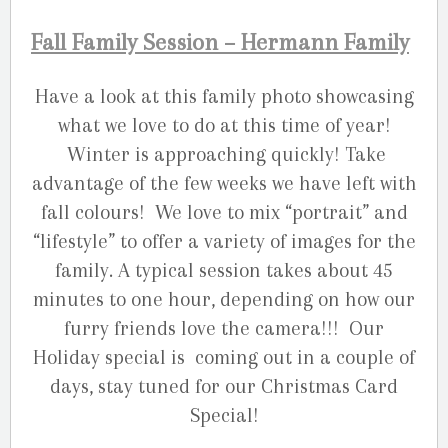
Fall Family Session – Hermann Family
Have a look at this family photo showcasing
what we love to do at this time of year!
Winter is approaching quickly! Take
advantage of the few weeks we have left with
fall colours! We love to mix “portrait” and
“lifestyle” to offer a variety of images for the
family. A typical session takes about 45
minutes to one hour, depending on how our
furry friends love the camera!!! Our
Holiday special is coming out in a couple of
days, stay tuned for our Christmas Card
Special!