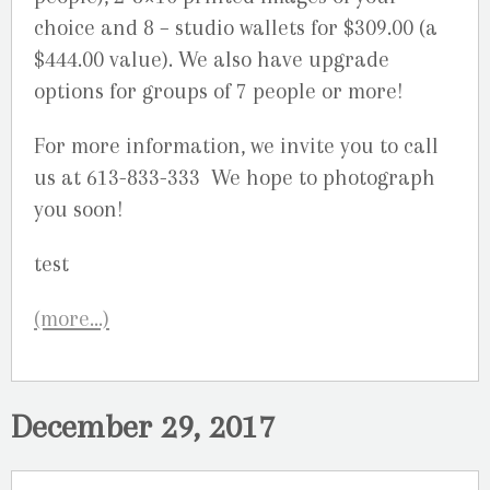
choice and 8 – studio wallets for $309.00 (a
$444.00 value). We also have upgrade
options for groups of 7 people or more!
For more information, we invite you to call
us at 613-833-333 We hope to photograph
you soon!
(more…)
December 29, 2017