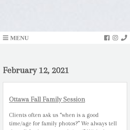
MENU
February 12, 2021
Ottawa Fall Family Session
Clients often ask us “when is a good
time/age for family photos?” We always tell