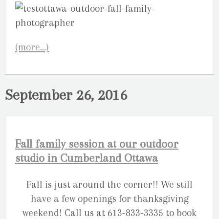
(more…)
September 26, 2016
Fall family session at our outdoor
studio in Cumberland Ottawa
Fall is just around the corner!! We still
have a few openings for thanksgiving
weekend! Call us at 613-833-3335 to book