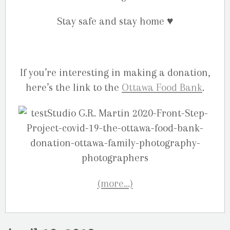
Stay safe and stay home
♥️
If you’re interesting in making a donation,
here’s the link to the
Ottawa Food Bank
.
(more…)