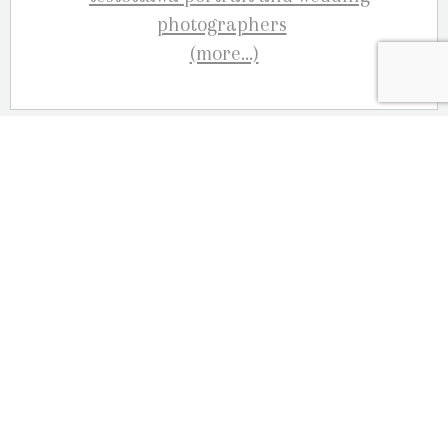
(more…)
September 3, 2016
Family Photographers Ottawa –
Murray Family
Fall is just around the corner, so don’t wait
to long to book your outdoor family session!
We’ve been photographing families since
1981 and we are proud to celebrate our 35