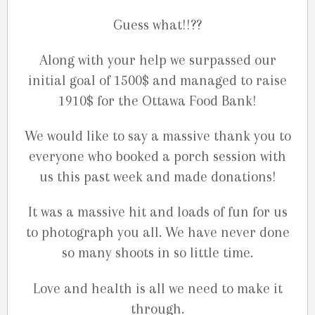
Guess what!!??
Along with your help we surpassed our
initial goal of 1500$ and managed to raise
1910$ for the Ottawa Food Bank!
We would like to say a massive thank you to
everyone who booked a porch session with
us this past week and made donations!
It was a massive hit and loads of fun for us
to photograph you all. We have never done
so many shoots in so little time.
Love and health is all we need to make it
through.