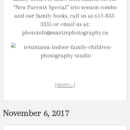
“New Parents Special” trio session combo
and our family books, call us at 613-833-
3335 or email us at:
photoinfo@martinphotography.ca
(more…)
November 6, 2017