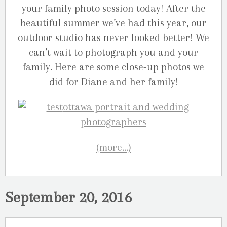
your family photo session today! After the
beautiful summer we’ve had this year, our
outdoor studio has never looked better! We
can’t wait to photograph you and your
family. Here are some close-up photos we
did for Diane and her family!
(more…)
September 20, 2016