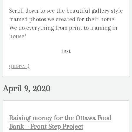
Scroll down to see the beautiful gallery style
framed photos we created for their home.
We do everything from print to framing in
house!
(more…)
April 9, 2020
Raising money for the Ottawa Food
Bank – Front Step Project