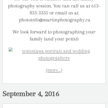
photography session. You can call us at 613-
833-3335 or email us at
photoinfo@martinphotography.ca
We look forward to photographing your
family (and your pet(s))
(more…)
September 4, 2016