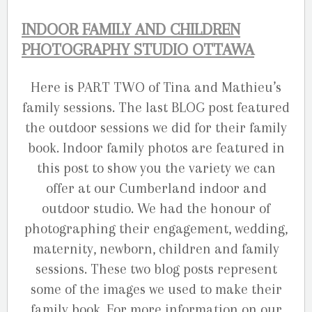
INDOOR FAMILY AND CHILDREN
PHOTOGRAPHY STUDIO OTTAWA
Here is PART TWO of Tina and Mathieu’s
family sessions. The last BLOG post featured
the outdoor sessions we did for their family
book. Indoor family photos are featured in
this post to show you the variety we can
offer at our Cumberland indoor and
outdoor studio. We had the honour of
photographing their engagement, wedding,
maternity, newborn, children and family
sessions. These two blog posts represent
some of the images we used to make their
family book. For more information on our