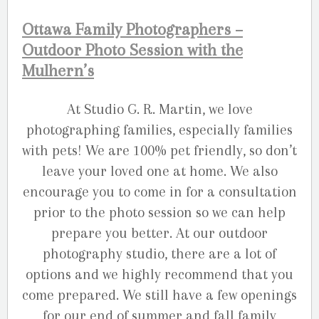
Ottawa Family Photographers –
Outdoor Photo Session with the
Mulhern’s
At Studio G. R. Martin, we love
photographing families, especially families
with pets! We are 100% pet friendly, so don’t
leave your loved one at home. We also
encourage you to come in for a consultation
prior to the photo session so we can help
prepare you better. At our outdoor
photography studio, there are a lot of
options and we highly recommend that you
come prepared. We still have a few openings
for our end of summer and fall family