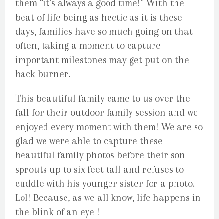
them “it’s always a good time!” With the
beat of life being as hectic as it is these
days, families have so much going on that
often, taking a moment to capture
important milestones may get put on the
back burner.
This beautiful family came to us over the
fall for their outdoor family session and we
enjoyed every moment with them! We are so
glad we were able to capture these
beautiful family photos before their son
sprouts up to six feet tall and refuses to
cuddle with his younger sister for a photo.
Lol! Because, as we all know, life happens in
the blink of an eye !