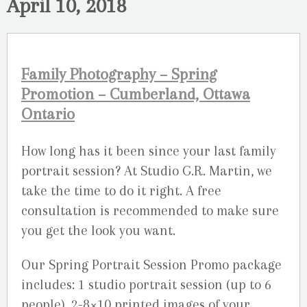
April 10, 2018
Family Photography – Spring
Promotion – Cumberland, Ottawa
Ontario
How long has it been since your last family
portrait session? At Studio G.R. Martin, we
take the time to do it right. A free
consultation is recommended to make sure
you get the look you want.
Our Spring Portrait Session Promo package
includes: 1 studio portrait session (up to 6
people), 2-8×10 printed images of your