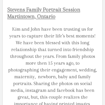
Stevens Family Portrait Session
Martintown, Ontario
Kim and John have been trusting us for
years to capture their life’s best moments!
We have been blessed with this long
relationship that turned into friendship
throughout the years. From family photos
more then 15 years ago, to
photographing their engagement, wedding,
maternity, newborn, baby and family
portraits. Sharing the photos on social
media, instagram and facebook has been
great, but, this couple realizes the
importance of having printed images,