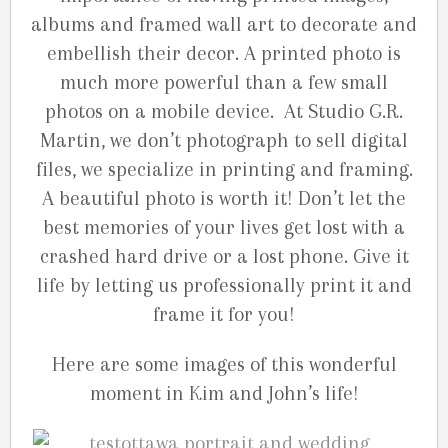
albums and framed wall art to decorate and
embellish their decor. A printed photo is
much more powerful than a few small
photos on a mobile device. At Studio G.R.
Martin, we don’t photograph to sell digital
files, we specialize in printing and framing.
A beautiful photo is worth it! Don’t let the
best memories of your lives get lost with a
crashed hard drive or a lost phone. Give it
life by letting us professionally print it and
frame it for you!
Here are some images of this wonderful
moment in Kim and John’s life!