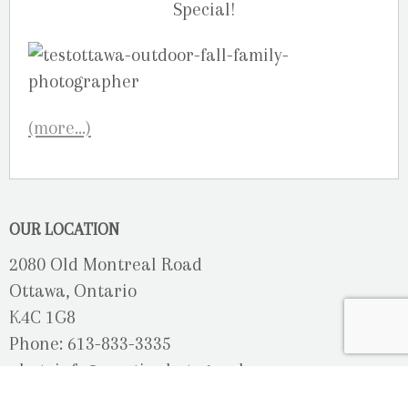
Special!
(more…)
OUR LOCATION
2080 Old Montreal Road
Ottawa, Ontario
K4C 1G8
Phone: 613-833-3335
photoinfo@martinphotography.ca