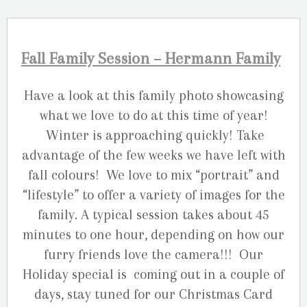
Fall Family Session – Hermann Family
Have a look at this family photo showcasing
what we love to do at this time of year!
Winter is approaching quickly! Take
advantage of the few weeks we have left with
fall colours! We love to mix “portrait” and
“lifestyle” to offer a variety of images for the
family. A typical session takes about 45
minutes to one hour, depending on how our
furry friends love the camera!!! Our
Holiday special is coming out in a couple of
days, stay tuned for our Christmas Card