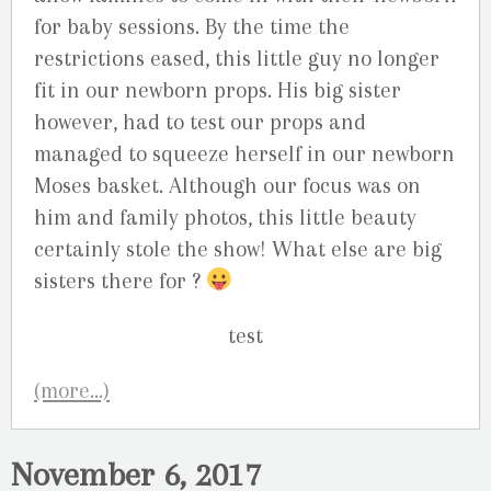
for baby sessions. By the time the
restrictions eased, this little guy no longer
fit in our newborn props. His big sister
however, had to test our props and
managed to squeeze herself in our newborn
Moses basket. Although our focus was on
him and family photos, this little beauty
certainly stole the show! What else are big
sisters there for ?
(more…)
November 6, 2017