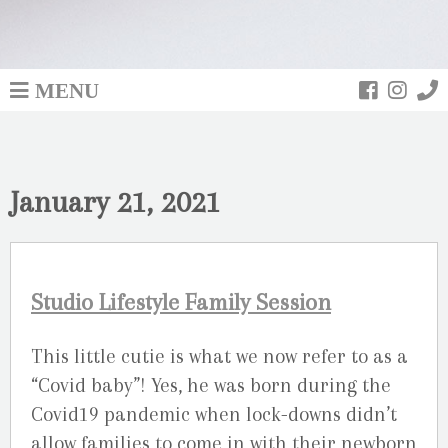
MENU
January 21, 2021
Studio Lifestyle Family Session
This little cutie is what we now refer to as a
“Covid baby”! Yes, he was born during the
Covid19 pandemic when lock-downs didn’t
allow families to come in with their newborn