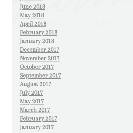
June 2018
May 2018
April 2018
February 2018
January 2018
December 2017
November 2017
October 2017
September 2017
August 2017
July 2017
May 2017
March 2017
February 2017
January 2017