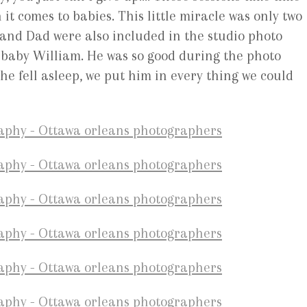
it comes to babies. This little miracle was only two
 and Dad were also included in the studio photo
on baby William. He was so good during the photo
e fell asleep, we put him in every thing we could