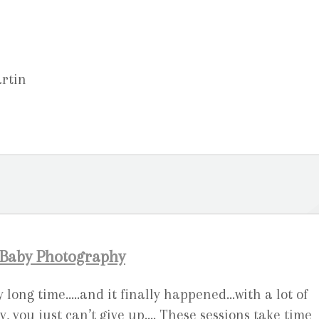
artin
 Baby Photography
ry long time…..and it finally happened…with a lot of
you just can’t give up…. These sessions take time