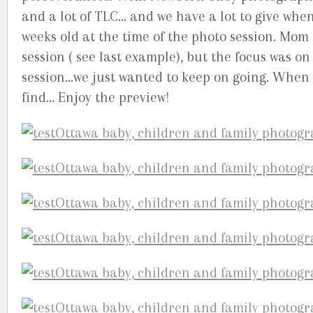
and a lot of TLC… and we have a lot to give when 
weeks old at the time of the photo session. Mom
session ( see last example), but the focus was 
session…we just wanted to keep on going. When h
find… Enjoy the preview!