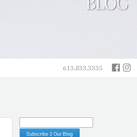
BLOG
613.833.3335