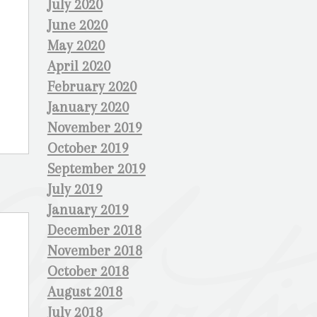
July 2020
June 2020
May 2020
April 2020
February 2020
January 2020
November 2019
October 2019
September 2019
July 2019
January 2019
December 2018
November 2018
October 2018
August 2018
July 2018