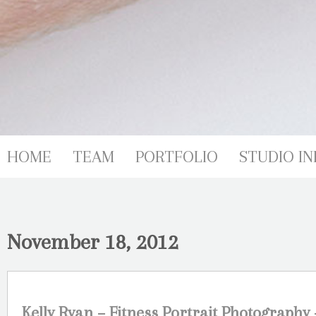
HOME
TEAM
PORTFOLIO
STUDIO IN
November 18, 2012
Kelly Ryan – Fitness Portrait Photography