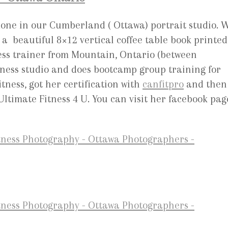
 done in our Cumberland ( Ottawa) portrait studio. 
a beautiful 8×12 vertical coffee table book printed
ness trainer from Mountain, Ontario (between
ness studio and does bootcamp group training for
tness, got her certification with
canfitpro
and then
Ultimate Fitness 4 U. You can visit her facebook pag