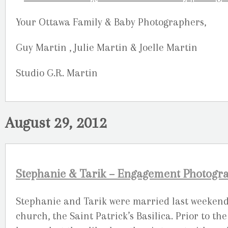
Your Ottawa Family & Baby Photographers,
Guy Martin , Julie Martin & Joelle Martin
Studio G.R. Martin
August 29, 2012
Stephanie & Tarik – Engagement Photogra
Stephanie and Tarik were married last weekend
church, the Saint Patrick’s Basilica. Prior to 