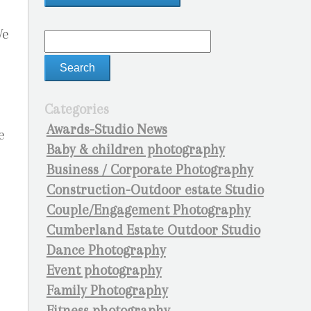
We
Categories
Awards-Studio News
e
Baby & children photography
Business / Corporate Photography
Construction-Outdoor estate Studio
Couple/Engagement Photography
Cumberland Estate Outdoor Studio
Dance Photography
Event photography
Family Photography
Fitness photography