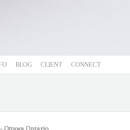
FO
BLOG
CLIENT
CONNECT
 – Ottawa Ontario