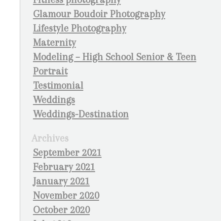
Glamour Boudoir Photography
Lifestyle Photography
Maternity
Modeling – High School Senior & Teen
Portrait
Testimonial
Weddings
Weddings-Destination
Archives
September 2021
February 2021
January 2021
November 2020
October 2020