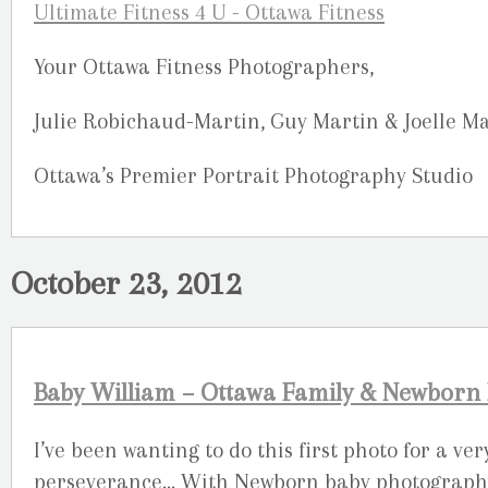
Your Ottawa Fitness Photographers,
Julie Robichaud-Martin, Guy Martin & Joelle M
Ottawa’s Premier Portrait Photography Studio
October 23, 2012
Baby William – Ottawa Family & Newborn
I’ve been wanting to do this first photo for a ve
perseverance… With Newborn baby photography, 