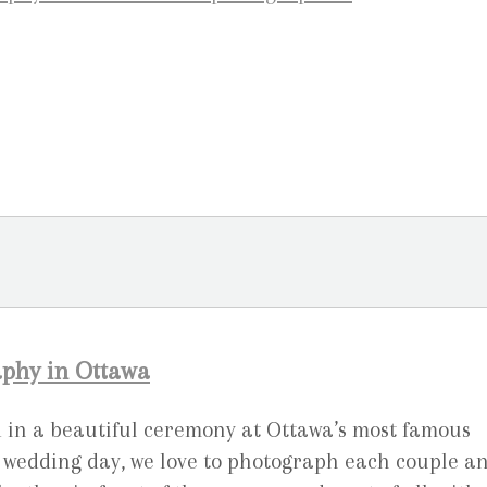
phy in Ottawa
 in a beautiful ceremony at Ottawa’s most famous
the wedding day, we love to photograph each couple a