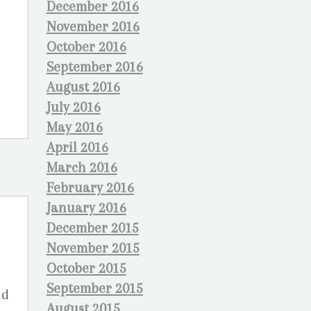
December 2016
November 2016
October 2016
September 2016
August 2016
July 2016
May 2016
April 2016
March 2016
February 2016
January 2016
December 2015
November 2015
October 2015
September 2015
nd
August 2015