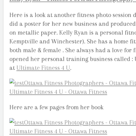
Here is a look at another fitness photo session
did a poster for her new business and produced 
on metallic paper. Kelly Ryan is a personal fit
Kemptville and Winchester). She has a home fit
both male & female . She always had a love for fi
opened her personal training business called : 
at
Ultimate Fitness 4 U
.
Here are a few pages from her book