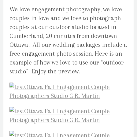
We love engagement photography, we love
couples in love and we love to photograph
couples at our outdoor studio located in
Cumberland, 20 minutes from downtown
Ottawa. All our wedding packages include a
free engagement photo session. Here is an
example of how we love to use our “outdoor
studio”! Enjoy the preview.