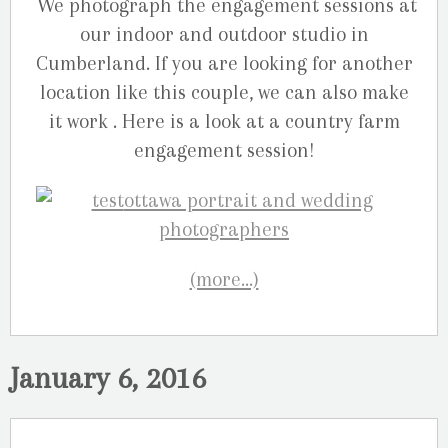
We photograph the engagement sessions at
our indoor and outdoor studio in
Cumberland. If you are looking for another
location like this couple, we can also make
it work . Here is a look at a country farm
engagement session!
(more…)
January 6, 2016