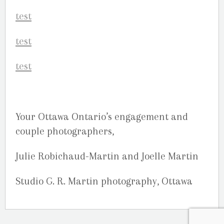
Your Ottawa Ontario’s engagement and
couple photographers,
Julie Robichaud-Martin and Joelle Martin
Studio G. R. Martin photography, Ottawa