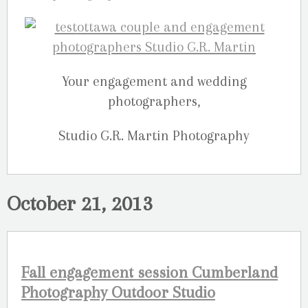
Your engagement and wedding
photographers,
Studio G.R. Martin Photography
October 21, 2013
Fall engagement session Cumberland
Photography Outdoor Studio