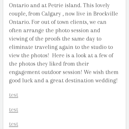
Ontario and at Petrie island. This lovely
couple, from Calgary , now live in Brockville
Ontario. For out of town clients, we can
often arrange the photo session and
viewing of the proofs the same day to
eliminate traveling again to the studio to
view the photos! Here is a look at a few of
the photos they liked from their
engagement outdoor session! We wish them
good luck and a great destination wedding!