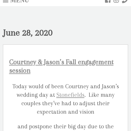
June 28, 2020
Courtney & Jason’s Fall engagement
session
Today would of been Courtney and Jason’s
wedding day at
Stonefields
. Like many
couples they’ve had to adjust their
expectation and vision
and postpone their big day due to the