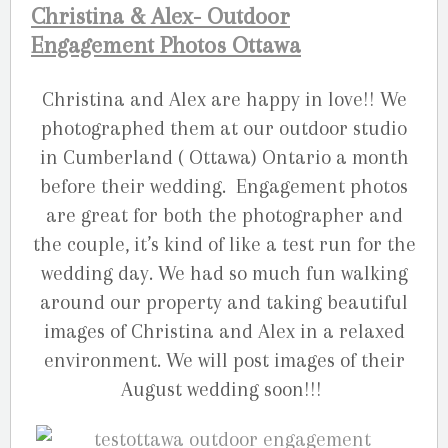
Christina & Alex- Outdoor
Engagement Photos Ottawa
Christina and Alex are happy in love!! We
photographed them at our outdoor studio
in Cumberland ( Ottawa) Ontario a month
before their wedding. Engagement photos
are great for both the photographer and
the couple, it’s kind of like a test run for the
wedding day. We had so much fun walking
around our property and taking beautiful
images of Christina and Alex in a relaxed
environment. We will post images of their
August wedding soon!!!