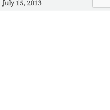
July 15, 2013
Rana & Charbel – Engagement
Photography Ottawa- Tulip Festival
Here is part three of Rana & Charbel’s
engagement photo session downtown
Ottawa. This session was photographed at
the tulip festival near Dow’s Lake. Their
wedding is coming up soon! We cant wait to
post more photos of this great couple!