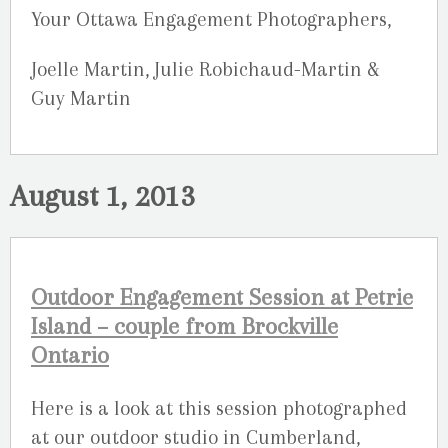
Your Ottawa Engagement Photographers,
Joelle Martin, Julie Robichaud-Martin &
Guy Martin
August 1, 2013
Outdoor Engagement Session at Petrie
Island – couple from Brockville
Ontario
Here is a look at this session photographed
at our outdoor studio in Cumberland,