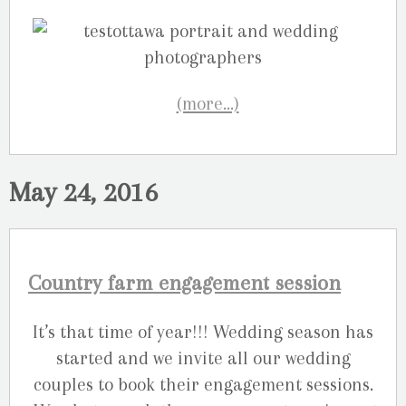
(more…)
May 24, 2016
Country farm engagement session
It’s that time of year!!! Wedding season has
started and we invite all our wedding
couples to book their engagement sessions.