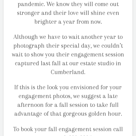
pandemic. We know they will come out
stronger and their love will shine even
brighter a year from now.
Although we have to wait another year to
photograph their special day, we couldn’t
wait to show you their engagement session
captured last fall at our estate studio in
Cumberland.
If this is the look you envisioned for your
engagement photos, we suggest a late
afternoon for a fall session to take full
advantage of that gorgeous golden hour.
To book your fall engagement session call