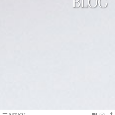
BLOG
MENU