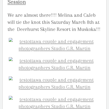
Session
We are almost there!!!! Melina and Caleb
will tie the knot this Saturday March 8th at
the Deerhurst Skyline Resort in Muskoka!!!