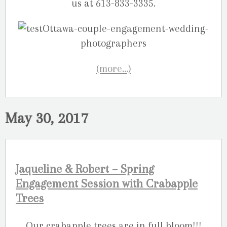
us at 613-833-3335.
(more…)
May 30, 2017
Jaqueline & Robert – Spring
Engagement Session with Crabapple
Trees
Our crabapple trees are in full bloom!!!