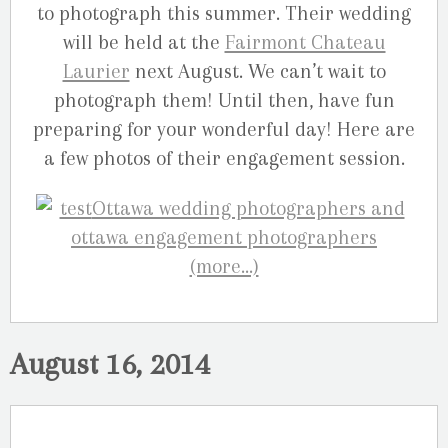
to photograph this summer. Their wedding
will be held at the
Fairmont Chateau
Laurier
next August. We can’t wait to
photograph them! Until then, have fun
preparing for your wonderful day! Here are
a few photos of their engagement session.
(more…)
August 16, 2014