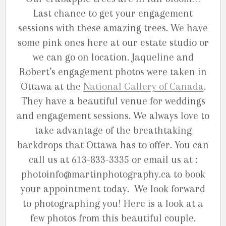
Last chance to get your engagement
sessions with these amazing trees. We have
some pink ones here at our estate studio or
we can go on location. Jaqueline and
Robert’s engagement photos were taken in
Ottawa at the
National Gallery of Canada
.
They have a beautiful venue for weddings
and engagement sessions. We always love to
take advantage of the breathtaking
backdrops that Ottawa has to offer. You can
call us at 613-833-3335 or email us at :
photoinfo@martinphotography.ca to book
your appointment today. We look forward
to photographing you! Here is a look at a
few photos from this beautiful couple.