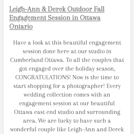
Leigh-Ann & Derek Outdoor Fall
Engagement Session in Ottawa
Ontario
Have a look at this beautiful engagement
session done here at our studio in
Cumberland Ottawa. To all the couples that
got engaged over the holiday season,
CONGRATULATIONS! Now is the time to
start shopping for a photographer! Every
wedding collection comes with an
engagement session at our beautiful
Ottawa east end studio and surrounding
area. We are lucky to have such a
wonderful couple like Leigh-Ann and Derek