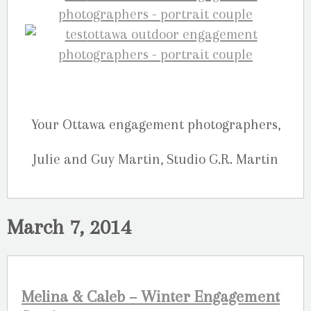
Your Ottawa engagement photographers,
Julie and Guy Martin, Studio G.R. Martin
March 7, 2014
Melina & Caleb – Winter Engagement