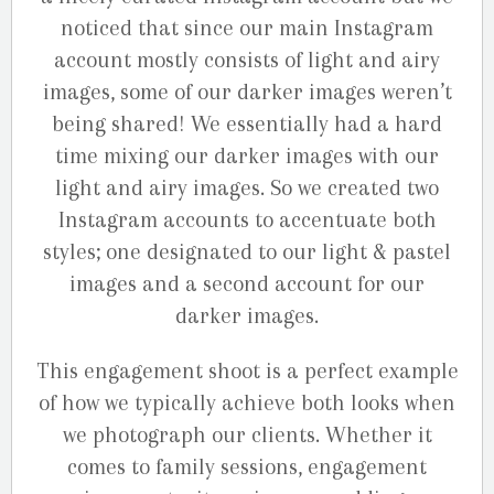
noticed that since our main Instagram
account mostly consists of light and airy
images, some of our darker images weren’t
being shared! We essentially had a hard
time mixing our darker images with our
light and airy images. So we created two
Instagram accounts to accentuate both
styles; one designated to our light & pastel
images and a second account for our
darker images.
This engagement shoot is a perfect example
of how we typically achieve both looks when
we photograph our clients. Whether it
comes to family sessions, engagement