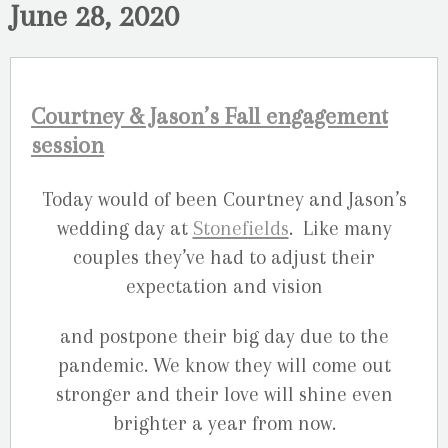
June 28, 2020
Courtney & Jason’s Fall engagement
session
Today would of been Courtney and Jason’s
wedding day at
Stonefields
. Like many
couples they’ve had to adjust their
expectation and vision
and postpone their big day due to the
pandemic. We know they will come out
stronger and their love will shine even
brighter a year from now.