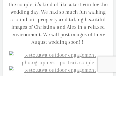
the couple, it’s kind of like a test run for the
wedding day. We had so much fun walking
around our property and taking beautiful
images of Christina and Alex in a relaxed
environment. We will post images of their
August wedding soon!!!
Your Ottawa engagement photographers,