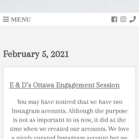
MENU
February 5, 2021
E & D’s Ottawa Engagement Session
You may have noticed that we have two
Instagram accounts. Although the purpose
is not as important to us now, it did at the
time when we created our accounts. We love
a nicely curated Instagram account but we