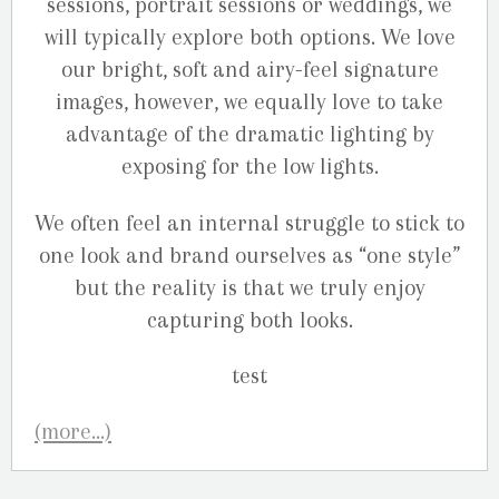
sessions, portrait sessions or weddings, we
will typically explore both options. We love
our bright, soft and airy-feel signature
images, however, we equally love to take
advantage of the dramatic lighting by
exposing for the low lights.
We often feel an internal struggle to stick to
one look and brand ourselves as “one style”
but the reality is that we truly enjoy
capturing both looks.
(more…)