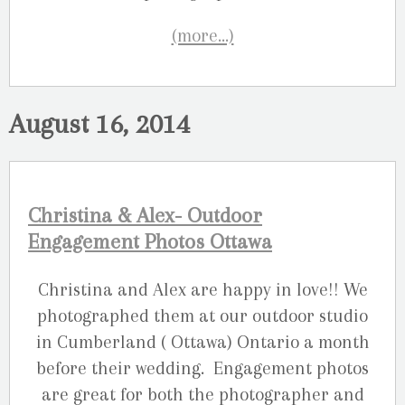
(more…)
August 16, 2014
Christina & Alex- Outdoor
Engagement Photos Ottawa
Christina and Alex are happy in love!! We
photographed them at our outdoor studio
in Cumberland ( Ottawa) Ontario a month
before their wedding. Engagement photos
are great for both the photographer and