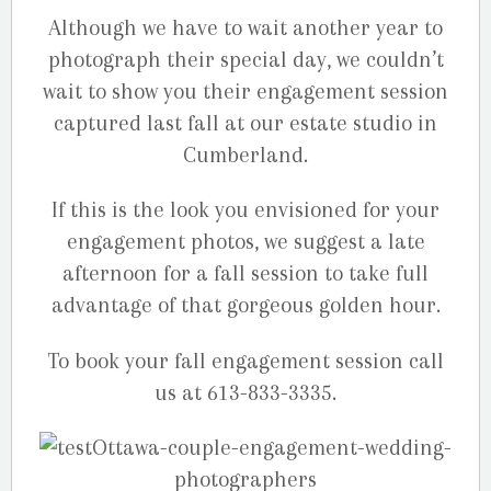
Although we have to wait another year to
photograph their special day, we couldn’t
wait to show you their engagement session
captured last fall at our estate studio in
Cumberland.
If this is the look you envisioned for your
engagement photos, we suggest a late
afternoon for a fall session to take full
advantage of that gorgeous golden hour.
To book your fall engagement session call
us at 613-833-3335.