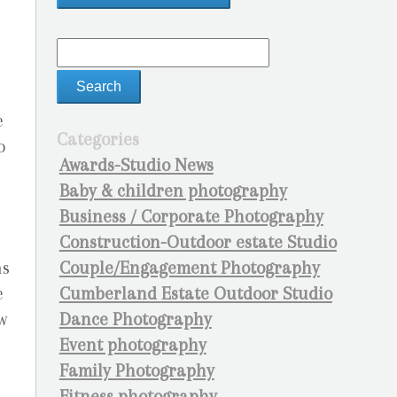
t
e
Categories
o
Awards-Studio News
Baby & children photography
Business / Corporate Photography
Construction-Outdoor estate Studio
Couple/Engagement Photography
ns
Cumberland Estate Outdoor Studio
e
Dance Photography
w
Event photography
Family Photography
Fitness photography