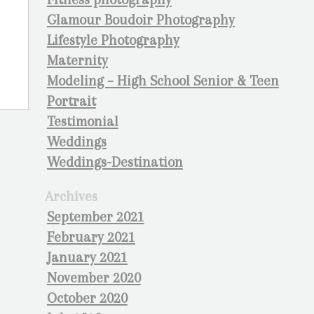
Glamour Boudoir Photography
Lifestyle Photography
Maternity
Modeling – High School Senior & Teen
Portrait
Testimonial
Weddings
Weddings-Destination
Archives
September 2021
February 2021
January 2021
November 2020
October 2020