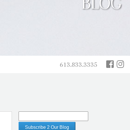
BLOG
613.833.3335