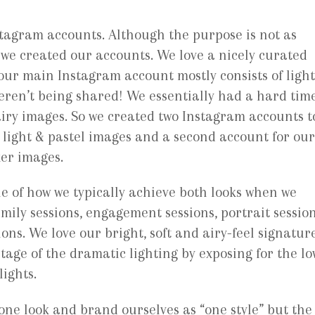
tagram accounts. Although the purpose is not as
 we created our accounts. We love a nicely curated
our main Instagram account mostly consists of ligh
eren’t being shared! We essentially had a hard tim
iry images. So we created two Instagram accounts t
 light & pastel images and a second account for our
er images.
e of how we typically achieve both looks when we
mily sessions, engagement sessions, portrait sessio
ions. We love our bright, soft and airy-feel signatur
tage of the dramatic lighting by exposing for the lo
lights.
 one look and brand ourselves as “one style” but the