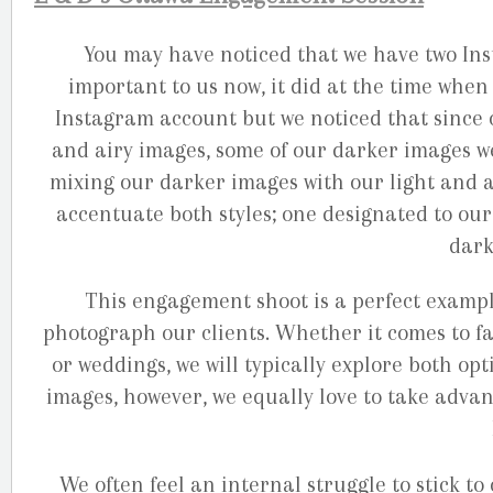
You may have noticed that we have two Ins
important to us now, it did at the time when
Instagram account but we noticed that since 
and airy images, some of our darker images w
mixing our darker images with our light and a
accentuate both styles; one designated to our
dark
This engagement shoot is a perfect exampl
photograph our clients. Whether it comes to fa
or weddings, we will typically explore both opt
images, however, we equally love to take advan
We often feel an internal struggle to stick to