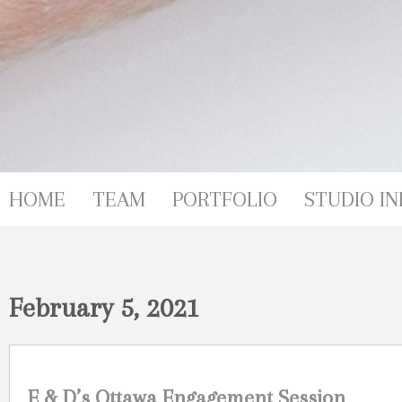
HOME
TEAM
PORTFOLIO
STUDIO IN
February 5, 2021
E & D’s Ottawa Engagement Session