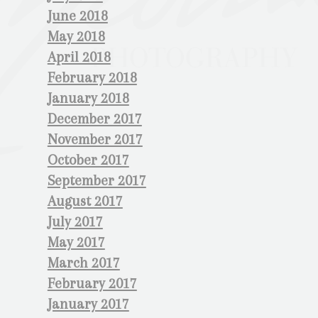
June 2018
May 2018
April 2018
February 2018
January 2018
December 2017
November 2017
October 2017
September 2017
August 2017
July 2017
May 2017
March 2017
February 2017
January 2017