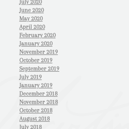
July 2020
June 2020
May 2020
April 2020
February 2020
January 2020
November 2019
October 2019
September 2019
July 2019
January 2019
December 2018
November 2018
October 2018
August 2018
July 2018