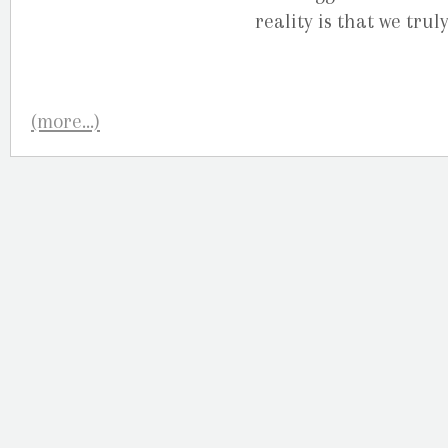
reality is that we tru
(more…)