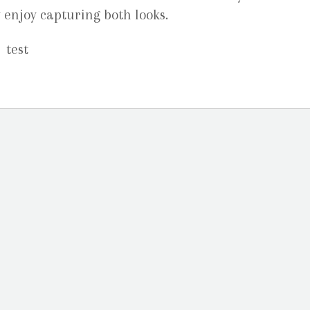
ly enjoy capturing both looks.