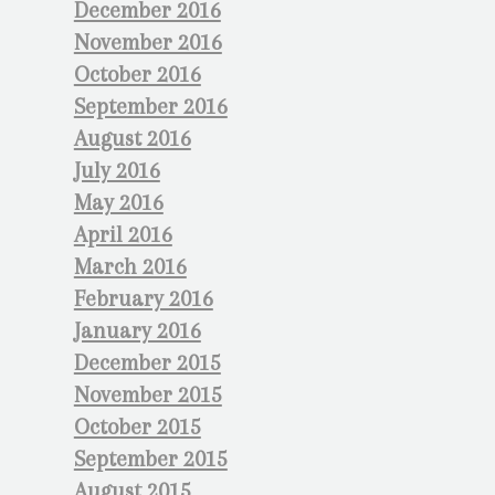
December 2016
November 2016
October 2016
September 2016
August 2016
July 2016
May 2016
April 2016
March 2016
February 2016
January 2016
December 2015
November 2015
October 2015
September 2015
August 2015