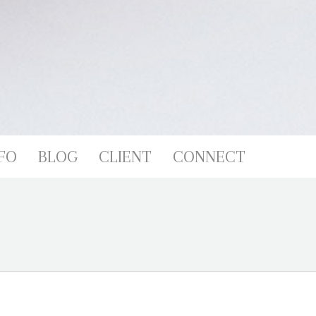
FO
BLOG
CLIENT
CONNECT