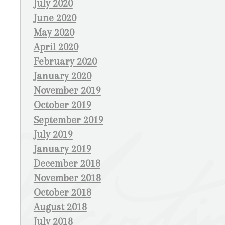
July 2020
June 2020
May 2020
April 2020
February 2020
January 2020
November 2019
October 2019
September 2019
July 2019
January 2019
December 2018
November 2018
October 2018
August 2018
July 2018