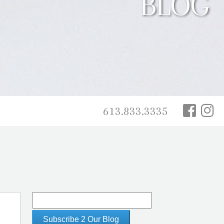
BLOG
613.833.3335