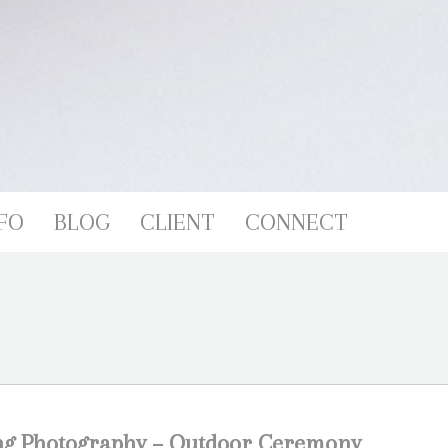
FO
BLOG
CLIENT
CONNECT
ng Photography – Outdoor Ceremony