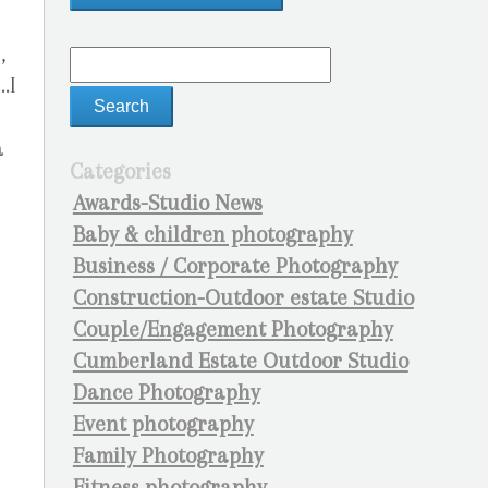
,
.I
a
Categories
Awards-Studio News
Baby & children photography
Business / Corporate Photography
Construction-Outdoor estate Studio
Couple/Engagement Photography
Cumberland Estate Outdoor Studio
Dance Photography
Event photography
Family Photography
Fitness photography