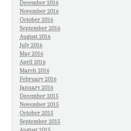
December 2016
November 2016
October 2016
September 2016
August 2016
July 2016
May 2016
April 2016
March 2016
February 2016
January 2016
December 2015
November 2015
October 2015
September 2015
August 2015