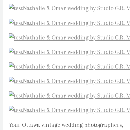
Your Ottawa vintage wedding photographers,