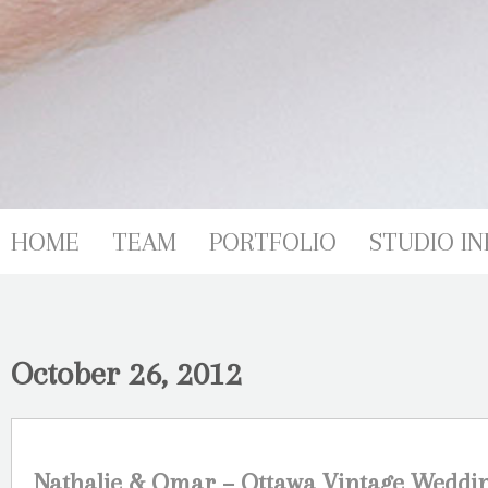
HOME
TEAM
PORTFOLIO
STUDIO IN
October 26, 2012
Nathalie & Omar – Ottawa Vintage Weddi