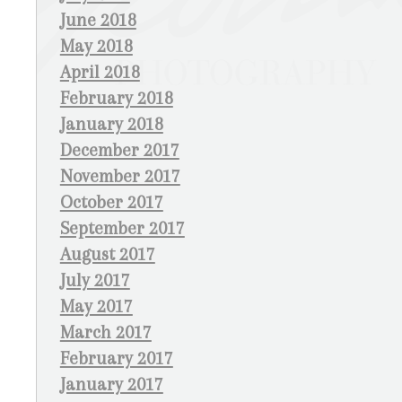
June 2018
May 2018
April 2018
February 2018
January 2018
December 2017
November 2017
October 2017
September 2017
August 2017
July 2017
May 2017
March 2017
February 2017
January 2017