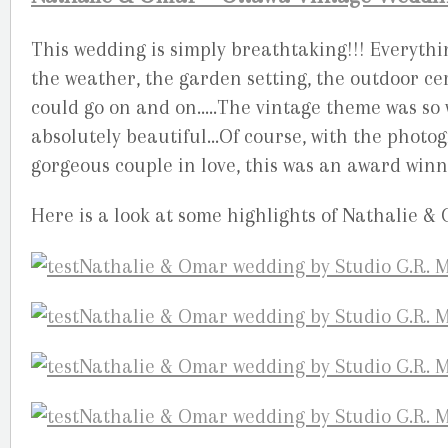
This wedding is simply breathtaking!!! Everythin
the weather, the garden setting, the outdoor cer
could go on and on…..The vintage theme was so
absolutely beautiful…Of course, with the photog
gorgeous couple in love, this was an award winn
Here is a look at some highlights of Nathalie &