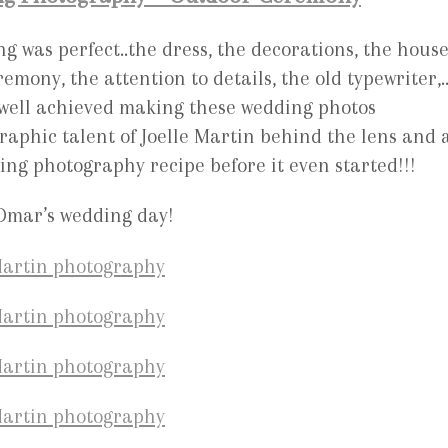
g was perfect..the dress, the decorations, the house
emony, the attention to details, the old typewriter,…
 well achieved making these wedding photos
raphic talent of Joelle Martin behind the lens and 
ing photography recipe before it even started!!!
 Omar’s wedding day!