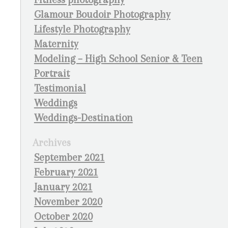
Glamour Boudoir Photography
Lifestyle Photography
Maternity
Modeling – High School Senior & Teen
Portrait
Testimonial
Weddings
Weddings-Destination
Archives
September 2021
February 2021
January 2021
November 2020
October 2020