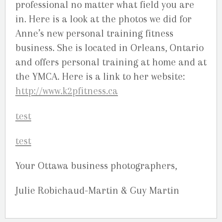
professional no matter what field you are
in. Here is a look at the photos we did for
Anne’s new personal training fitness
business. She is located in Orleans, Ontario
and offers personal training at home and at
the YMCA. Here is a link to her website:
http://www.k2pfitness.ca
Your Ottawa business photographers,
Julie Robichaud-Martin & Guy Martin