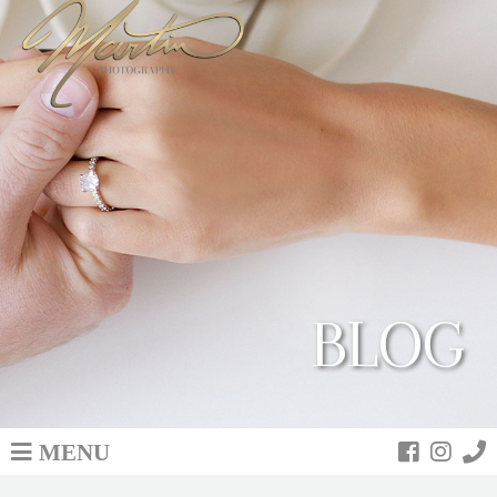
BLOG
MENU