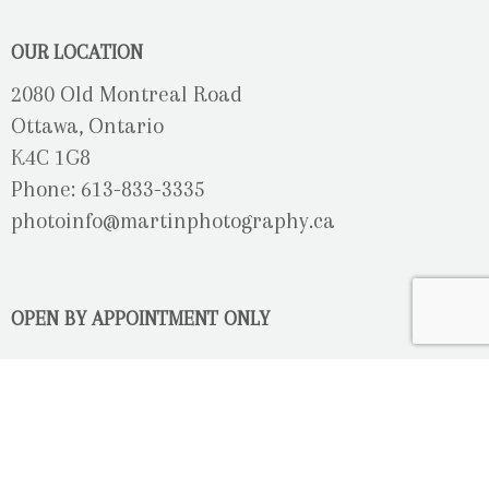
OUR LOCATION
2080 Old Montreal Road
Ottawa, Ontario
K4C 1G8
Phone: 613-833-3335
photoinfo@martinphotography.ca
OPEN BY APPOINTMENT ONLY
Sunday-Monday
- Closed
Tuesday
- 9h30 - 5h30
Wednesday
- 9h30 - 8h00
Thursday-Friday
- 9h30 - 5h30