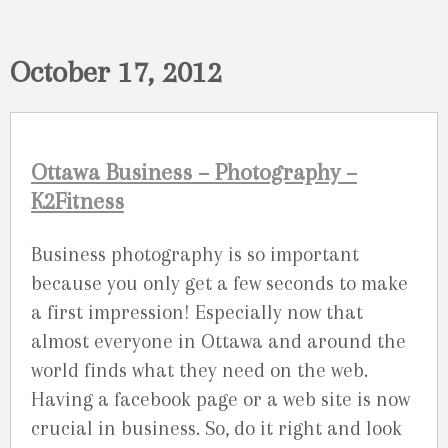
October 17, 2012
Ottawa Business – Photography –
K2Fitness
Business photography is so important
because you only get a few seconds to make
a first impression! Especially now that
almost everyone in Ottawa and around the
world finds what they need on the web.
Having a facebook page or a web site is now
crucial in business. So, do it right and look