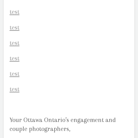
Your Ottawa Ontario’s engagement and
couple photographers,