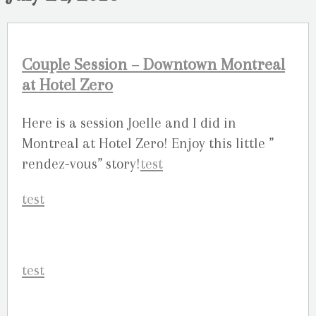
Couple Session – Downtown Montreal
at Hotel Zero
Here is a session Joelle and I did in
Montreal at Hotel Zero! Enjoy this little ”
rendez-vous” story!