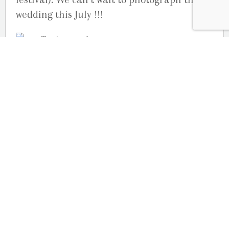
wedding this July !!!
Your Ottawa Engagement Photographers,
Julie Robichaud-Martin & Joelle Martin
Studio G.R. Martin Photography
OUR LOCATION
2080 Old Montreal Road