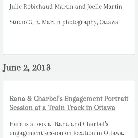
Julie Robichaud-Martin and Joelle Martin
Studio G. R. Martin photography, Ottawa
June 2, 2013
Rana & Charbel’s Engagement Portrait
Session at a Train Track in Ottawa
Here is a look at Rana and Charbel’s
engagement session on location in Ottawa.