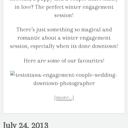
in love? The perfect winter engagement
session!
There’s just something so magical and
romantic about a winter engagement
session, especially when its done downtown!
Here are some of our favourites!
(more…)
July 24, 2013