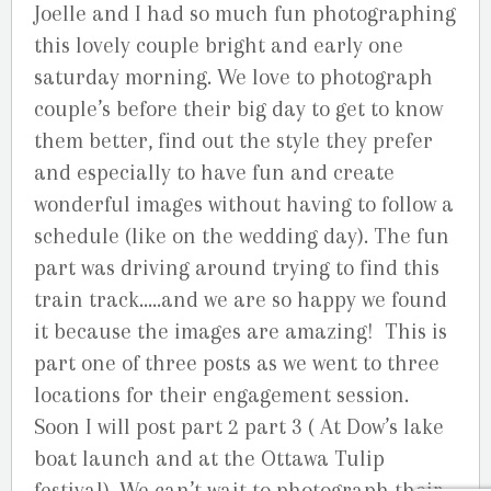
Joelle and I had so much fun photographing
this lovely couple bright and early one
saturday morning. We love to photograph
couple’s before their big day to get to know
them better, find out the style they prefer
and especially to have fun and create
wonderful images without having to follow a
schedule (like on the wedding day). The fun
part was driving around trying to find this
train track…..and we are so happy we found
it because the images are amazing! This is
part one of three posts as we went to three
locations for their engagement session.
Soon I will post part 2 part 3 ( At Dow’s lake
boat launch and at the Ottawa Tulip
festival). We can’t wait to photograph their