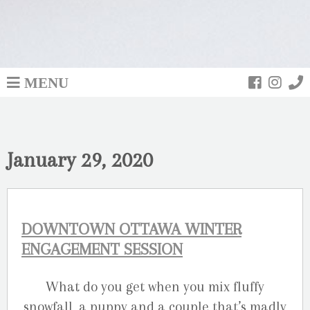
MENU
January 29, 2020
DOWNTOWN OTTAWA WINTER
ENGAGEMENT SESSION
What do you get when you mix fluffy
snowfall, a puppy and a couple that’s madly