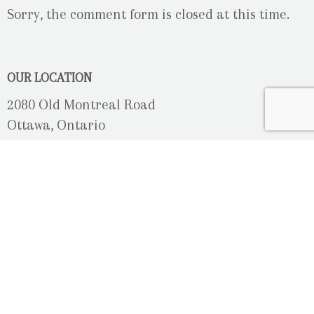
Sorry, the comment form is closed at this time.
OUR LOCATION
2080 Old Montreal Road
Ottawa, Ontario
K4C 1G8
Phone: 613-833-3335
photoinfo@martinphotography.ca
OPEN BY APPOINTMENT ONLY
Sunday-Monday
- Closed
Tuesday
- 9h30 - 5h30