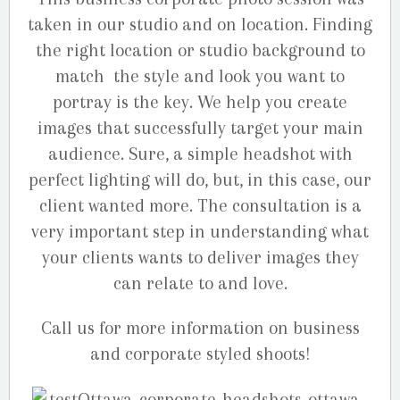
taken in our studio and on location. Finding
the right location or studio background to
match the style and look you want to
portray is the key. We help you create
images that successfully target your main
audience. Sure, a simple headshot with
perfect lighting will do, but, in this case, our
client wanted more. The consultation is a
very important step in understanding what
your clients wants to deliver images they
can relate to and love.
Call us for more information on business
and corporate styled shoots!