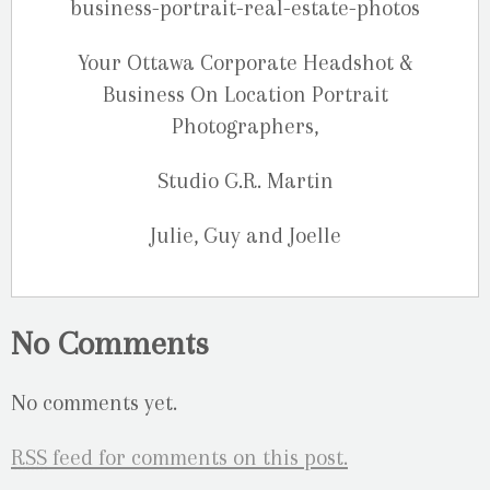
Your Ottawa Corporate Headshot &
Business On Location Portrait
Photographers,
Studio G.R. Martin
Julie, Guy and Joelle
No Comments
No comments yet.
RSS
feed for comments on this post.