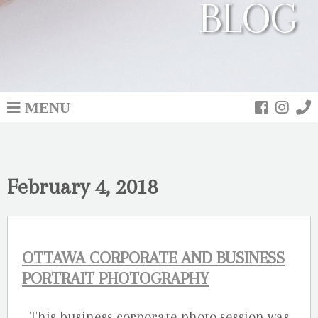
BLOG
MENU
February 4, 2018
OTTAWA CORPORATE AND BUSINESS
PORTRAIT PHOTOGRAPHY
This business corporate photo session was