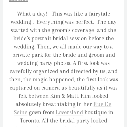
What a day! This was like a fairytale
wedding . Everything was perfect. The day
started with the groom’s coverage and the
bride’s portrait bridal session before the
wedding. Then, we all made our way to a
private park for the bride and groom and
wedding party photos. A first look was
carefully organized and directed by us, and
then, the magic happened, the first look was
captured on camera as beautifully as it was
felt between Kim & Matt. Kim looked
absolutely breathtaking in her
Rue De
Seine
gown from
Loversland
boutique in
Toronto. All the bridal party looked