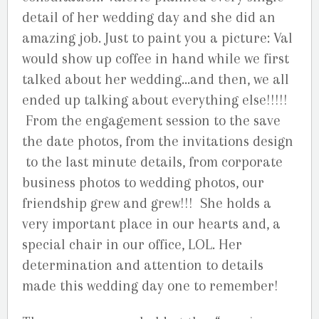
detail of her wedding day and she did an
amazing job. Just to paint you a picture: Val
would show up coffee in hand while we first
talked about her wedding…and then, we all
ended up talking about everything else!!!!!
From the engagement session to the save
the date photos, from the invitations design
to the last minute details, from corporate
business photos to wedding photos, our
friendship grew and grew!!! She holds a
very important place in our hearts and, a
special chair in our office, LOL. Her
determination and attention to details
made this wedding day one to remember!