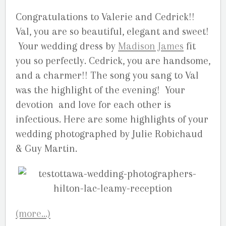
Congratulations to Valerie and Cedrick!!
Val, you are so beautiful, elegant and sweet!
Your wedding dress by
Madison James
fit
you so perfectly. Cedrick, you are handsome,
and a charmer!! The song you sang to Val
was the highlight of the evening! Your
devotion and love for each other is
infectious. Here are some highlights of your
wedding photographed by Julie Robichaud
& Guy Martin.
(more…)