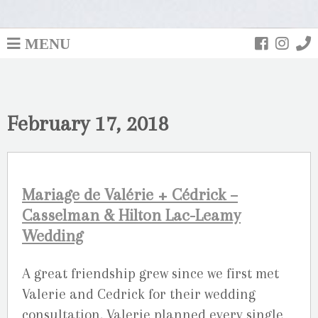
MENU
February 17, 2018
Mariage de Valérie + Cédrick –
Casselman & Hilton Lac-Leamy
Wedding
A great friendship grew since we first met
Valerie and Cedrick for their wedding
consultation. Valerie planned every single