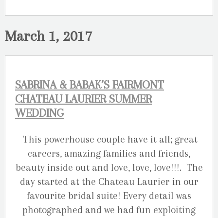
March 1, 2017
SABRINA & BABAK’S FAIRMONT
CHATEAU LAURIER SUMMER
WEDDING
This powerhouse couple have it all; great
careers, amazing families and friends,
beauty inside out and love, love, love!!!. The
day started at the Chateau Laurier in our
favourite bridal suite! Every detail was
photographed and we had fun exploiting