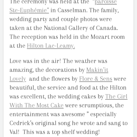
The ceremony was held at the “
paroisse
Ste-Euphémie”
in Casselman. The family,
wedding party and couple photos were
taken at the National Gallery of Canada.
The reception was held in the Mozart room
at the
Hilton Lac-Leamy.
Love was in the air! The weather was
amazing, the decorations by
Makin’it
Lovely
and the flowers by
Flore & Sens
were
beautiful, the service and food at the Hilton
was excellent, the wedding cakes by
The Girl
With The Most Cake
were scrumptious, the
entertainment was awesome ” especially
Cedrick’s original song he wrote and sang to
Val! This was a top shelf wedding!