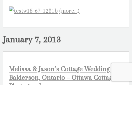
(more…)
January 7, 2013
Melissa & Jason’s Cottage Wedding –
Balderson, Ontario – Ottawa Cottage
Photographers
Here is a preview of a wedding we are
working on! We can’t wait to post the rest of
this amazing cottage wedding
photographed near Perth and Balderson,