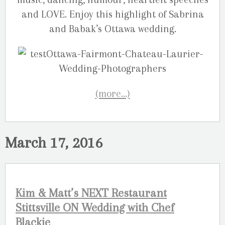
and LOVE. Enjoy this highlight of Sabrina
and Babak’s Ottawa wedding.
(more…)
March 17, 2016
Kim & Matt’s NEXT Restaurant
Stittsville ON Wedding with Chef
Blackie