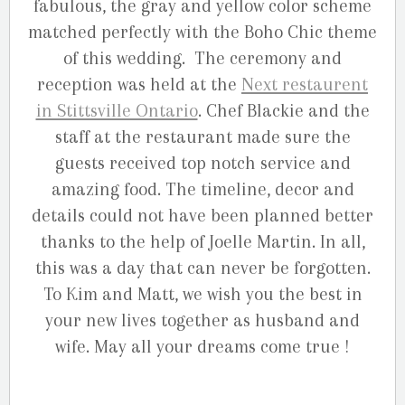
fabulous, the gray and yellow color scheme
matched perfectly with the Boho Chic theme
of this wedding. The ceremony and
reception was held at the
Next restaurent
in Stittsville Ontario
. Chef Blackie and the
staff at the restaurant made sure the
guests received top notch service and
amazing food. The timeline, decor and
details could not have been planned better
thanks to the help of Joelle Martin. In all,
this was a day that can never be forgotten.
To Kim and Matt, we wish you the best in
your new lives together as husband and
wife. May all your dreams come true !