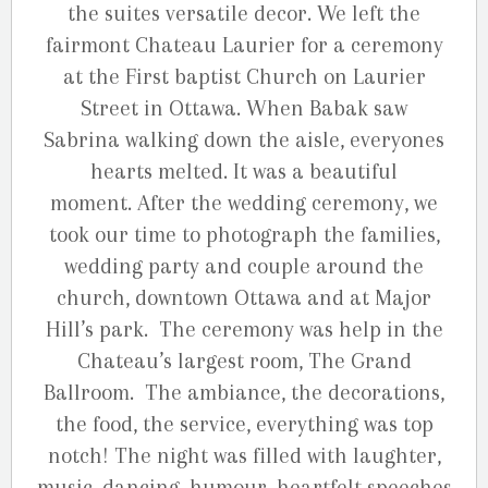
the suites versatile decor. We left the
fairmont Chateau Laurier for a ceremony
at the First baptist Church on Laurier
Street in Ottawa. When Babak saw
Sabrina walking down the aisle, everyones
hearts melted. It was a beautiful
moment. After the wedding ceremony, we
took our time to photograph the families,
wedding party and couple around the
church, downtown Ottawa and at Major
Hill’s park. The ceremony was help in the
Chateau’s largest room, The Grand
Ballroom. The ambiance, the decorations,
the food, the service, everything was top
notch! The night was filled with laughter,
music, dancing, humour, heartfelt speeches