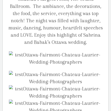
Ballroom. The ambiance, the decorations,
the food, the service, everything was top
notch! The night was filled with laughter,
music, dancing, humour, heartfelt speeches
and LOVE. Enjoy this highlight of Sabrina
and Babak’s Ottawa wedding.