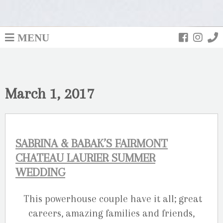
MENU
March 1, 2017
SABRINA & BABAK’S FAIRMONT
CHATEAU LAURIER SUMMER
WEDDING
This powerhouse couple have it all; great
careers, amazing families and friends,