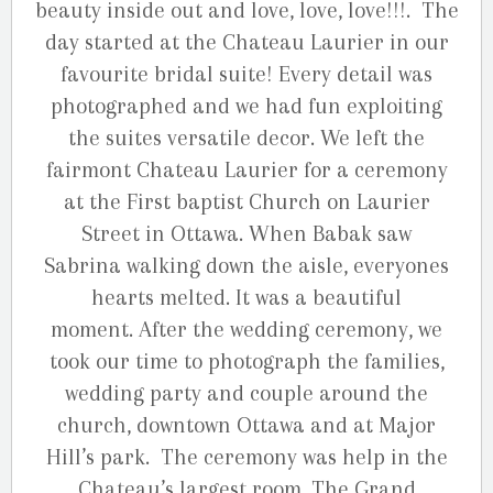
beauty inside out and love, love, love!!!. The
day started at the Chateau Laurier in our
favourite bridal suite! Every detail was
photographed and we had fun exploiting
the suites versatile decor. We left the
fairmont Chateau Laurier for a ceremony
at the First baptist Church on Laurier
Street in Ottawa. When Babak saw
Sabrina walking down the aisle, everyones
hearts melted. It was a beautiful
moment. After the wedding ceremony, we
took our time to photograph the families,
wedding party and couple around the
church, downtown Ottawa and at Major
Hill’s park. The ceremony was help in the
Chateau’s largest room, The Grand