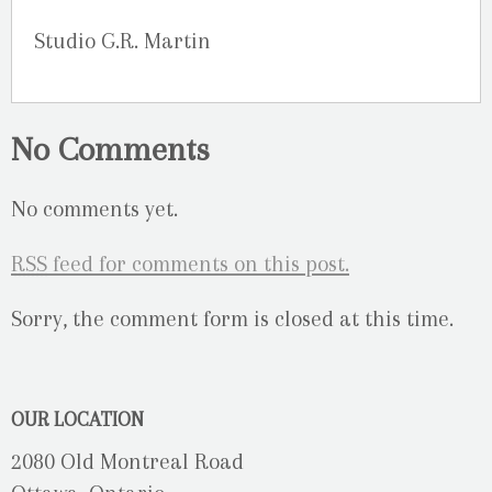
Studio G.R. Martin
No Comments
No comments yet.
RSS
feed for comments on this post.
Sorry, the comment form is closed at this time.
OUR LOCATION
2080 Old Montreal Road