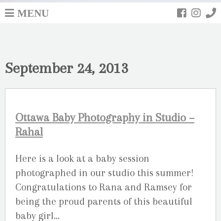
MENU
September 24, 2013
Ottawa Baby Photography in Studio –
Rahal
Here is a look at a baby session
photographed in our studio this summer!
Congratulations to Rana and Ramsey for
being the proud parents of this beautiful
baby girl…