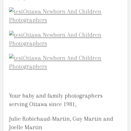
Your baby and family photographers
serving Ottawa since 1981,
Julie Robichaud-Martin, Guy Martin and
Joelle Martin