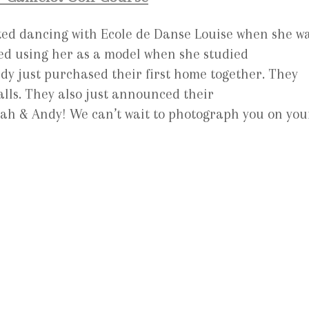
ed dancing with Ecole de Danse Louise when she w
loved using her as a model when she studied
dy just purchased their first home together. They
alls. They also just announced their
ah & Andy! We can’t wait to photograph you on you