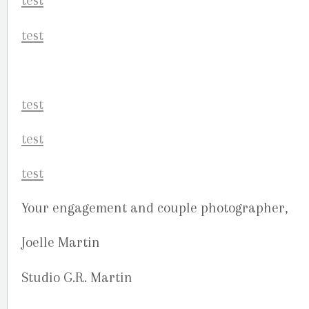
Your engagement and couple photographer,
Joelle Martin
Studio G.R. Martin