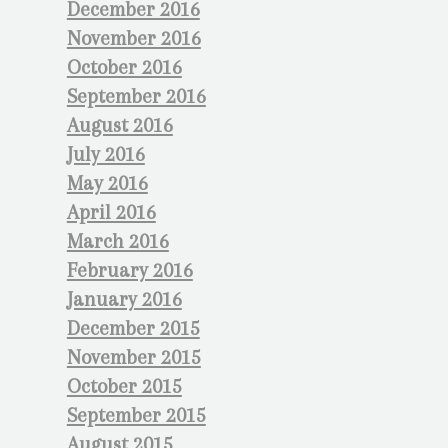
December 2016
November 2016
October 2016
September 2016
August 2016
July 2016
May 2016
April 2016
March 2016
February 2016
January 2016
December 2015
November 2015
October 2015
September 2015
August 2015