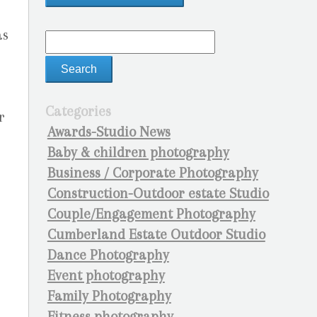
as
Categories
r
Awards-Studio News
Baby & children photography
Business / Corporate Photography
Construction-Outdoor estate Studio
Couple/Engagement Photography
Cumberland Estate Outdoor Studio
Dance Photography
Event photography
Family Photography
Fitness photography