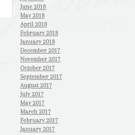
June 2018
May 2018
April 2018
February 2018
January 2018
December 2017
November 2017
October 2017
September 2017
August 2017
July 2017
May 2017
March 2017
February 2017
January 2017