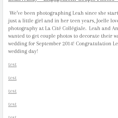
We’ve been photographing Leah since she start
just a little girl and in her teen years, Joelle 
photography at La Cité Collégiale. Leah and An
wanted to get couple photos to decorate their w
wedding for September 2014! Congratulation Le
wedding day!