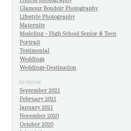
Glamour Boudoir Photography
Lifestyle Photography
Maternity
Modeling – High School Senior & Teen
Portrait
Testimonial
Weddings
Weddings-Destination
Archives
September 2021
February 2021
January 2021
November 2020
October 2020