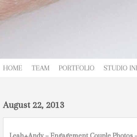
HOME
TEAM
PORTFOLIO
STUDIO IN
August 22, 2013
Leah+Andy – Engagement Couple Photos –