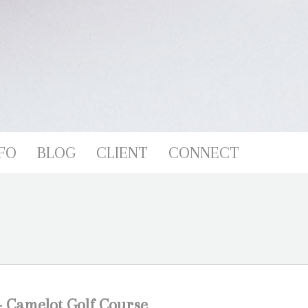
FO
BLOG
CLIENT
CONNECT
 Camelot Golf Course