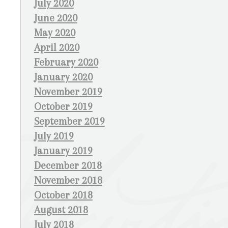
July 2020
June 2020
May 2020
April 2020
February 2020
January 2020
November 2019
October 2019
September 2019
July 2019
January 2019
December 2018
November 2018
October 2018
August 2018
July 2018