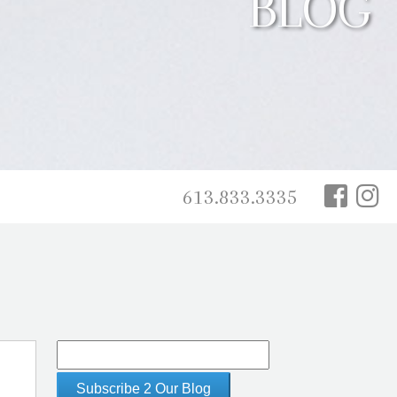
BLOG
613.833.3335