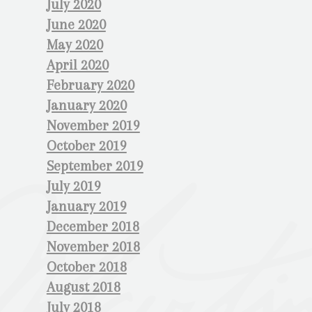
July 2020
June 2020
May 2020
April 2020
February 2020
January 2020
November 2019
October 2019
September 2019
July 2019
January 2019
December 2018
November 2018
October 2018
August 2018
July 2018