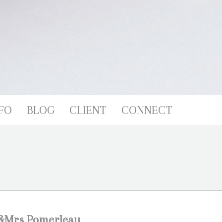
FO
BLOG
CLIENT
CONNECT
M &Mrs Pomerleau