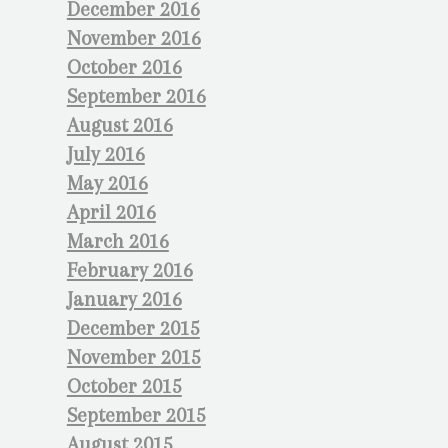
December 2016
November 2016
October 2016
September 2016
August 2016
July 2016
May 2016
April 2016
March 2016
February 2016
January 2016
December 2015
November 2015
October 2015
September 2015
August 2015