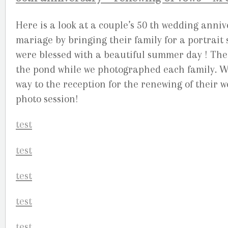
Here is a look at a couple’s 50 th wedding ann
mariage by bringing their family for a portrai
were blessed with a beautiful summer day ! The 
the pond while we photographed each family. We
way to the reception for the renewing of their we
photo session!