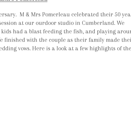
iversary. M & Mrs Pomerleau celebrated their 50 yea
t session at our ourdoor studio in Cumberland. We
kids had a blast feeding the fish, and playing aro
 finished with the couple as their family made the
dding vows. Here is a look at a few highlights of th