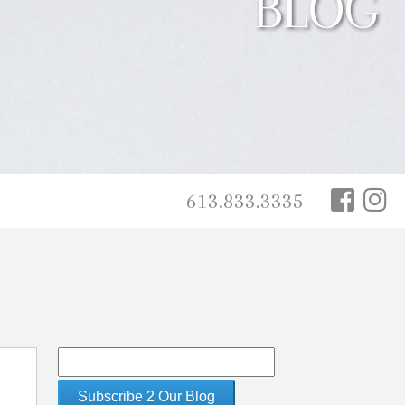
BLOG
613.833.3335