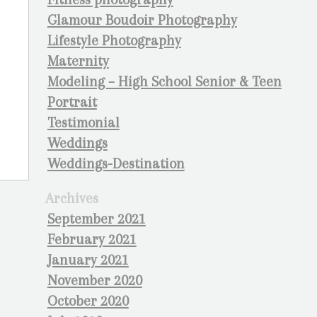
Glamour Boudoir Photography
Lifestyle Photography
Maternity
Modeling – High School Senior & Teen
Portrait
Testimonial
Weddings
Weddings-Destination
Archives
September 2021
February 2021
January 2021
November 2020
October 2020