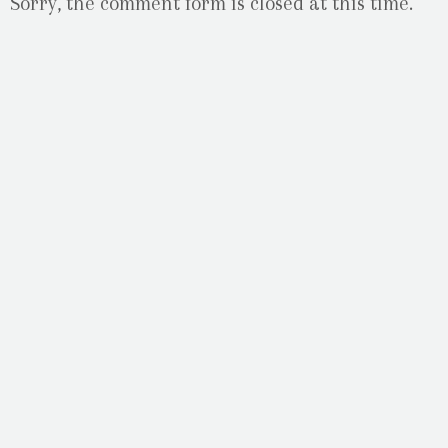
Sorry, the comment form is closed at this time.