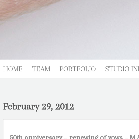
HOME
TEAM
PORTFOLIO
STUDIO IN
February 29, 2012
50th anniversary – renewing of vows – 