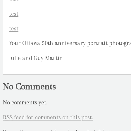
Your Ottawa 50th anniversary portrait photogr
Julie and Guy Martin
No Comments
No comments yet.
RSS
feed for comments on this post.