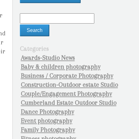
r
und
ir
Categories
eir
Awards-Studio News
Baby & children photography
Business / Corporate Photography
Construction-Outdoor estate Studio
Couple/Engagement Photography
Cumberland Estate Outdoor Studio
Dance Photography
Event photography
Family Photography
Fitness photography