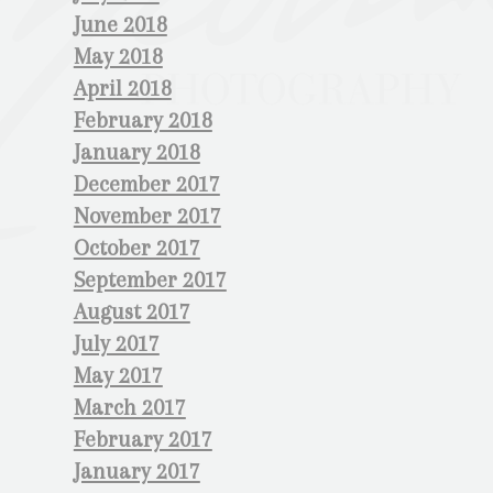
June 2018
May 2018
April 2018
February 2018
January 2018
December 2017
November 2017
October 2017
September 2017
August 2017
July 2017
May 2017
March 2017
February 2017
January 2017