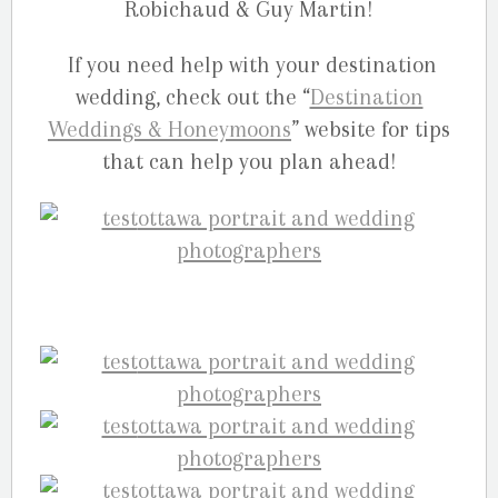
Robichaud & Guy Martin!
If you need help with your destination
wedding, check out the “
Destination
Weddings & Honeymoons
” website for tips
that can help you plan ahead!