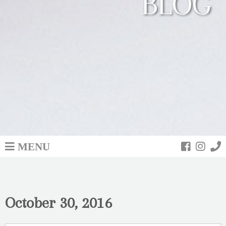
BLOG
MENU
October 30, 2016