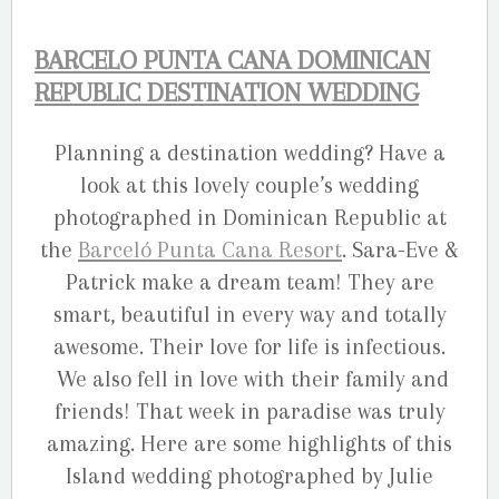
BARCELO PUNTA CANA DOMINICAN
REPUBLIC DESTINATION WEDDING
Planning a destination wedding? Have a
look at this lovely couple’s wedding
photographed in Dominican Republic at
the
Barceló Punta Cana Resort
. Sara-Eve &
Patrick make a dream team! They are
smart, beautiful in every way and totally
awesome. Their love for life is infectious.
We also fell in love with their family and
friends! That week in paradise was truly
amazing. Here are some highlights of this
Island wedding photographed by Julie