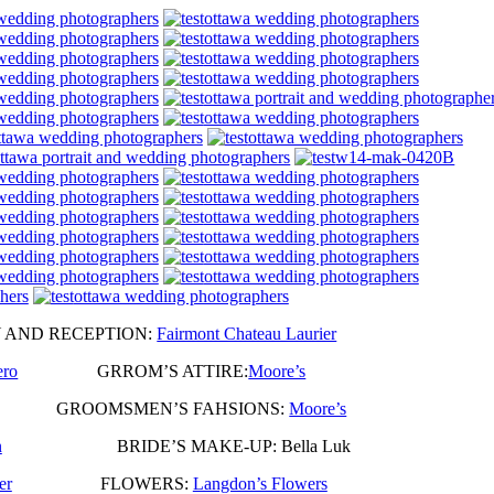
ND RECEPTION:
Fairmont Chateau Laurier
ero
GRROM’S ATTIRE:
Moore’s
r Six GROOMSMEN’S FAHSIONS:
Moore’s
n
BRIDE’S MAKE-UP: Bella Luk
er
FLOWERS:
Langdon’s Flowers