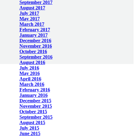
September 2017
August 2017
July 2017
May 2017
March 2017
February 2017
January 2017
December 2016
November 2016
October 2016
September 2016
August 2016
July 2016
May 2016
April 2016
March 2016
February 2016
January 2016
December 2015
November 2015
October 2015
September 2015
August 2015
July 2015
June 2015