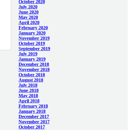
October 2020
July 2020
June 2020
May 2020
April 2020
February 2020
January 2020
November 2019
October 2019
September 2019
July 2019
January 2019
December 2018
November 2018
October 2018
August 2018
July 2018
June 2018
May 2018
April 2018
February 2018
January 2018
December 2017
November 2017
October 2017