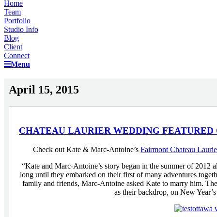
Home
Team
Portfolio
Studio Info
Blog
Client
Connect
Menu
April 15, 2015
CHATEAU LAURIER WEDDING FEATURED
Check out Kate & Marc-Antoine’s
Fairmont Chateau Lauri
“Kate and Marc-Antoine’s story began in the summer of 2012 alon
long until they embarked on their first of many adventures tog
family and friends, Marc-Antoine asked Kate to marry him. Thei
as their backdrop, on New Year