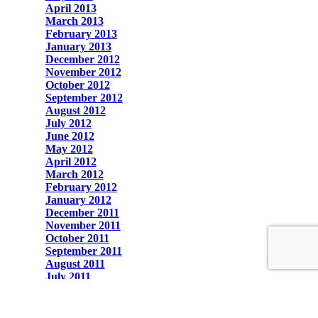
April 2013
March 2013
February 2013
January 2013
December 2012
November 2012
October 2012
September 2012
August 2012
July 2012
June 2012
May 2012
April 2012
March 2012
February 2012
January 2012
December 2011
November 2011
October 2011
September 2011
August 2011
July 2011
June 2011
May 2011
April 2011