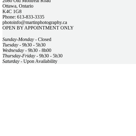
2080 Old Montreal Road
Ottawa, Ontario
K4C 1G8
Phone: 613-833-3335
photoinfo@martinphotography.ca
OPEN BY APPOINTMENT ONLY
Sunday-Monday
- Closed
Tuesday
- 9h30 - 5h30
Wednesday
- 9h30 - 8h00
Thursday-Friday
- 9h30 - 5h30
Saturday
- Upon Availability