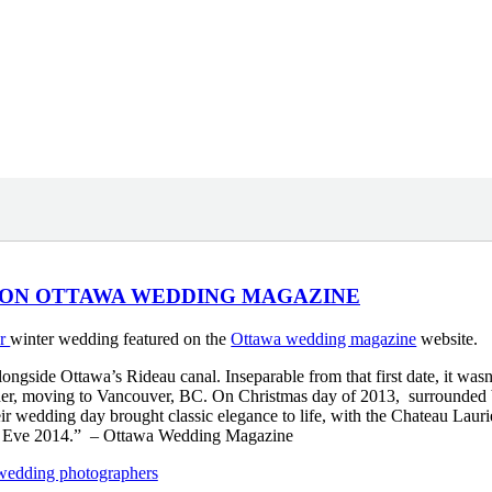
 ON OTTAWA WEDDING MAGAZINE
er
winter wedding featured on the
Ottawa wedding magazine
website.
gside Ottawa’s Rideau canal. Inseparable from that first date, it wasn
ether, moving to Vancouver, BC. On Christmas day of 2013, surrounded
r wedding day brought classic elegance to life, with the Chateau Lauri
’s Eve 2014.” – Ottawa Wedding Magazine