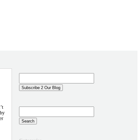
’t
 by
er