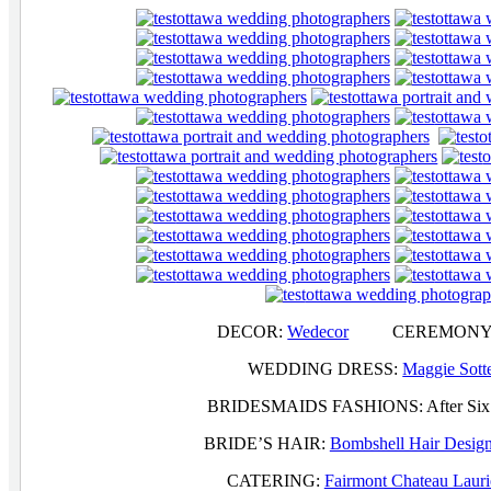
DECOR:
Wedecor
CEREMONY A
WEDDING DRESS:
Maggie Sott
BRIDESMAIDS FASHIONS: Afte
BRIDE’S HAIR:
Bombshell Hair Desig
CATERING:
Fairmont Chateau Lauri