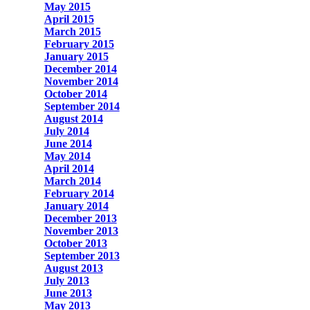
May 2015
April 2015
March 2015
February 2015
January 2015
December 2014
November 2014
October 2014
September 2014
August 2014
July 2014
June 2014
May 2014
April 2014
March 2014
February 2014
January 2014
December 2013
November 2013
October 2013
September 2013
August 2013
July 2013
June 2013
May 2013