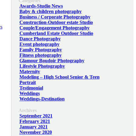
Categories
Awards-Studio News
Baby & children photography
Business / Corporate Photography
Construction-Outdoor estate Studio
Couple/Engagement Photography
Cumberland Estate Outdoor Studio
Dance Photography
Event photography
Family Photography
Fitness photography
Glamour Boudoir Photography
Lifestyle Photography
Maternity
Modeling – High School Senior & Teen
Portrait
Testimonial
Weddings
Weddings-Destination
Archives
September 2021
February 2021
January 2021
November 2020