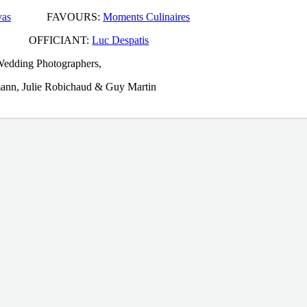
vas
FAVOURS:
Moments Culinaires
FFICIANT:
Luc Despatis
edding Photographers,
rmann, Julie Robichaud & Guy Martin