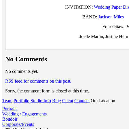
INVITATION:
Wedding Paper Di
BAND:
Jackson Miles
O
Your Ottawa W
Joelle Martin, Justine He
No Comments
No comments yet.
RSS
feed for comments on this post.
Sorry, the comment form is closed at this time.
Team
Portfolio
Studio Info
Blog
Client
Connect
Our Location
Portraits
Wedding / Engagements
Boudoir
Corporate/Events