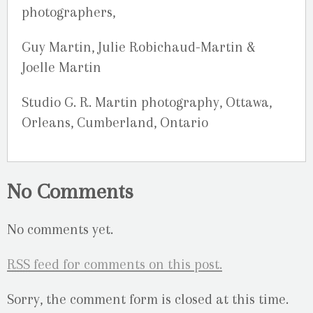
photographers,
Guy Martin, Julie Robichaud-Martin &
Joelle Martin
Studio G. R. Martin photography, Ottawa,
Orleans, Cumberland, Ontario
No Comments
No comments yet.
RSS
feed for comments on this post.
Sorry, the comment form is closed at this time.