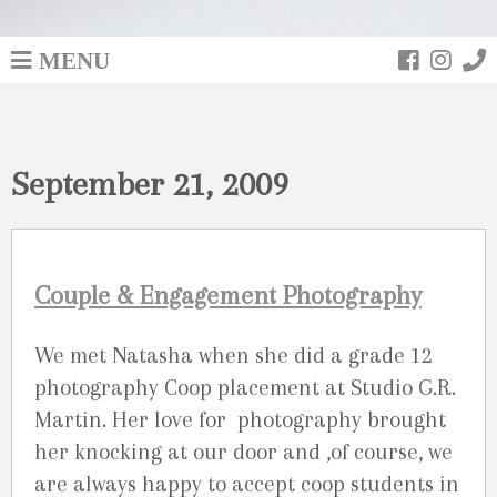
MENU
September 21, 2009
Couple & Engagement Photography
We met Natasha when she did a grade 12
photography Coop placement at Studio G.R.
Martin. Her love for photography brought
her knocking at our door and ,of course, we
are always happy to accept coop students in