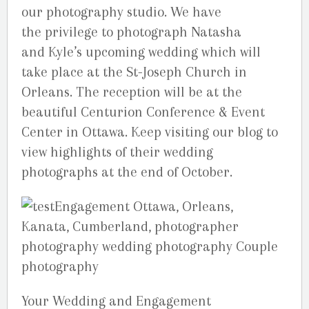
our photography studio. We have
the privilege to photograph Natasha
and Kyle’s upcoming wedding which will
take place at the St-Joseph Church in
Orleans. The reception will be at the
beautiful Centurion Conference & Event
Center in Ottawa. Keep visiting our blog to
view highlights of their wedding
photographs at the end of October.
Your Wedding and Engagement