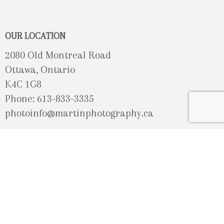
OUR LOCATION
2080 Old Montreal Road
Ottawa, Ontario
K4C 1G8
Phone: 613-833-3335
photoinfo@martinphotography.ca
OPEN BY APPOINTMENT ONLY
Sunday-Monday
- Closed
Tuesday
- 9h30 - 5h30
Wednesday
- 9h30 - 8h00