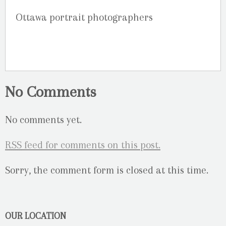
Ottawa portrait photographers
No Comments
No comments yet.
RSS
feed for comments on this post.
Sorry, the comment form is closed at this time.
OUR LOCATION