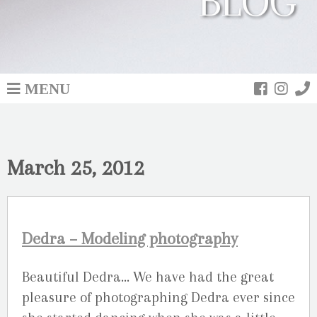
BLOG
MENU
March 25, 2012
Dedra – Modeling photography
Beautiful Dedra… We have had the great
pleasure of photographing Dedra ever since