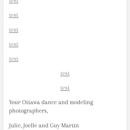
Your Ottawa dance and modeling
photographers,
Julie, Joelle and Guy Martin