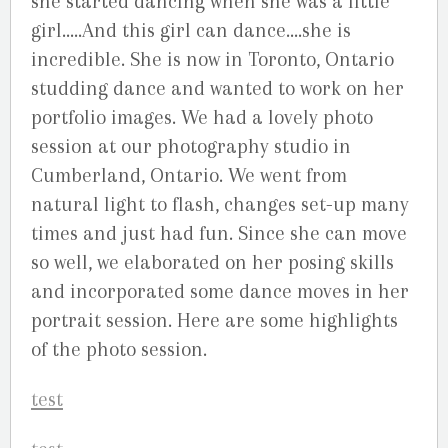
she started dancing when she was a little
girl…..And this girl can dance….she is
incredible. She is now in Toronto, Ontario
studding dance and wanted to work on her
portfolio images. We had a lovely photo
session at our photography studio in
Cumberland, Ontario. We went from
natural light to flash, changes set-up many
times and just had fun. Since she can move
so well, we elaborated on her posing skills
and incorporated some dance moves in her
portrait session. Here are some highlights
of the photo session.