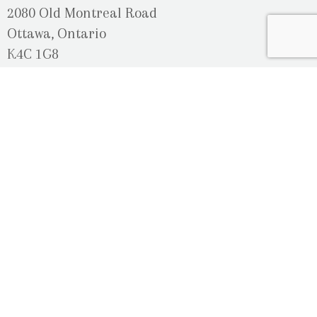
2080 Old Montreal Road
Ottawa, Ontario
K4C 1G8
Phone: 613-833-3335
photoinfo@martinphotography.ca
OPEN BY APPOINTMENT ONLY
Sunday-Monday
- Closed
Tuesday
- 9h30 - 5h30
Wednesday
- 9h30 - 8h00
Thursday-Friday
- 9h30 - 5h30
Saturday
- Upon Availability