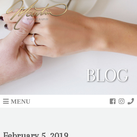
BLOG
MENU
February 5, 2019