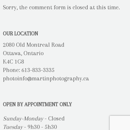
Sorry, the comment form is closed at this time.
OUR LOCATION
2080 Old Montreal Road
Ottawa, Ontario
K4C 1G8
Phone: 613-833-3335
photoinfo@martinphotography.ca
OPEN BY APPOINTMENT ONLY
Sunday-Monday
- Closed
Tuesday
- 9h30 - 5h30