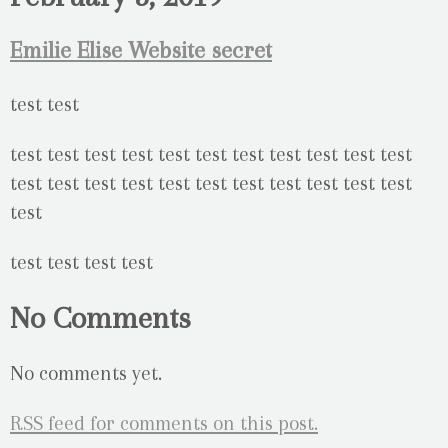
Emilie Elise Website secret
No Comments
No comments yet.
RSS
feed for comments on this post.