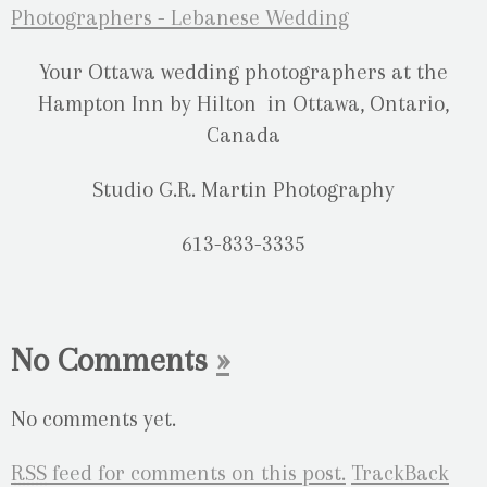
Your Ottawa wedding photographers at the
Hampton Inn by Hilton in Ottawa, Ontario,
Canada
Studio G.R. Martin Photography
613-833-3335
No Comments
»
No comments yet.
RSS
feed for comments on this post.
TrackBack