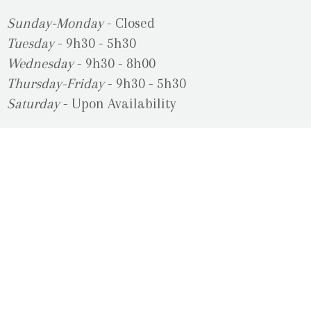
Sunday-Monday
- Closed
Tuesday
- 9h30 - 5h30
Wednesday
- 9h30 - 8h00
Thursday-Friday
- 9h30 - 5h30
Saturday
- Upon Availability