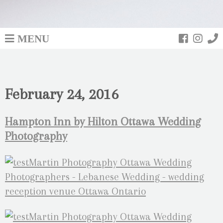
MENU
February 24, 2016
Hampton Inn by Hilton Ottawa Wedding
Photography