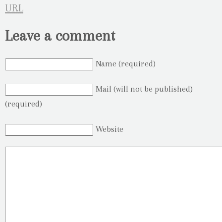
URL
Leave a comment
Name (required)
Mail (will not be published)
(required)
Website