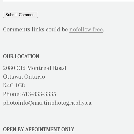
Comments links could be
nofollow free
.
OUR LOCATION
2080 Old Montreal Road
Ottawa, Ontario
K4C 1G8
Phone: 613-833-3335
photoinfo@martinphotography.ca
OPEN BY APPOINTMENT ONLY