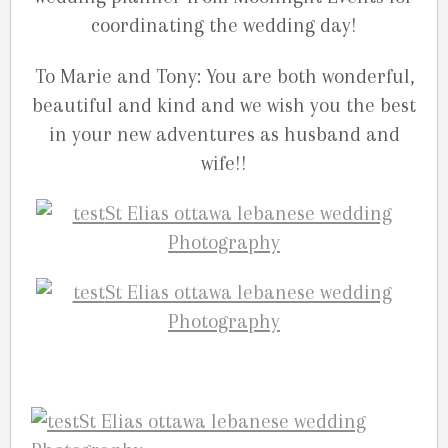
coordinating the wedding day!
To Marie and Tony: You are both wonderful,
beautiful and kind and we wish you the best
in your new adventures as husband and
wife!!