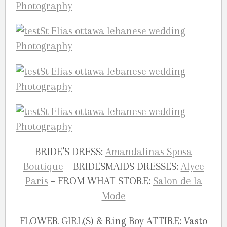
BRIDE’S DRESS:
Amandalinas Sposa
Boutique
– BRIDESMAIDS DRESSES:
Alyce
Paris
– FROM WHAT STORE:
Salon de la
Mode
FLOWER GIRL(S) & Ring Boy ATTIRE: Vasto