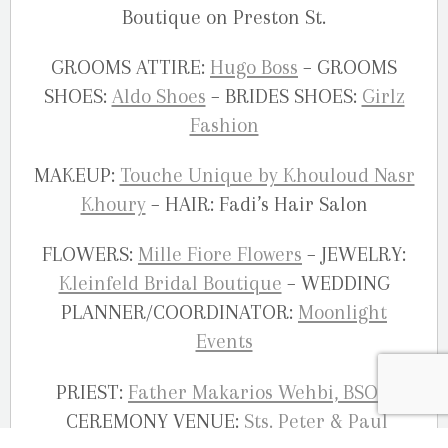
Boutique on Preston St.
GROOMS ATTIRE:
Hugo Boss
– GROOMS
SHOES:
Aldo Shoes
– BRIDES SHOES:
Girlz
Fashion
MAKEUP:
Touche Unique by Khouloud Nasr
Khoury
– HAIR: Fadi’s Hair Salon
FLOWERS:
Mille Fiore Flowers
– JEWELRY:
Kleinfeld Bridal Boutique
– WEDDING
PLANNER/COORDINATOR:
Moonlight
Events
PRIEST:
Father Makarios Wehbi, BSO
–
CEREMONY VENUE:
Sts. Peter & Paul