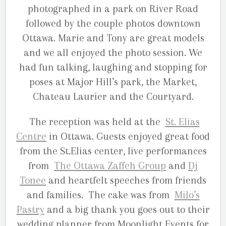
photographed in a park on River Road
followed by the couple photos downtown
Ottawa. Marie and Tony are great models
and we all enjoyed the photo session. We
had fun talking, laughing and stopping for
poses at Major Hill’s park, the Market,
Chateau Laurier and the Courtyard.
The reception was held at the
St. Elias
Centre
in Ottawa. Guests enjoyed great food
from the St.Elias center, live performances
from
The Ottawa Zaffeh Group
and
Dj
Tonee
and heartfelt speeches from friends
and families. The cake was from
Milo’s
Pastry
and a big thank you goes out to their
wedding planner from Moonlight Events for