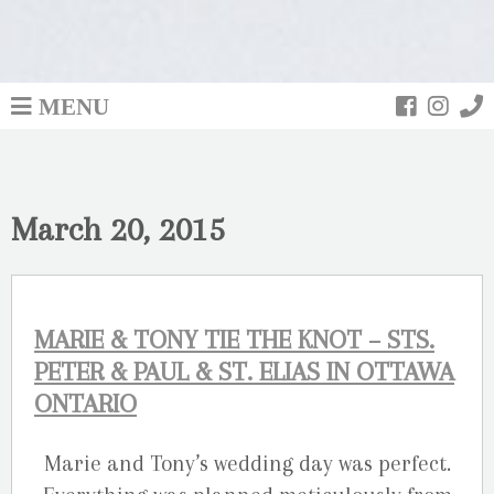
MENU
March 20, 2015
MARIE & TONY TIE THE KNOT – STS.
PETER & PAUL & ST. ELIAS IN OTTAWA
ONTARIO
Marie and Tony’s wedding day was perfect.