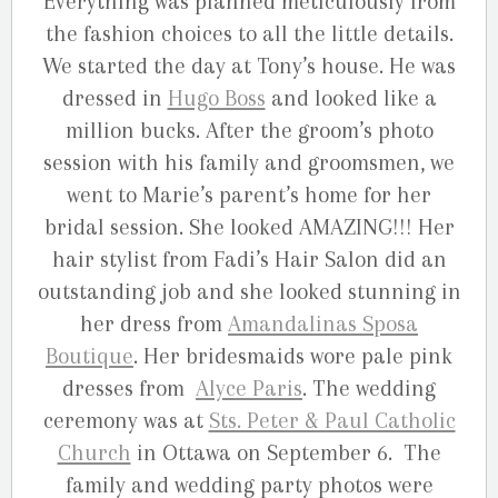
Everything was planned meticulously from
the fashion choices to all the little details.
We started the day at Tony’s house. He was
dressed in
Hugo Boss
and looked like a
million bucks. After the groom’s photo
session with his family and groomsmen, we
went to Marie’s parent’s home for her
bridal session. She looked AMAZING!!! Her
hair stylist from Fadi’s Hair Salon did an
outstanding job and she looked stunning in
her dress from
Amandalinas Sposa
Boutique
. Her bridesmaids wore pale pink
dresses from
Alyce Paris
. The wedding
ceremony was at
Sts. Peter & Paul Catholic
Church
in Ottawa on September 6. The
family and wedding party photos were