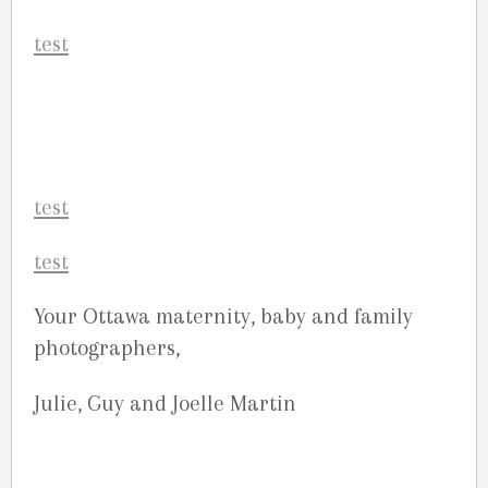
Your Ottawa maternity, baby and family
photographers,
Julie, Guy and Joelle Martin