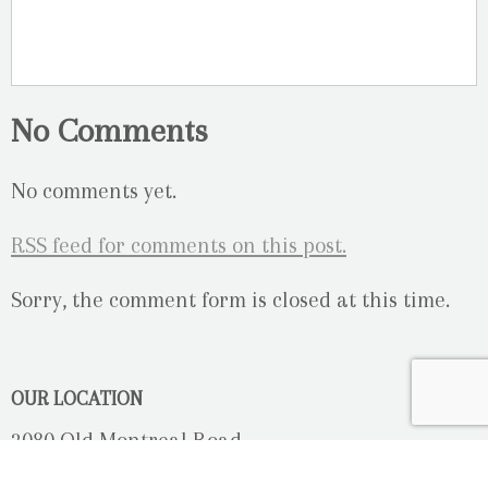
No Comments
No comments yet.
RSS
feed for comments on this post.
Sorry, the comment form is closed at this time.
OUR LOCATION
2080 Old Montreal Road
Ottawa, Ontario