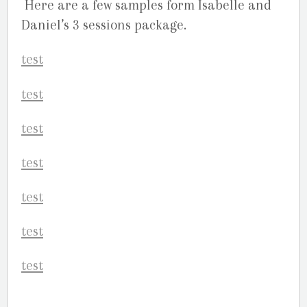
Here are a few samples form Isabelle and
Daniel’s 3 sessions package.