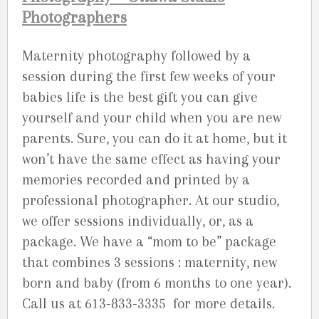
Photographers
Maternity photography followed by a
session during the first few weeks of your
babies life is the best gift you can give
yourself and your child when you are new
parents. Sure, you can do it at home, but it
won’t have the same effect as having your
memories recorded and printed by a
professional photographer. At our studio,
we offer sessions individually, or, as a
package. We have a “mom to be” package
that combines 3 sessions : maternity, new
born and baby (from 6 months to one year).
Call us at 613-833-3335 for more details.