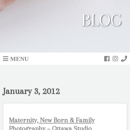
BLOG
MENU
January 3, 2012
Maternity, New Born & Family
Photography – Ottawa Studio