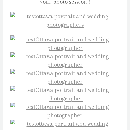
your photo session !