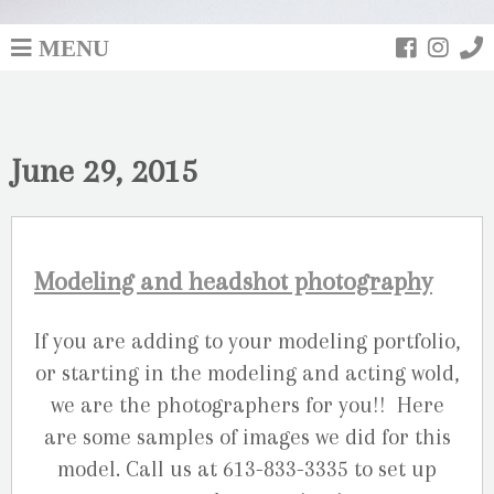
MENU
June 29, 2015
Modeling and headshot photography
If you are adding to your modeling portfolio,
or starting in the modeling and acting wold,
we are the photographers for you!! Here
are some samples of images we did for this
model. Call us at 613-833-3335 to set up