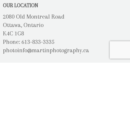
OUR LOCATION
2080 Old Montreal Road
Ottawa, Ontario
K4C 1G8
Phone: 613-833-3335
photoinfo@martinphotography.ca
OPEN BY APPOINTMENT ONLY
Sunday-Monday
- Closed
Tuesday
- 9h30 - 5h30
Wednesday
- 9h30 - 8h00
Thursday-Friday
- 9h30 - 5h30
Saturday
- Upon Availability