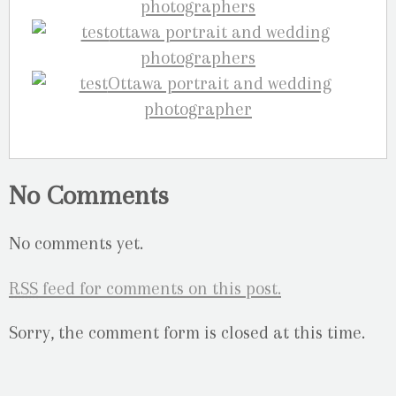
No Comments
No comments yet.
RSS
feed for comments on this post.
Sorry, the comment form is closed at this time.