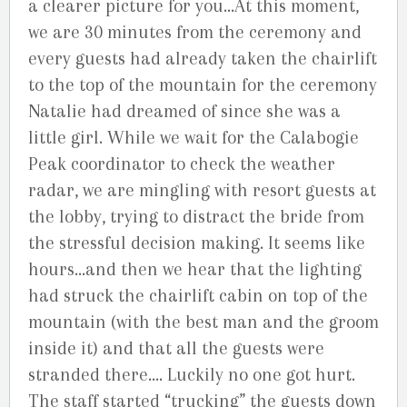
a clearer picture for you…At this moment,
we are 30 minutes from the ceremony and
every guests had already taken the chairlift
to the top of the mountain for the ceremony
Natalie had dreamed of since she was a
little girl. While we wait for the Calabogie
Peak coordinator to check the weather
radar, we are mingling with resort guests at
the lobby, trying to distract the bride from
the stressful decision making. It seems like
hours…and then we hear that the lighting
had struck the chairlift cabin on top of the
mountain (with the best man and the groom
inside it) and that all the guests were
stranded there…. Luckily no one got hurt.
The staff started “trucking” the guests down