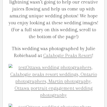
lightning wasn’t going to help our creative
juices flowing and help us come up with
amazing unique wedding photos! We hope
you enjoy looking at these wedding images!
(For a full story on this wedding, scroll to
the bottom of the page!)
This wedding was photographed by Julie
Robichaud at
Calabogie Peaks Resort
!