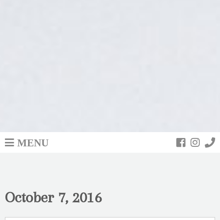
MENU
October 7, 2016