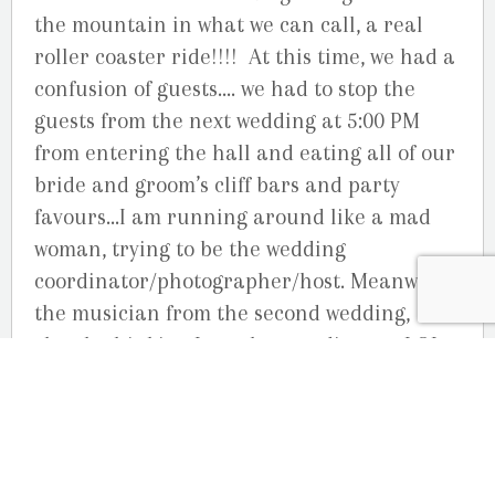
the mountain in what we can call, a real
roller coaster ride!!!! At this time, we had a
confusion of guests…. we had to stop the
guests from the next wedding at 5:00 PM
from entering the hall and eating all of our
bride and groom’s cliff bars and party
favours…I am running around like a mad
woman, trying to be the wedding
coordinator/photographer/host. Meanwhile,
the musician from the second wedding,
clearly thinking I am the coordinator, LOL,
tells me he can’t stay if the ceremony is late
because he has another gig back in Ottawa.
After I book the musician from Nat and
Matt’s wedding for the next wedding, he