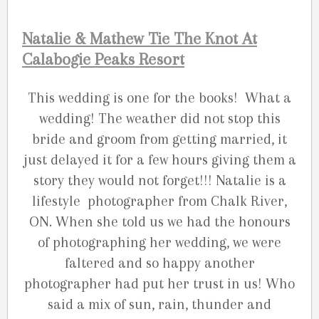
Natalie & Mathew Tie The Knot At
Calabogie Peaks Resort
This wedding is one for the books! What a
wedding! The weather did not stop this
bride and groom from getting married, it
just delayed it for a few hours giving them a
story they would not forget!!! Natalie is a
lifestyle photographer from Chalk River,
ON. When she told us we had the honours
of photographing her wedding, we were
faltered and so happy another
photographer had put her trust in us! Who
said a mix of sun, rain, thunder and