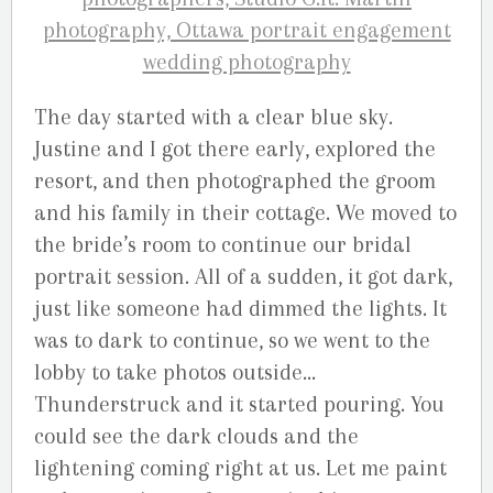
The day started with a clear blue sky.
Justine and I got there early, explored the
resort, and then photographed the groom
and his family in their cottage. We moved to
the bride’s room to continue our bridal
portrait session. All of a sudden, it got dark,
just like someone had dimmed the lights. It
was to dark to continue, so we went to the
lobby to take photos outside…
Thunderstruck and it started pouring. You
could see the dark clouds and the
lightening coming right at us. Let me paint