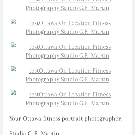
Your Ottawa fitness portrait photographer,
Studio G. R. Martin