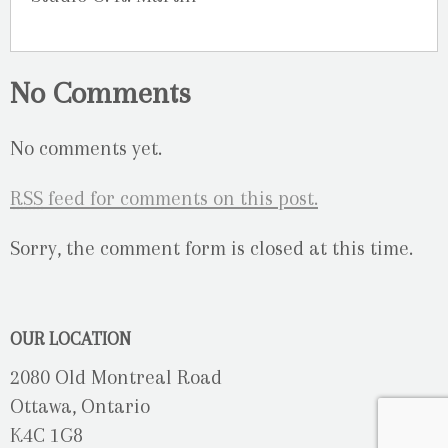
No Comments
No comments yet.
RSS
feed for comments on this post.
Sorry, the comment form is closed at this time.
OUR LOCATION
2080 Old Montreal Road
Ottawa, Ontario
K4C 1G8