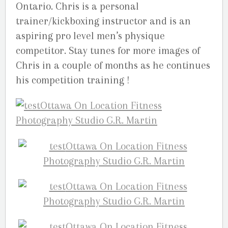
Ontario. Chris is a personal
trainer/kickboxing instructor and is an
aspiring pro level men’s physique
competitor. Stay tunes for more images of
Chris in a couple of months as he continues
his competition training !