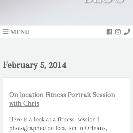
MENU
February 5, 2014
On location Fitness Portrait Session
with Chris
Here is a look at a fitness session I
photographed on location in Orleans,