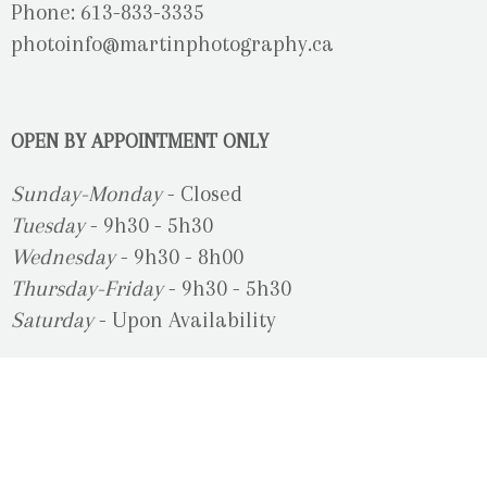
Phone: 613-833-3335
photoinfo@martinphotography.ca
OPEN BY APPOINTMENT ONLY
Sunday-Monday
- Closed
Tuesday
- 9h30 - 5h30
Wednesday
- 9h30 - 8h00
Thursday-Friday
- 9h30 - 5h30
Saturday
- Upon Availability