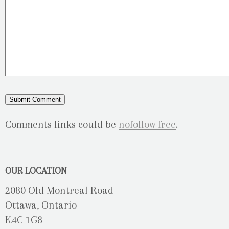
Comments links could be
nofollow free
.
OUR LOCATION
2080 Old Montreal Road
Ottawa, Ontario
K4C 1G8