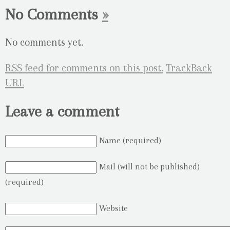
No Comments
»
No comments yet.
RSS
feed for comments on this post.
TrackBack
URL
Leave a comment
Name (required)
Mail (will not be published)
(required)
Website