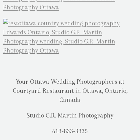
Your Ottawa Wedding Photographers at
Courtyard Restaurant in Ottawa, Ontario,
Canada
Studio G.R. Martin Photography
613-833-3335