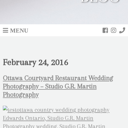
MENU
February 24, 2016
Ottawa Courtyard Restaurant Wedding
Photography – Studio G.R. Martin
Photography