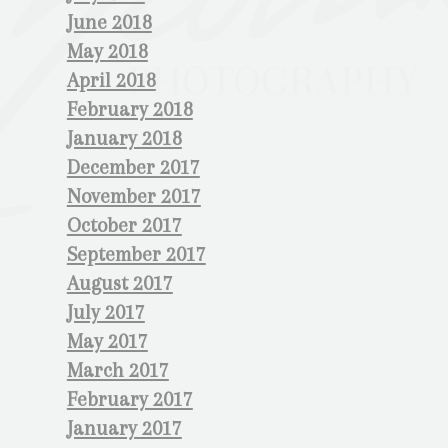
June 2018
May 2018
April 2018
February 2018
January 2018
December 2017
November 2017
October 2017
September 2017
August 2017
July 2017
May 2017
March 2017
February 2017
January 2017