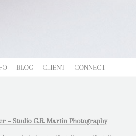
FO
BLOG
CLIENT
CONNECT
r – Studio G.R. Martin Photography