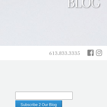
BLOG
613.833.3335