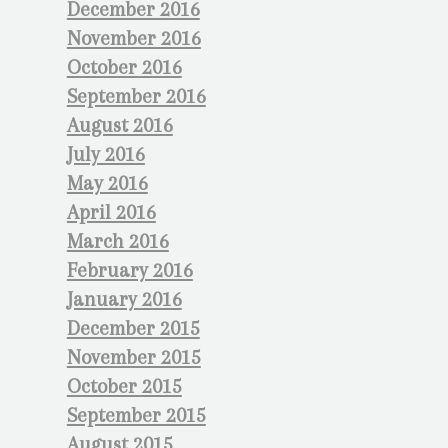
December 2016
November 2016
October 2016
September 2016
August 2016
July 2016
May 2016
April 2016
March 2016
February 2016
January 2016
December 2015
November 2015
October 2015
September 2015
August 2015