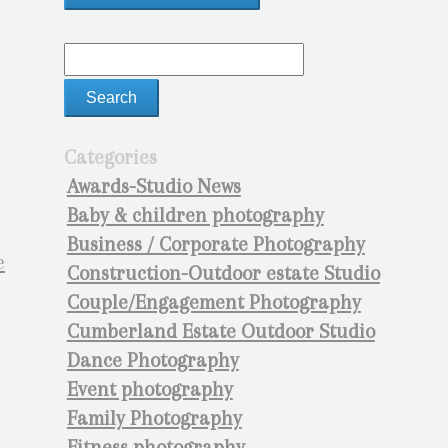
Categories
Awards-Studio News
Baby & children photography
Business / Corporate Photography
Construction-Outdoor estate Studio
Couple/Engagement Photography
Cumberland Estate Outdoor Studio
Dance Photography
Event photography
Family Photography
Fitness photography