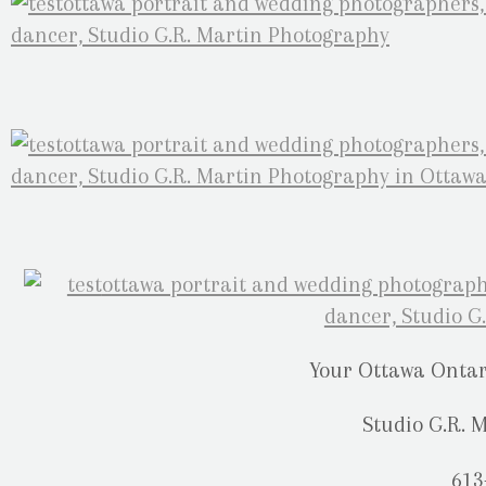
Your Ottawa Onta
Studio G.R. 
613