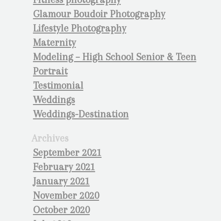
Glamour Boudoir Photography
Lifestyle Photography
Maternity
Modeling – High School Senior & Teen
Portrait
Testimonial
Weddings
Weddings-Destination
Archives
September 2021
February 2021
January 2021
November 2020
October 2020