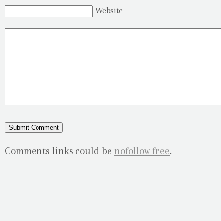
Website
Comments links could be
nofollow free
.