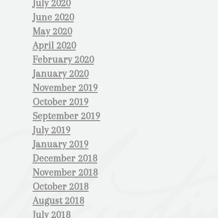
July 2020
June 2020
May 2020
April 2020
February 2020
January 2020
November 2019
October 2019
September 2019
July 2019
January 2019
December 2018
November 2018
October 2018
August 2018
July 2018