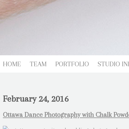
HOME
TEAM
PORTFOLIO
STUDIO IN
February 24, 2016
Ottawa Dance Photography with Chalk Powde