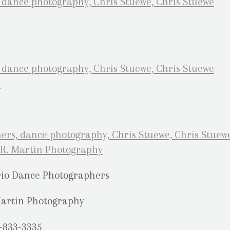
rio Dance Photographers
Martin Photography
-833-3335