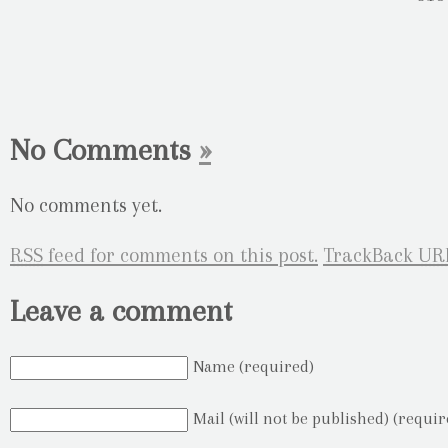
No Comments
»
No comments yet.
RSS
feed for comments on this post.
TrackBack
UR
Leave a comment
Name (required)
Mail (will not be published) (requir