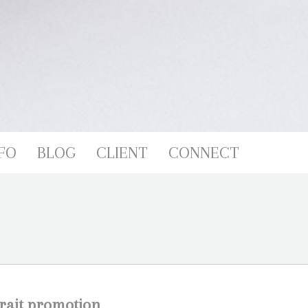
FO
BLOG
CLIENT
CONNECT
trait promotion