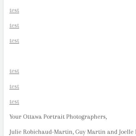
Your Ottawa Portrait Photographers,
Julie Robichaud-Martin, Guy Martin and Joelle