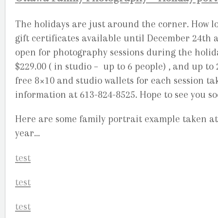
The holidays are just around the corner. How lo
gift certificates available until December 24th 
open for photography sessions during the holid
$229.00 ( in studio – up to 6 people) , and up to
free 8×10 and studio wallets for each session ta
information at 613-824-8525. Hope to see you so
Here are some family portrait example taken a
year…