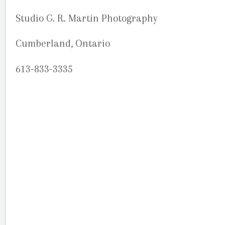
Studio G. R. Martin Photography
Cumberland, Ontario
613-833-3335