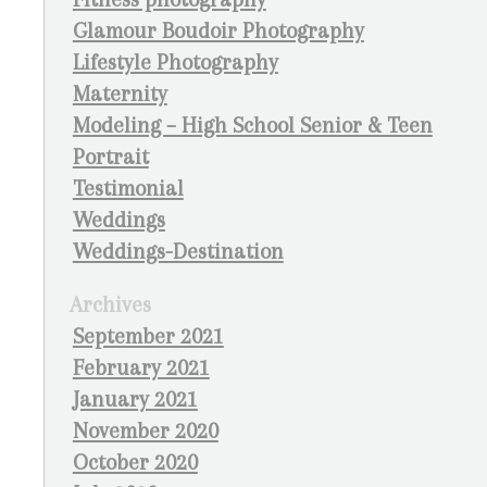
Glamour Boudoir Photography
Lifestyle Photography
Maternity
Modeling – High School Senior & Teen
Portrait
Testimonial
Weddings
Weddings-Destination
Archives
September 2021
February 2021
January 2021
November 2020
October 2020