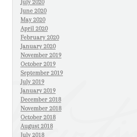
July 2020
June 2020
May 2020
April 2020
February 2020
January 2020
November 2019
October 2019
September 2019
July 2019
January 2019
December 2018
November 2018
October 2018
August 2018
July 2018