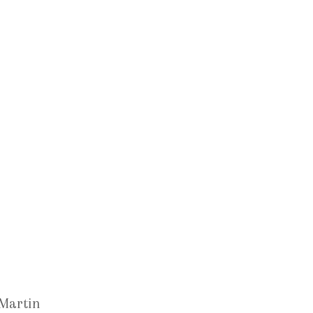
 Martin