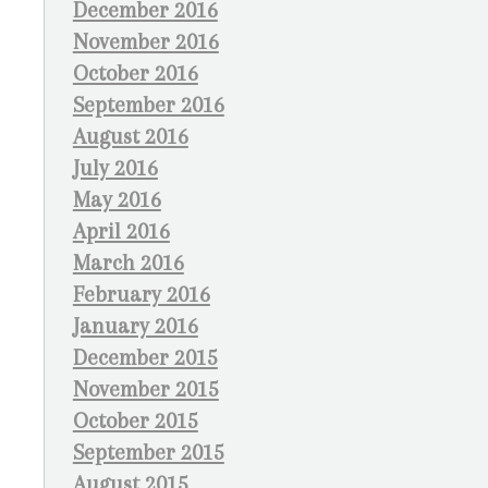
December 2016
November 2016
October 2016
September 2016
August 2016
July 2016
May 2016
April 2016
March 2016
February 2016
January 2016
December 2015
November 2015
October 2015
September 2015
August 2015