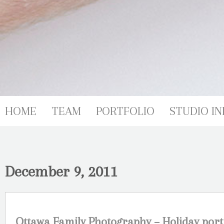
HOME
TEAM
PORTFOLIO
STUDIO IN
December 9, 2011
Ottawa Family Photography – Holiday por