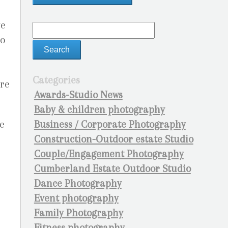
ve
so
Categories
ore
Awards-Studio News
Baby & children photography
Business / Corporate Photography
e
Construction-Outdoor estate Studio
Couple/Engagement Photography
Cumberland Estate Outdoor Studio
Dance Photography
Event photography
Family Photography
Fitness photography