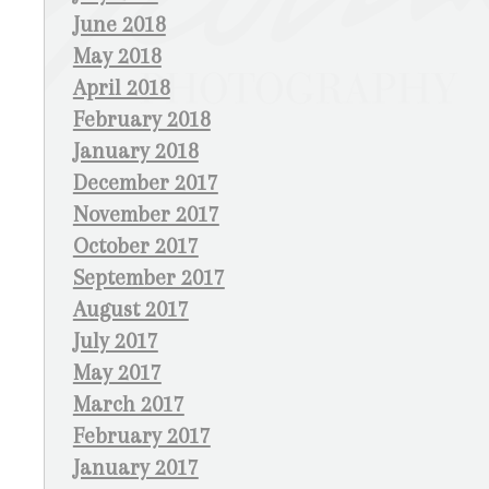
June 2018
May 2018
April 2018
February 2018
January 2018
December 2017
November 2017
October 2017
September 2017
August 2017
July 2017
May 2017
March 2017
February 2017
January 2017