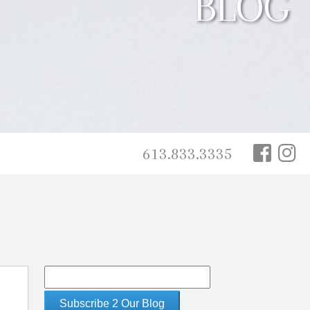
BLOG
613.833.3335