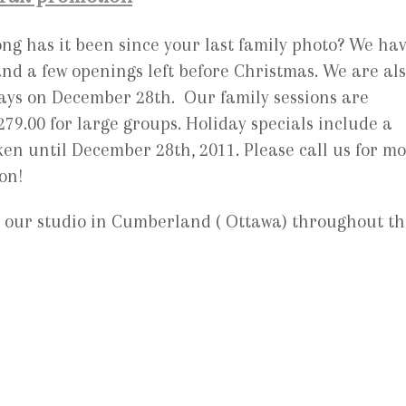
ng has it been since your last family photo? We ha
and a few openings left before Christmas. We are al
ays on December 28th. Our family sessions are
 279.00 for large groups. Holiday specials include a
ken until December 28th, 2011. Please call us for m
on!
t our studio in Cumberland ( Ottawa) throughout th