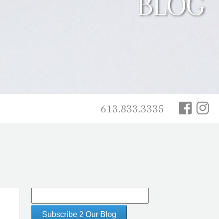
BLOG
613.833.3335