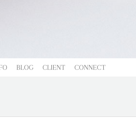
FO
BLOG
CLIENT
CONNECT