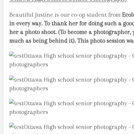
Beautiful Justine is our co-op student from
Ecol
in every way. To thank her for doing such a good
her a photo shoot. (To become a photographer, y
much as being behind it). This photo session wa