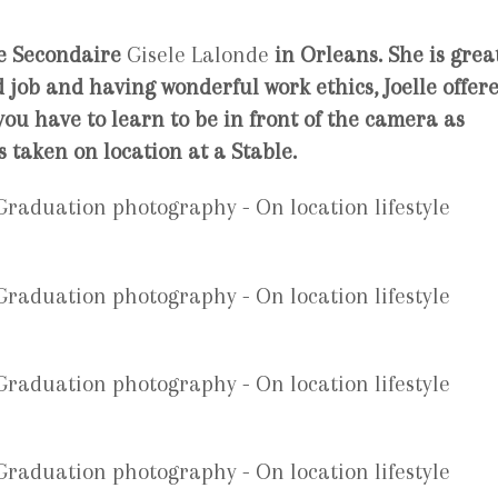
e Secondaire
Gisele Lalonde
in
Orleans.
She is grea
 job and having wonderful work ethics, Joelle offer
ou have to learn to be in front of the camera as
s taken on location at a Stable.