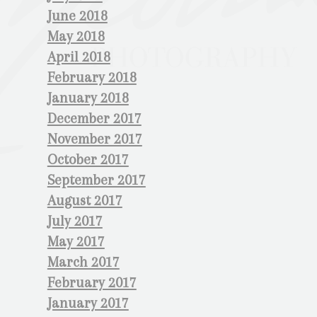
June 2018
May 2018
April 2018
February 2018
January 2018
December 2017
November 2017
October 2017
September 2017
August 2017
July 2017
May 2017
March 2017
February 2017
January 2017