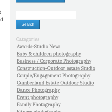
t
ed
Categories
Awards-Studio News
Baby & children photography
Business / Corporate Photography
Construction-Outdoor estate Studio
Couple/Engagement Photography
Cumberland Estate Outdoor Studio
Dance Photography
Event photography
Family Photography
Fitness photography