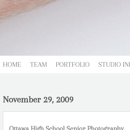
HOME
TEAM
PORTFOLIO
STUDIO IN
November 29, 2009
Ottawa High School Senior Photography