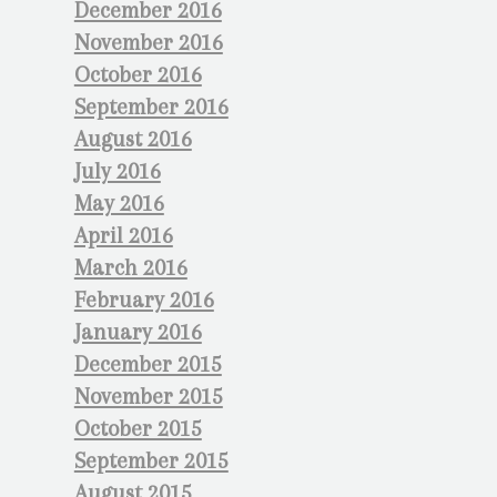
December 2016
November 2016
October 2016
September 2016
August 2016
July 2016
May 2016
April 2016
March 2016
February 2016
January 2016
December 2015
November 2015
October 2015
September 2015
August 2015