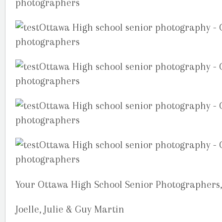
Your Ottawa High School Senior Photographers,
Joelle, Julie & Guy Martin