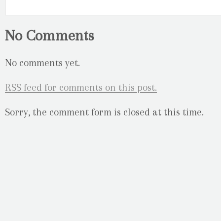
No Comments
No comments yet.
RSS
feed for comments on this post.
Sorry, the comment form is closed at this time.