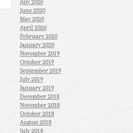
July 2020
June 2020
May 2020
April 2020
February 2020
January 2020
November 2019
October 2019
September 2019
July 2019
January 2019
December 2018
November 2018
October 2018
August 2018
July 2018