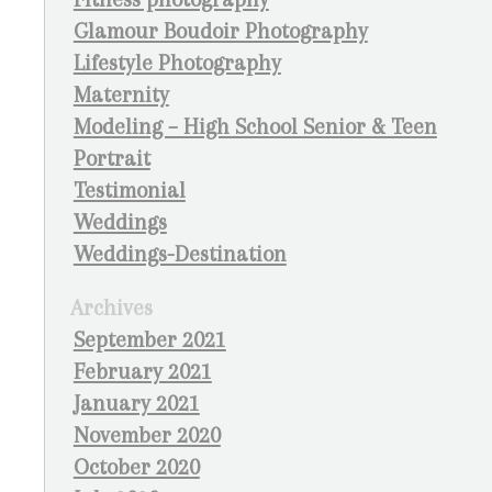
Glamour Boudoir Photography
Lifestyle Photography
Maternity
Modeling – High School Senior & Teen
Portrait
Testimonial
Weddings
Weddings-Destination
Archives
September 2021
February 2021
January 2021
November 2020
October 2020