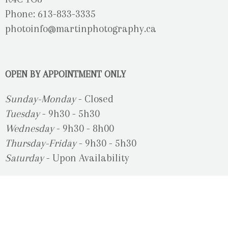
Phone: 613-833-3335
photoinfo@martinphotography.ca
OPEN BY APPOINTMENT ONLY
Sunday-Monday
- Closed
Tuesday
- 9h30 - 5h30
Wednesday
- 9h30 - 8h00
Thursday-Friday
- 9h30 - 5h30
Saturday
- Upon Availability