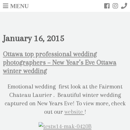
MENU
January 16, 2015
Ottawa top professional wedding
photographers – New Year’s Eve Ottawa
winter wedding
Emotional wedding first look at the Fairmont
Chateau Laurier . Beautiful winter wedding
captured on New Years Eve! To view more, check
out our
website
!