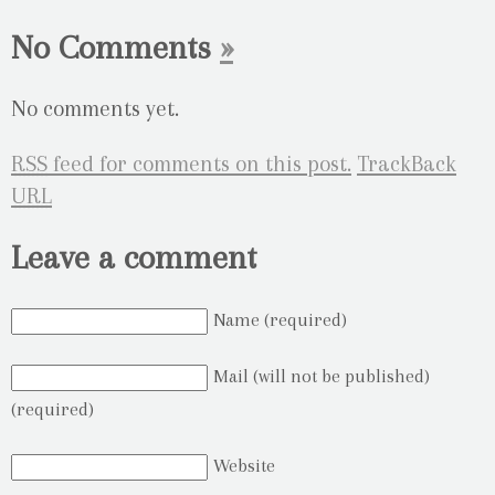
No Comments
»
No comments yet.
RSS
feed for comments on this post.
TrackBack
URL
Leave a comment
Name (required)
Mail (will not be published)
(required)
Website