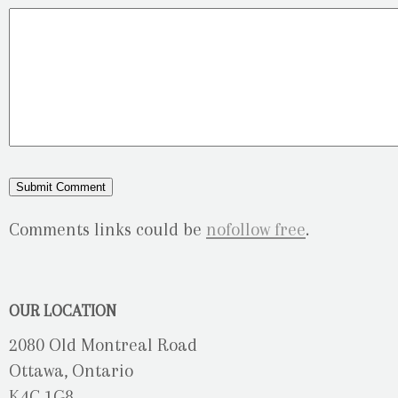
Comments links could be
nofollow free
.
OUR LOCATION
2080 Old Montreal Road
Ottawa, Ontario
K4C 1G8