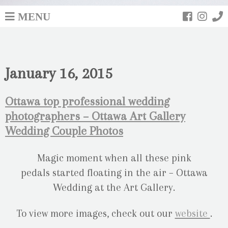
MENU
January 16, 2015
Ottawa top professional wedding
photographers – Ottawa Art Gallery
Wedding Couple Photos
Magic moment when all these pink
pedals started floating in the air – Ottawa
Wedding at the Art Gallery.
To view more images, check out our
website
.