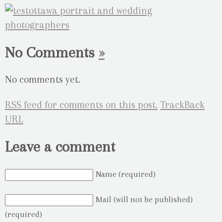
No Comments
»
No comments yet.
RSS
feed for comments on this post.
TrackBack
URL
Leave a comment
Name (required)
Mail (will not be published)
(required)