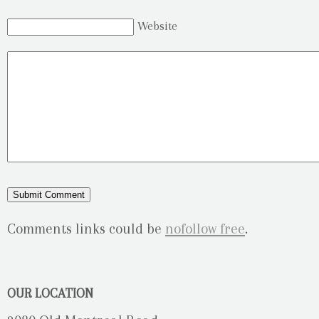
Website
Comments links could be
nofollow free
.
OUR LOCATION