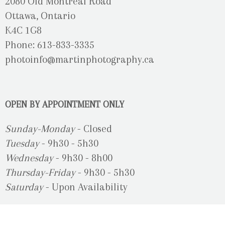
2080 Old Montreal Road
Ottawa, Ontario
K4C 1G8
Phone: 613-833-3335
photoinfo@martinphotography.ca
OPEN BY APPOINTMENT ONLY
Sunday-Monday
- Closed
Tuesday
- 9h30 - 5h30
Wednesday
- 9h30 - 8h00
Thursday-Friday
- 9h30 - 5h30
Saturday
- Upon Availability