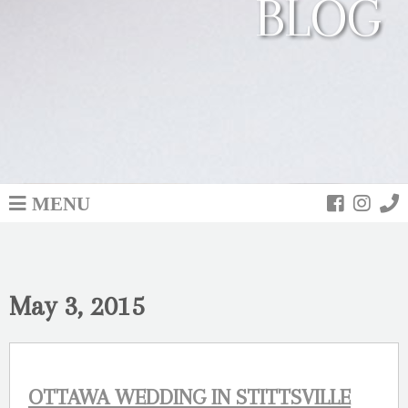
BLOG
MENU
May 3, 2015
OTTAWA WEDDING IN STITTSVILLE