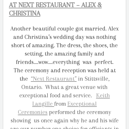
AT NEXT RESTAURANT – ALEX &
CHRISTINA
Another beautiful couple got married. Alex
and Christina’s wedding day was nothing
short of amazing. The dress, the shoes, the
setting, the amazing family and
friends….wow….everything was perfect.
The ceremony and reception was held at
the
“
Next Restaurant”
in Stittsville,
Ontario. What a great venue with
exceptional food and service.
Keith
Langille
from
Exceptional
Ceremonies
performed the ceremony
showing us once again why he and his wife
are our number one choice for officiants in