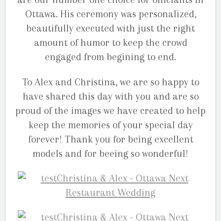
Ottawa. His ceremony was personalized,
beautifully executed with just the right
amount of humor to keep the crowd
engaged from begining to end.
To Alex and Christina, we are so happy to
have shared this day with you and are so
proud of the images we have created to help
keep the memories of your special day
forever! Thank you for being excellent
models and for beeing so wonderful!