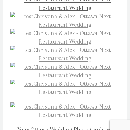
Your Ottawa Wedding Photographers,