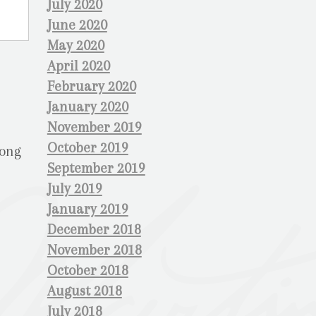
July 2020
June 2020
May 2020
April 2020
February 2020
January 2020
November 2019
October 2019
rong
September 2019
July 2019
January 2019
December 2018
November 2018
October 2018
August 2018
July 2018