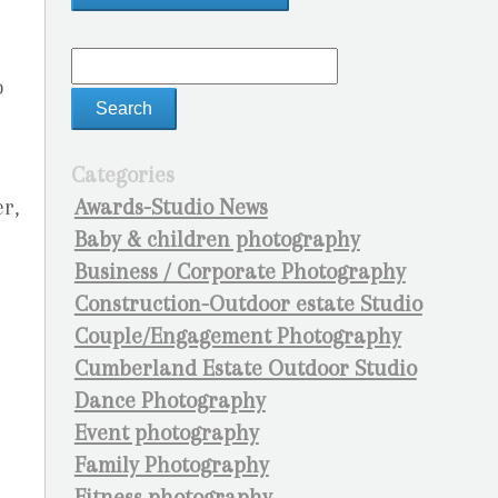
o
Categories
Awards-Studio News
r,
Baby & children photography
Business / Corporate Photography
Construction-Outdoor estate Studio
Couple/Engagement Photography
Cumberland Estate Outdoor Studio
Dance Photography
Event photography
Family Photography
Fitness photography