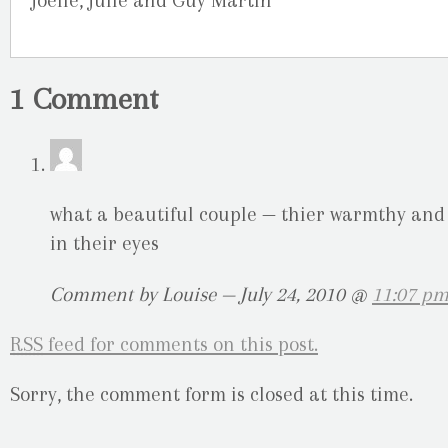
Joelle, Julie and Guy Martin
1 Comment
what a beautiful couple — thier warmthy and
in their eyes
Comment by Louise — July 24, 2010 @
11:07 p
RSS
feed for comments on this post.
Sorry, the comment form is closed at this time.