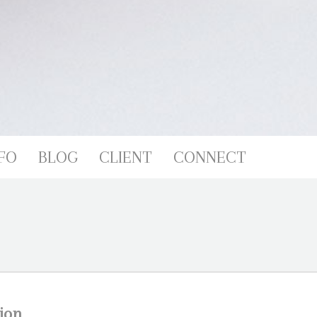
FO
BLOG
CLIENT
CONNECT
ion