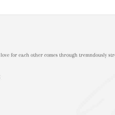
 love for each other comes through tremndously st
m