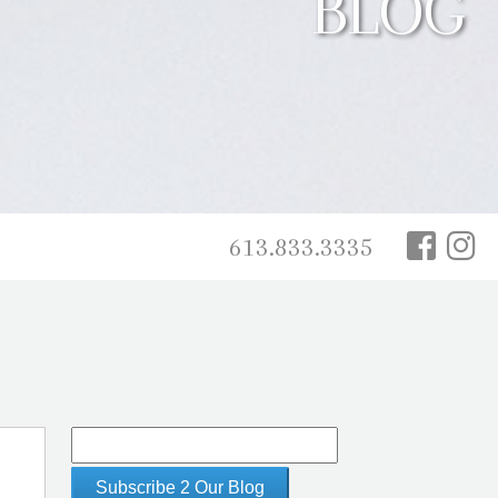
BLOG
613.833.3335