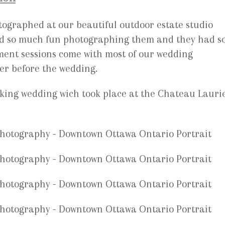
ographed at our beautiful outdoor estate studio
ad so much fun photographing them and they had s
ment sessions come with most of our wedding
er before the wedding.
aking wedding wich took place at the Chateau Laurie