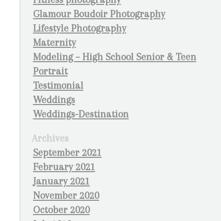
Glamour Boudoir Photography
Lifestyle Photography
Maternity
Modeling – High School Senior & Teen
Portrait
Testimonial
Weddings
Weddings-Destination
Archives
September 2021
February 2021
January 2021
November 2020
October 2020