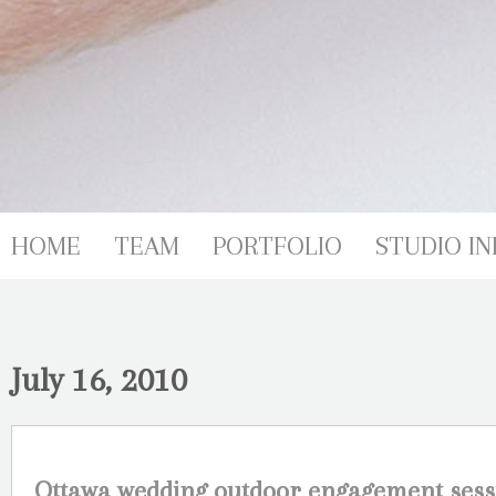
HOME
TEAM
PORTFOLIO
STUDIO IN
July 16, 2010
Ottawa wedding outdoor engagement sess