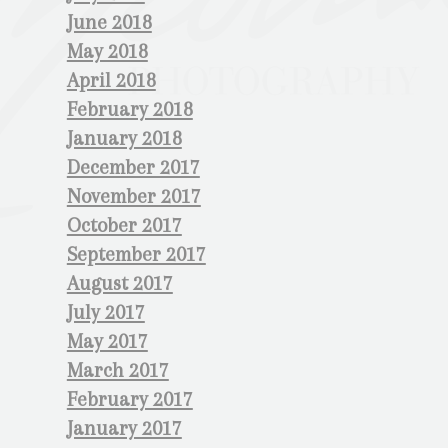
June 2018
May 2018
April 2018
February 2018
January 2018
December 2017
November 2017
October 2017
September 2017
August 2017
July 2017
May 2017
March 2017
February 2017
January 2017