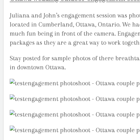
Juliana and John’s engagement session was phot
located in Cumberland, Ottawa, Ontario. We h
much fun being in front of the camera. Engage
packages as they are a great way to work togeth
Stay posted for sample photos of there breatht
in downtown Ottawa.