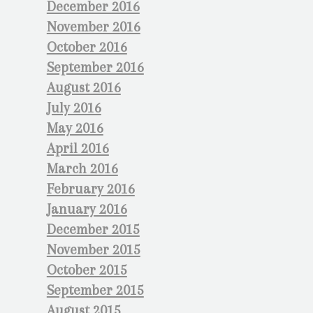
December 2016
November 2016
October 2016
September 2016
August 2016
July 2016
May 2016
April 2016
March 2016
February 2016
January 2016
December 2015
November 2015
October 2015
September 2015
August 2015