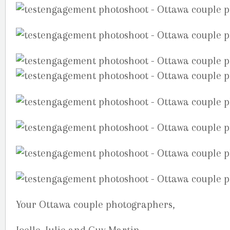
Your Ottawa couple photographers,