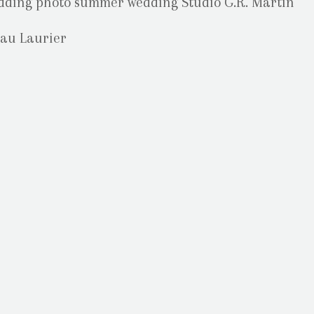
au Laurier