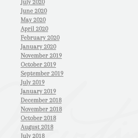
July 2020
June 2020
May 2020
April 2020
February 2020
January 2020
November 2019
October 2019
September 2019
July 2019
January 2019
December 2018
November 2018
October 2018
August 2018
July 2018