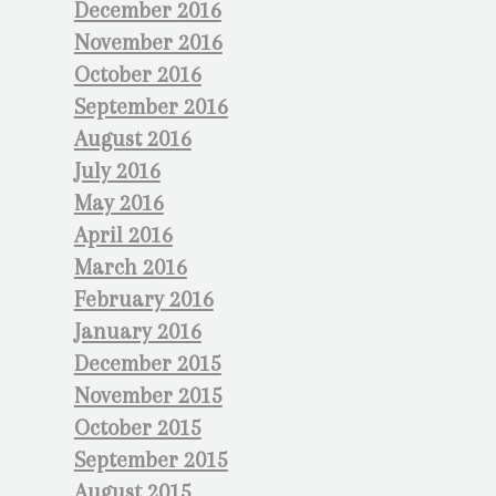
December 2016
November 2016
October 2016
September 2016
August 2016
July 2016
May 2016
April 2016
March 2016
February 2016
January 2016
December 2015
November 2015
October 2015
September 2015
August 2015