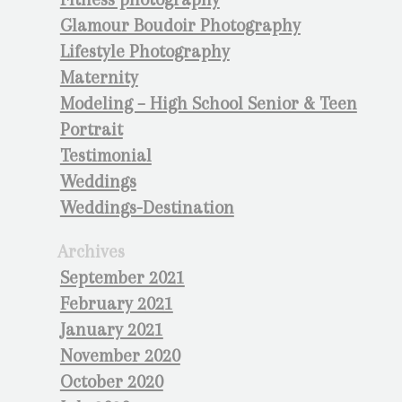
Glamour Boudoir Photography
Lifestyle Photography
Maternity
Modeling – High School Senior & Teen
Portrait
Testimonial
Weddings
Weddings-Destination
Archives
September 2021
February 2021
January 2021
November 2020
October 2020