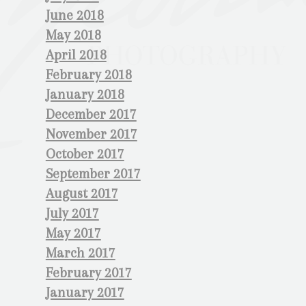
June 2018
May 2018
April 2018
February 2018
January 2018
December 2017
November 2017
October 2017
September 2017
August 2017
July 2017
May 2017
March 2017
February 2017
January 2017