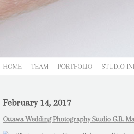
HOME
TEAM
PORTFOLIO
STUDIO IN
February 14, 2017
Ottawa Wedding Photography Studio G.R. Ma