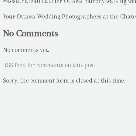
Your Ottawa Wedding Photographers at the Chate
No Comments
No comments yet.
RSS
feed for comments on this post.
Sorry, the comment form is closed at this time.