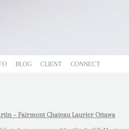
FO
BLOG
CLIENT
CONNECT
rtin – Fairmont Chateau Laurier Ottawa