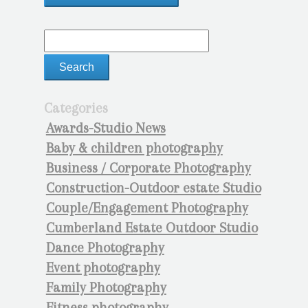
Categories
Awards-Studio News
Baby & children photography
Business / Corporate Photography
Construction-Outdoor estate Studio
Couple/Engagement Photography
Cumberland Estate Outdoor Studio
Dance Photography
Event photography
Family Photography
Fitness photography