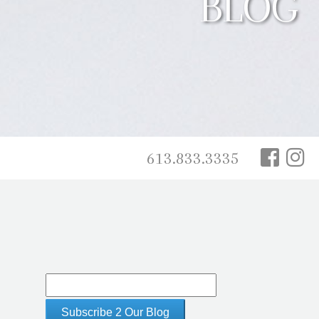
BLOG
613.833.3335